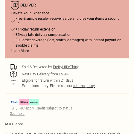
Elevate Your Experience
Free & simple resale - recover value and give your items a second
life
+14-day return extension
£5/day late delivery compensation
Full order coverage (lost, stolen, damaged) with instant payout on
eligible claims
Learn More
Sold & Delivered by
PrettyLittleThing
Next Day Delivery from £5.99
Eligible for return within 21 days
Exclusions apply.
Please see our
returns policy
18+, T&C apply. Credit subject to status.
See more
At a Glance