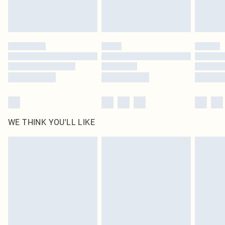
Royalty - unlimited free delivery for a year with Royalty Delivery for £9.99
Find out more
Please note, some delivery methods are not available for products delivered
by our brand partners & they may have longer delivery times
Find out more
WE THINK YOU'LL LIKE