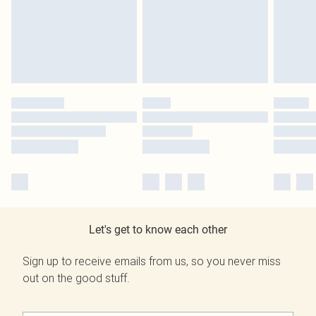
Let's get to know each other
Sign up to receive emails from us, so you never miss
out on the good stuff.