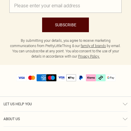
SUBSCRIBE
By submitting your details, you agree to receive marketing
communications from PrettyLittleThing & our
family of brands
by email.
You can unsubscribe at any point. You also consent to the use of your
details in accordance with our
Privacy Policy.
LET US HELP YOU
Help
ABOUT US
Returns
About Us
Delivery