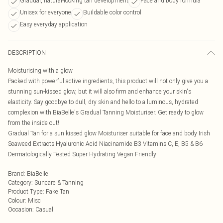
Gradual, natural-looking tan development
Face and body formula
Unisex for everyone
Buildable color control
Easy everyday application
DESCRIPTION
Moisturising with a glow
Packed with powerful active ingredients, this product will not only give you a
stunning sun-kissed glow, but it will also firm and enhance your skin's
elasticity. Say goodbye to dull, dry skin and hello to a luminous, hydrated
complexion with BiaBelle's Gradual Tanning Moisturiser. Get ready to glow
from the inside out!
Gradual Tan for a sun kissed glow Moisturiser suitable for face and body Irish
Seaweed Extracts Hyaluronic Acid Niacinamide B3 Vitamins C, E, B5 & B6
Dermatologically Tested Super Hydrating Vegan Friendly
Brand
:
BiaBelle
Category
:
Suncare & Tanning
Product Type
:
Fake Tan
Colour
:
Misc
Occasion
:
Casual