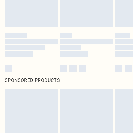
SPONSORED PRODUCTS