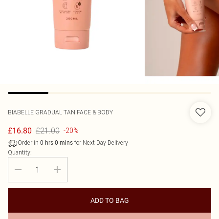
BIABELLE
GRADUAL TAN FACE & BODY
£21.00
£16.80
-20%
Order in
for Next Day Delivery
0
hrs
0
mins
Quantity:
ADD TO BAG