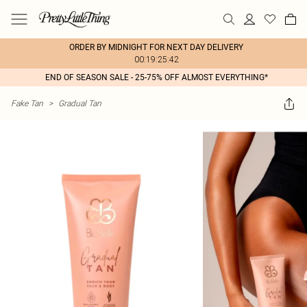
ORDER BY MIDNIGHT FOR NEXT DAY DELIVERY
00:19:25:42
END OF SEASON SALE - 25-75% OFF ALMOST EVERYTHING*
Fake Tan
>
Gradual Tan