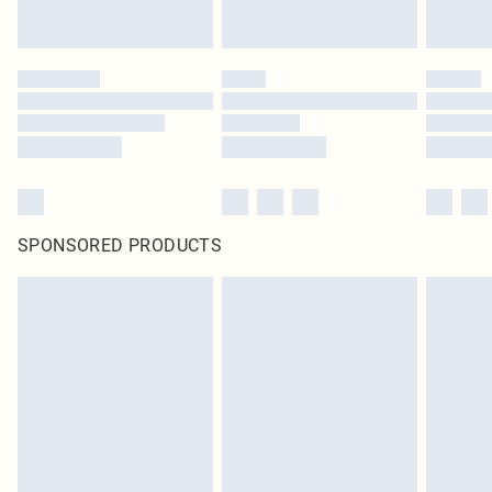
SPONSORED PRODUCTS