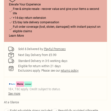
Elevate Your Experience
Free & simple resale - recover value and give your items a second
life
+14-day return extension
£5/day late delivery compensation
Full order coverage (lost, stolen, damaged) with instant payout on
eligible claims
Learn More
Sold & Delivered by
Playful Promises
Next Day Delivery from £5.99
Standard Delivery in 3-5 working days
Eligible for return within 21 days
Exclusions apply.
Please see our
returns policy
18+, T&C apply. Credit subject to status.
See more
At a Glance
Eight adjustable straps included
Beautifully sculpted silhouette