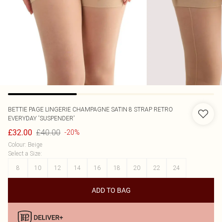
BETTIE PAGE LINGERIE
CHAMPAGNE SATIN 8 STRAP RETRO
EVERYDAY 'SUSPENDER'
£40.00
£32.00
-20%
Colour
:
Beige
Select a Size
:
8
10
12
14
16
18
20
22
24
ADD TO BAG