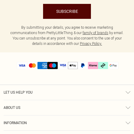
SUBSCRIBE
By submitting your details, you agree to receive marketing
communications from PrettyLittleThing & our
family of brands
by email.
You can unsubscribe at any point. You also consent to the use of your
details in accordance with our
Privacy Policy.
LET US HELP YOU
Help
ABOUT US
Returns
About Us
Delivery
INFORMATION
Diversity
Size Guide