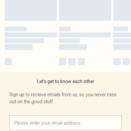
Let's get to know each other
Sign up to receive emails from us, so you never miss
out on the good stuff.