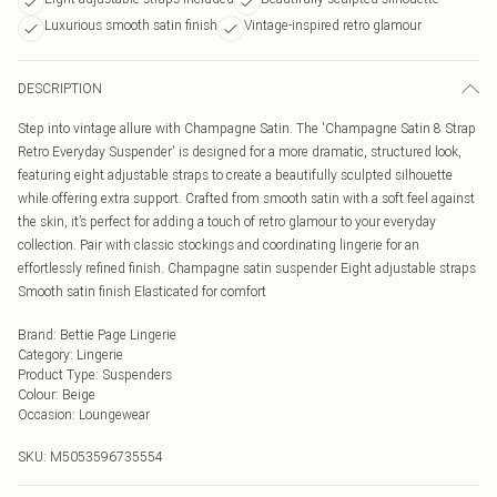
Luxurious smooth satin finish
Vintage-inspired retro glamour
DESCRIPTION
Step into vintage allure with Champagne Satin. The 'Champagne Satin 8 Strap
Retro Everyday Suspender' is designed for a more dramatic, structured look,
featuring eight adjustable straps to create a beautifully sculpted silhouette
while offering extra support. Crafted from smooth satin with a soft feel against
the skin, it’s perfect for adding a touch of retro glamour to your everyday
collection. Pair with classic stockings and coordinating lingerie for an
effortlessly refined finish. Champagne satin suspender Eight adjustable straps
Smooth satin finish Elasticated for comfort
Brand
:
Bettie Page Lingerie
Category
:
Lingerie
Product Type
:
Suspenders
Colour
:
Beige
Occasion
:
Loungewear
SKU:
M5053596735554