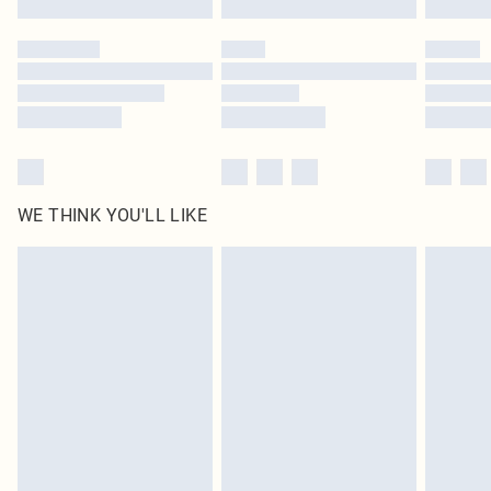
Please note, some delivery methods are not available for products delivered
by our brand partners & they may have longer delivery times
Find out more
WE THINK YOU'LL LIKE