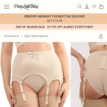
ORDER BY MIDNIGHT FOR NEXT DAY DELIVERY
00:13:14:49
END OF SEASON SALE - 25-75% OFF ALMOST EVERYTHING*
Promotions
>
High Street Brands