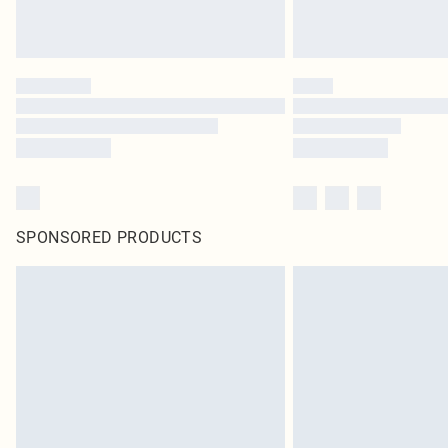
SPONSORED PRODUCTS