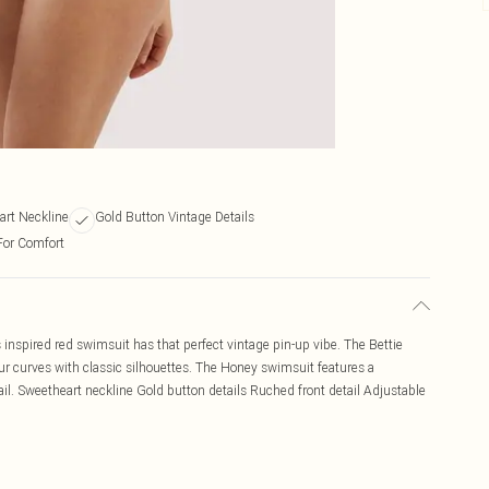
art Neckline
Gold Button Vintage Details
For Comfort
s inspired red swimsuit has that perfect vintage pin-up vibe. The Bettie
r curves with classic silhouettes. The Honey swimsuit features a
il. Sweetheart neckline Gold button details Ruched front detail Adjustable