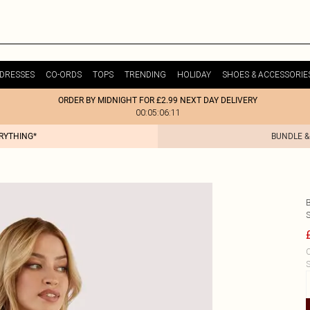
DRESSES
CO-ORDS
TOPS
TRENDING
HOLIDAY
SHOES & ACCESSORIE
ORDER BY MIDNIGHT FOR £2.99 NEXT DAY DELIVERY
00:05:06:11
ERYTHING*
BUNDLE &
C
S