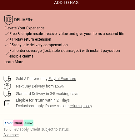
ADD TO BAG
Elevate Your Experience
Free & simple resale - recover value and give your items a second life
+14-day return extension
£5/day late delivery compensation
Full order coverage (lost, stolen, damaged) with instant payout on
eligible claims
Learn More
Sold & Delivered by
Playful Promises
Next Day Delivery from £5.99
Standard Delivery in 3-5 working days
Eligible for return within 21 days
Exclusions apply.
Please see our
returns policy
18+, T&C apply. Credit subject to status.
See more