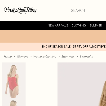
NEW ARRIVALS
CLOTHING
SUMMER
END OF SEASON SALE - 25-75% OFF ALMOST EV
Home
>
Womens
>
Womens Clothing
>
Swimwear
>
Swimsuits