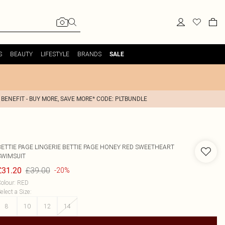
S
BEAUTY
LIFESTYLE
BRANDS
SALE
 BENEFIT - BUY MORE, SAVE MORE* CODE: PLTBUNDLE
BETTIE PAGE LINGERIE
BETTIE PAGE HONEY RED SWEETHEART
SWIMSUIT
£39.00
£31.20
-20%
olour
:
RED
elect a Size
:
8
10
12
14