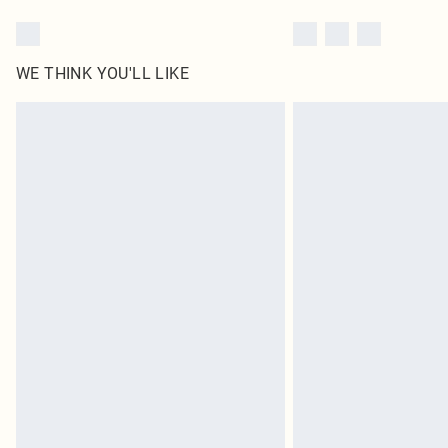
WE THINK YOU'LL LIKE