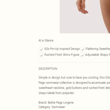
At a Glance
50s Pin-Up Inspired Design
Flattering Sweethe
Ruched Front Slims Figure
Adjustable Straps 
DESCRIPTION
Simple in design but sure to have you sizzling, this 50
Page swimwear collection is designed to accentuate you
sweetheart neckline, gold buttons and ruched front deta
straps Made from polyester
Brand
:
Bettie Page Lingerie
Category
:
Swimwear