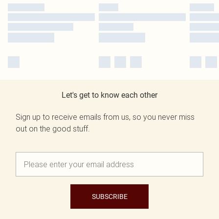
Let's get to know each other
Sign up to receive emails from us, so you never miss
out on the good stuff.
SUBSCRIBE