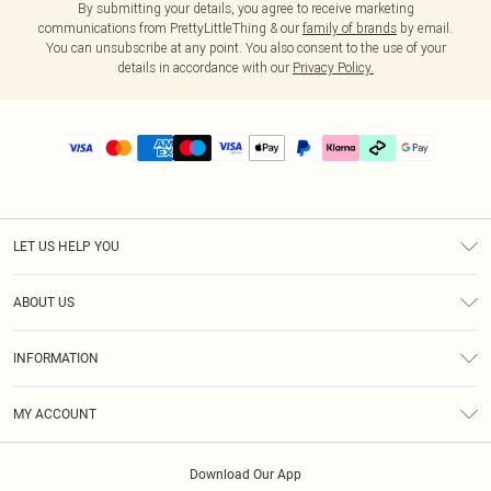
By submitting your details, you agree to receive marketing
communications from PrettyLittleThing & our
family of brands
by email.
You can unsubscribe at any point. You also consent to the use of your
details in accordance with our
Privacy Policy.
LET US HELP YOU
Help
ABOUT US
Returns
About Us
Delivery
INFORMATION
Diversity
Size Guide
Terms & Conditions
Graduate & Student Discount
Royalty
MY ACCOUNT
Privacy Policy
Student Beans
Gift Cards
Order History
App Info
Modern Slavery Statement
Clearpay
Download Our App
Track My Order
About Cookies
PLT Rewards
Klarna