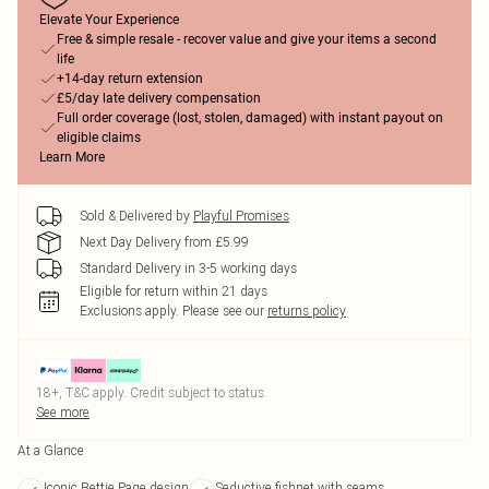
Elevate Your Experience
Free & simple resale - recover value and give your items a second
life
+14-day return extension
£5/day late delivery compensation
Full order coverage (lost, stolen, damaged) with instant payout on
eligible claims
Learn More
Sold & Delivered by
Playful Promises
Next Day Delivery from £5.99
Standard Delivery in 3-5 working days
Eligible for return within 21 days
Exclusions apply.
Please see our
returns policy
18+, T&C apply. Credit subject to status.
See more
At a Glance
Iconic Bettie Page design
Seductive fishnet with seams