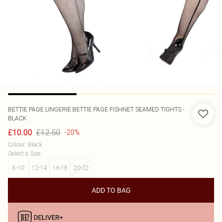
BETTIE PAGE LINGERIE
BETTIE PAGE FISHNET SEAMED TIGHTS -
BLACK
£12.50
£10.00
-20%
Colour
:
Black
Select a Size
:
8-10
12-14
16-18
20-22
ADD TO BAG