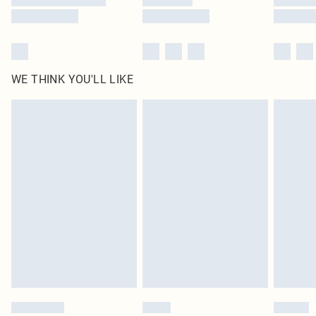
WE THINK YOU'LL LIKE