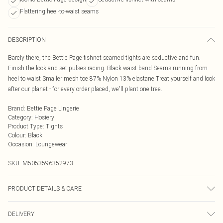
Flattering heel-to-waist seams
DESCRIPTION
Barely there, the Bettie Page fishnet seamed tights are seductive and fun.
Finish the look and set pulses racing. Black waist band Seams running from
heel to waist Smaller mesh toe 87% Nylon 13% elastane Treat yourself and look
after our planet - for every order placed, we'll plant one tree.
Brand
:
Bettie Page Lingerie
Category
:
Hosiery
Product Type
:
Tights
Colour
:
Black
Occasion
:
Loungewear
SKU:
M5053596352973
PRODUCT DETAILS & CARE
Machine wash with similar colours. Do not bleach. Do not dry clean. Rinse in
DELIVERY
clean water immediately after use. Take care when using sun protection as this