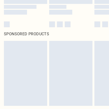
SPONSORED PRODUCTS