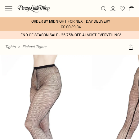
ORDER BY MIDNIGHT FOR NEXT DAY DELIVERY
00:00:39:34
END OF SEASON SALE - 25-75% OFF ALMOST EVERYTHING*
Tights
>
Fishnet Tights