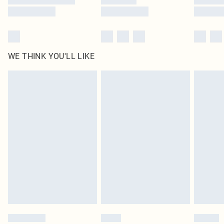
WE THINK YOU'LL LIKE