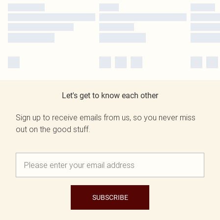
Let's get to know each other
Sign up to receive emails from us, so you never miss
out on the good stuff.
SUBSCRIBE