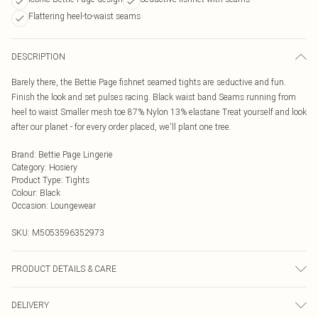
Flattering heel-to-waist seams
DESCRIPTION
Barely there, the Bettie Page fishnet seamed tights are seductive and fun.
Finish the look and set pulses racing. Black waist band Seams running from
heel to waist Smaller mesh toe 87% Nylon 13% elastane Treat yourself and look
after our planet - for every order placed, we'll plant one tree.
Brand
:
Bettie Page Lingerie
Category
:
Hosiery
Product Type
:
Tights
Colour
:
Black
Occasion
:
Loungewear
SKU:
M5053596352973
PRODUCT DETAILS & CARE
Machine wash with similar colours. Do not bleach. Do not dry clean. Rinse in
DELIVERY
clean water immediately after use. Take care when using sun protection as this