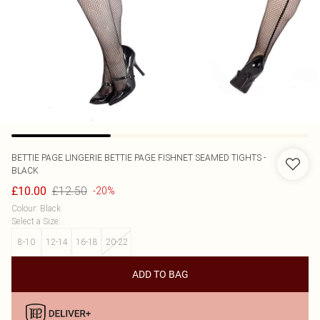
BETTIE PAGE LINGERIE
BETTIE PAGE FISHNET SEAMED TIGHTS -
BLACK
£12.50
£10.00
-20%
Colour
:
Black
Select a Size
:
8-10
12-14
16-18
20-22
ADD TO BAG