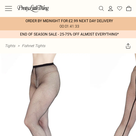
ORDER BY MIDNIGHT FOR £2.99 NEXT DAY DELIVERY
00:01:41:33
END OF SEASON SALE - 25-75% OFF ALMOST EVERYTHING*
Tights
>
Fishnet Tights