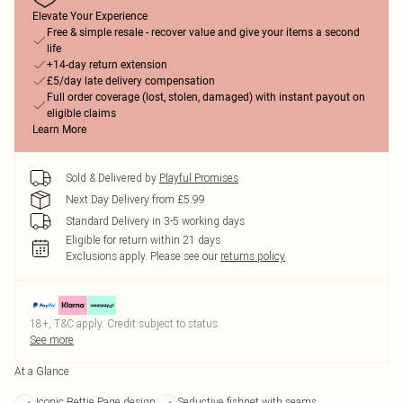
Elevate Your Experience
Free & simple resale - recover value and give your items a second
life
+14-day return extension
£5/day late delivery compensation
Full order coverage (lost, stolen, damaged) with instant payout on
eligible claims
Learn More
Sold & Delivered by
Playful Promises
Next Day Delivery from £5.99
Standard Delivery in 3-5 working days
Eligible for return within 21 days
Exclusions apply.
Please see our
returns policy
18+, T&C apply. Credit subject to status.
See more
At a Glance
Iconic Bettie Page design
Seductive fishnet with seams