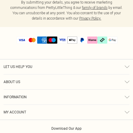
By submitting your details, you agree to receive marketing
communications from PrettyLittleThing & our
family of brands
by email.
You can unsubscribe at any point. You also consent to the use of your
details in accordance with our
Privacy Policy.
LET US HELP YOU
Help
ABOUT US
Returns
About Us
Delivery
INFORMATION
Diversity
Size Guide
Terms & Conditions
Graduate & Student Discount
Royalty
MY ACCOUNT
Privacy Policy
Student Beans
Gift Cards
Order History
App Info
Modern Slavery Statement
Clearpay
Download Our App
Track My Order
About Cookies
PLT Rewards
Klarna