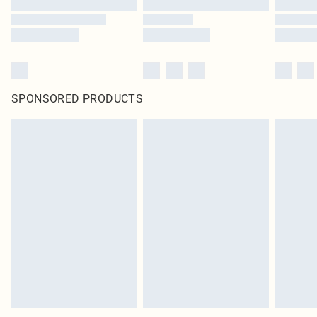
SPONSORED PRODUCTS