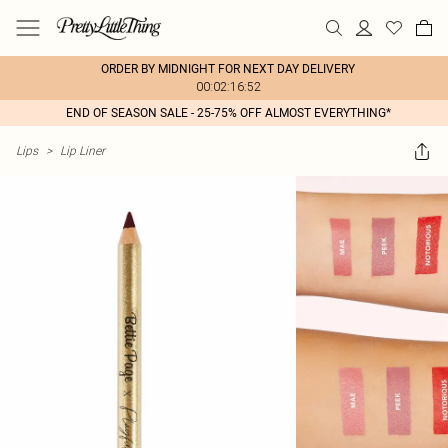
ORDER BY MIDNIGHT FOR NEXT DAY DELIVERY
00:02:16:52
END OF SEASON SALE - 25-75% OFF ALMOST EVERYTHING*
Lips
>
Lip Liner