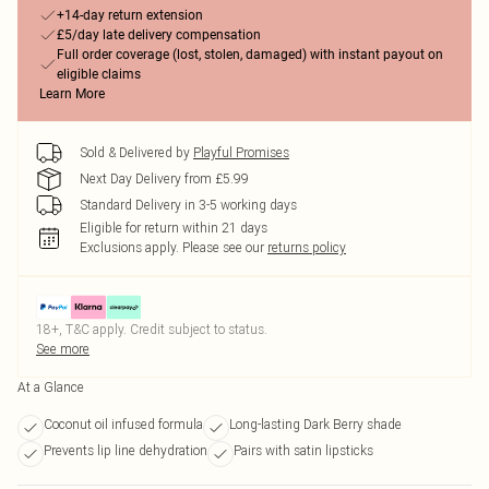
+14-day return extension
£5/day late delivery compensation
Full order coverage (lost, stolen, damaged) with instant payout on
eligible claims
Learn More
Sold & Delivered by
Playful Promises
Next Day Delivery from £5.99
Standard Delivery in 3-5 working days
Eligible for return within 21 days
Exclusions apply.
Please see our
returns policy
18+, T&C apply. Credit subject to status.
See more
At a Glance
Coconut oil infused formula
Long-lasting Dark Berry shade
Prevents lip line dehydration
Pairs with satin lipsticks