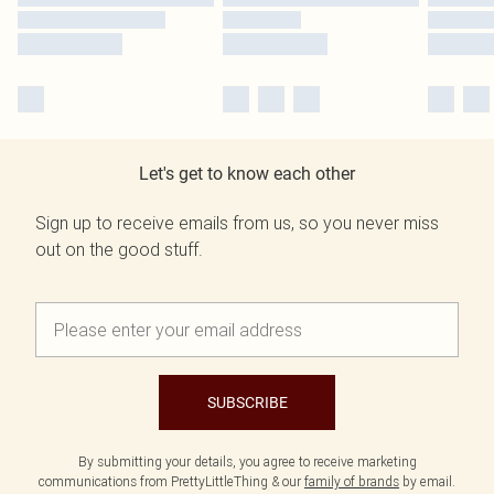
Let's get to know each other
Sign up to receive emails from us, so you never miss
out on the good stuff.
SUBSCRIBE
By submitting your details, you agree to receive marketing
communications from PrettyLittleThing & our
family of brands
by email.