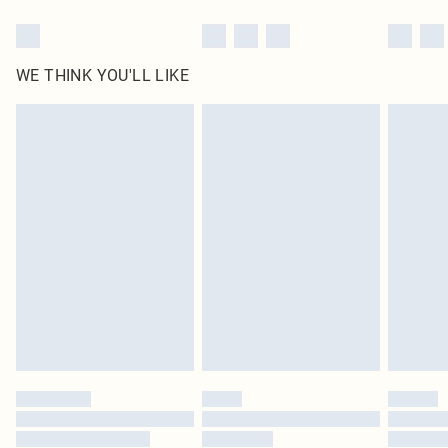
WE THINK YOU'LL LIKE