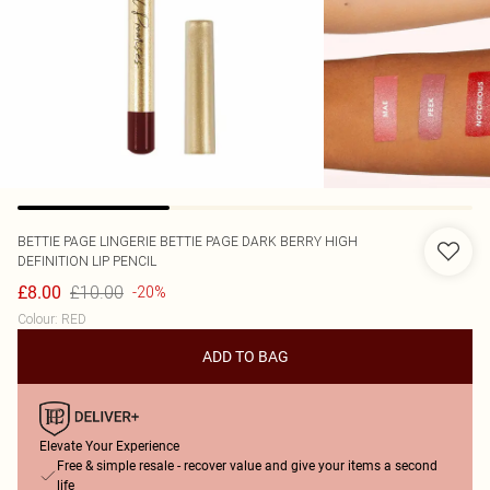
BETTIE PAGE LINGERIE
BETTIE PAGE DARK BERRY HIGH
DEFINITION LIP PENCIL
£10.00
£8.00
-20%
Colour
:
RED
ADD TO BAG
Elevate Your Experience
Free & simple resale - recover value and give your items a second
life