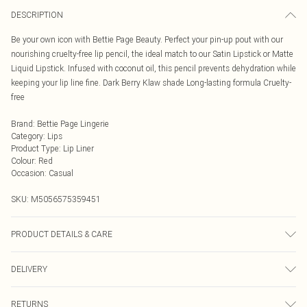
DESCRIPTION
Be your own icon with Bettie Page Beauty. Perfect your pin-up pout with our
nourishing cruelty-free lip pencil, the ideal match to our Satin Lipstick or Matte
Liquid Lipstick. Infused with coconut oil, this pencil prevents dehydration while
keeping your lip line fine. Dark Berry Klaw shade Long-lasting formula Cruelty-
free
Brand
:
Bettie Page Lingerie
Category
:
Lips
Product Type
:
Lip Liner
Colour
:
Red
Occasion
:
Casual
SKU:
M5056575359451
PRODUCT DETAILS & CARE
INGREDIENTS/INGRÉDIENTS: OCTYLDODECYL STEAROYL STEARATE
DELIVERY
COCONUT OIL\COCOS NUCIFERA OIL\COCOS NUCIFERA (COCONUT) OIL
C10-18 TRIGLYCERIDES CARNAUBA WAX\COPERNICIA \CERIFERA
Next Day Delivery
£5.99
CERA\CERA CARNAUBA\CIRE DE CARNAUBA HYDROGENATED
RETURNS