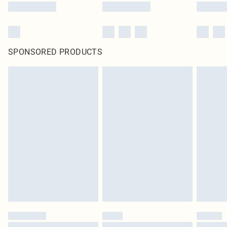
SPONSORED PRODUCTS