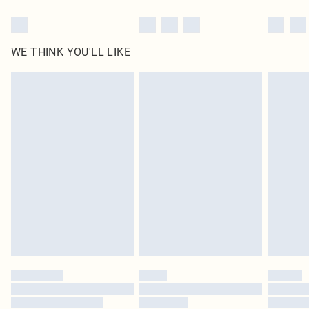
WE THINK YOU'LL LIKE