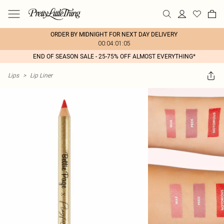
ORDER BY MIDNIGHT FOR NEXT DAY DELIVERY
00:04:01:05
END OF SEASON SALE - 25-75% OFF ALMOST EVERYTHING*
Lips
>
Lip Liner