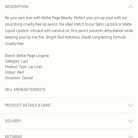
DESCRIPTION
Be your own icon with Bettie Page Beauty. Perfect your pin-up pout with our
nourishing cruelty-free lip pencil, the ideal match to our Satin Lipstick or Matte
Liquid Lipstick. Infused with coconut oil, this pencil prevents dehydration while
keeping your lip line fine. Bright Red Notorious shade Long-lasting formula
Cruelty-free
Brand
:
Bettie Page Lingerie
Category
:
Lips
Product Type
:
Lip Liner
Colour
:
Red
Occasion
:
Casual
SKU:
M5056575359376
PRODUCT DETAILS & CARE
INGREDIENTS/INGRÉDIENTS: OCTYLDODECYL STEAROYL STEARATE
DELIVERY
COCONUT OIL\COCOS NUCIFERA OIL\COCOS NUCIFERA (COCONUT) OIL
C10-18 TRIGLYCERIDES CARNAUBA WAX\COPERNICIA \CERIFERA
Next Day Delivery
£5.99
CERA\CERA CARNAUBA\CIRE DE CARNAUBA HYDROGENATED
RETURNS