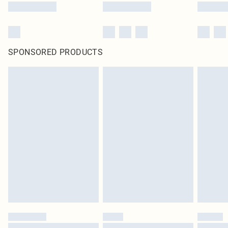
SPONSORED PRODUCTS