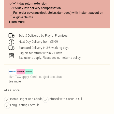
+14-day return extension
£5/day late delivery compensation
Full order coverage (lost, stolen, damaged) with instant payout on
eligible claims
Learn More
Sold & Delivered by
Playful Promises
Next Day Delivery from £5.99
Standard Delivery in 3-5 working days
Eligible for return within 21 days
Exclusions apply.
Please see our
returns policy
18+, T&C apply. Credit subject to status.
See more
At a Glance
Iconic Bright Red Shade
Infused with Coconut Oil
Long-Lasting Formula