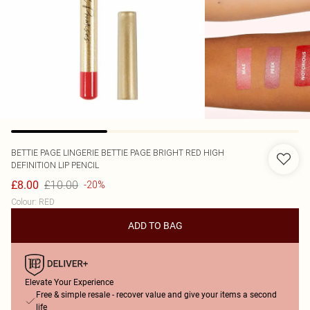
BETTIE PAGE LINGERIE
BETTIE PAGE BRIGHT RED HIGH
DEFINITION LIP PENCIL
£10.00
£8.00
-20%
Colour
:
RED
ADD TO BAG
Elevate Your Experience
Free & simple resale - recover value and give your items a second
life