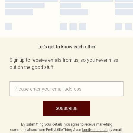
Let's get to know each other
Sign up to receive emails from us, so you never miss
out on the good stuff.
SUBSCRIBE
By submitting your details, you agree to receive marketing
communications from PrettyLittleThing & our
family of brands
by email.