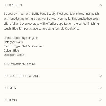
DESCRIPTION
Be your own icon with Bettie Page Beauty. Treat your talons to our nail polish,
with long-lasting formula that won’t dry out your nails. This cruelty-free polish
offers full and even coverage with effortless application, the perfect finishing
touch! Blue Tempest shade Long-lasting formula Cruelty-free
Brand
:
Bettie Page Lingerie
Category
:
Nails
Product Type
:
Nail Accessories
Colour
:
Blue
Occasion
:
Casual
SKU:
M5056575359543
PRODUCT DETAILS & CARE
INGREDIENTS/ INGRÉDIENTS: BUTYL ACETATE ETHYL ACETATE
DELIVERY
NITROCELLULOSE ACETYL TRIBUTYL CITRATE ADIPIC ACID/NEOPENTYL
GLYCOL/TRIMELLITIC ANHYDRIDE COPOLYMER ALCOHOL\ALCOHOL
Next Day Delivery
£5.99
DENAT. STEARALKONIUM BENTONITE STYRENE/ACRYLATES COPOLYMER
RETURNS
Order by Midnight
TITANIUM DIOXIDE [NANO] ISOPROPYL ALCOHOL DIACETONE ALCOHOL