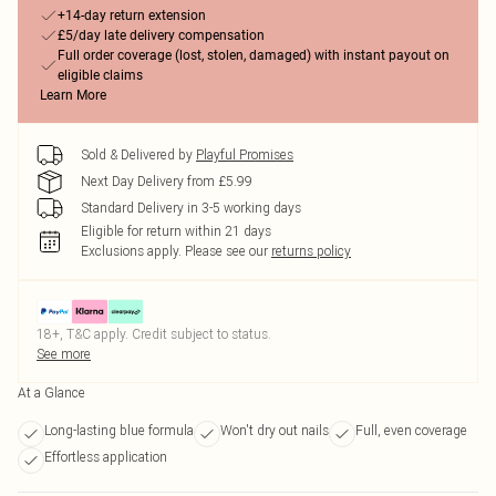
+14-day return extension
£5/day late delivery compensation
Full order coverage (lost, stolen, damaged) with instant payout on
eligible claims
Learn More
Sold & Delivered by
Playful Promises
Next Day Delivery from £5.99
Standard Delivery in 3-5 working days
Eligible for return within 21 days
Exclusions apply.
Please see our
returns policy
18+, T&C apply. Credit subject to status.
See more
At a Glance
Long-lasting blue formula
Won't dry out nails
Full, even coverage
Effortless application