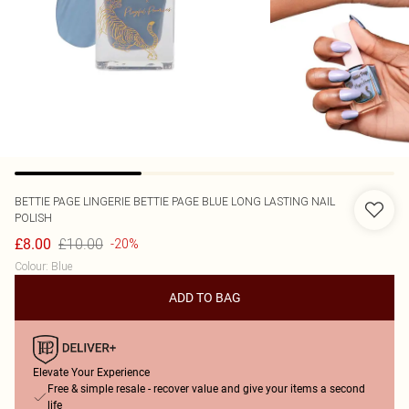
BETTIE PAGE LINGERIE
BETTIE PAGE BLUE LONG LASTING NAIL
POLISH
£10.00
£8.00
-20%
Colour
:
Blue
ADD TO BAG
Elevate Your Experience
Free & simple resale - recover value and give your items a second
life