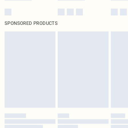
SPONSORED PRODUCTS