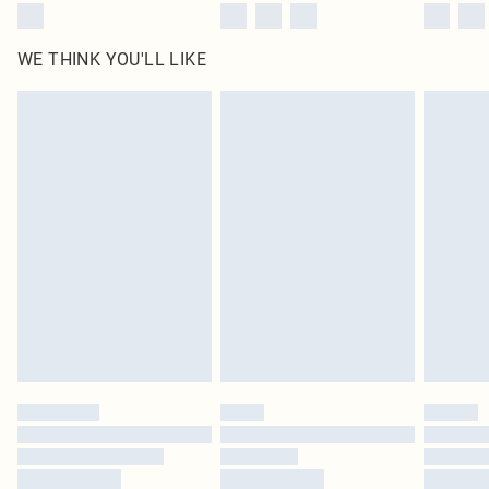
WE THINK YOU'LL LIKE