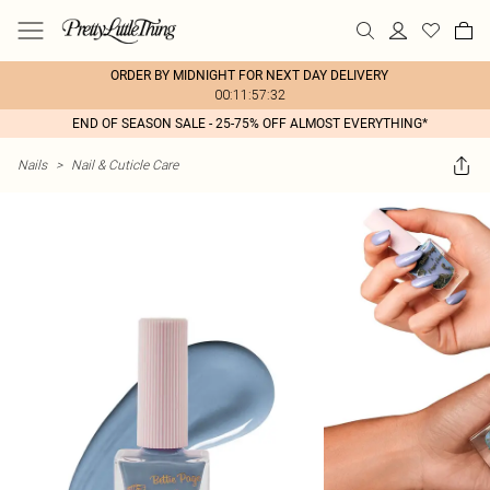
ORDER BY MIDNIGHT FOR NEXT DAY DELIVERY
00:11:57:32
END OF SEASON SALE - 25-75% OFF ALMOST EVERYTHING*
Nails
>
Nail & Cuticle Care