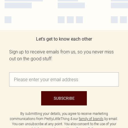
Let's get to know each other
Sign up to receive emails from us, so you never miss
out on the good stuff.
SUBSCRIBE
By submitting your details, you agree to receive marketing
communications from PrettyLittleThing & our
family of brands
by email.
You can unsubscribe at any point. You also consent to the use of your