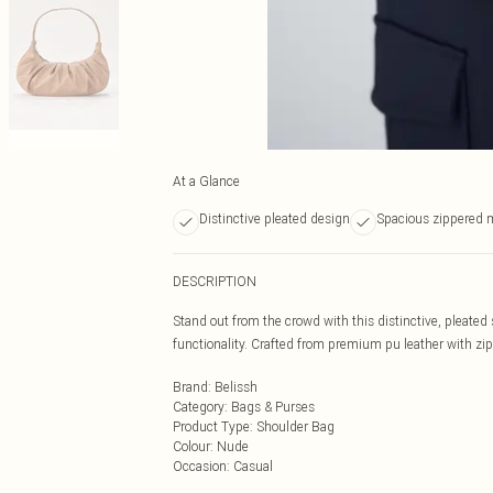
At a Glance
Distinctive pleated design
Spacious zippered
DESCRIPTION
Stand out from the crowd with this distinctive, pleated
functionality. Crafted from premium pu leather with zip
Brand
:
Belissh
Category
:
Bags & Purses
Product Type
:
Shoulder Bag
Colour
:
Nude
Occasion
:
Casual