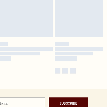
SUBSCRIBE