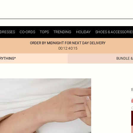
DRESSES
CO-ORDS
TOPS
TRENDING
HOLIDAY
SHOES & ACCESSORIE
ORDER BY MIDNIGHT FOR NEXT DAY DELIVERY
00:12:40:15
ERYTHING*
BUNDLE &
C