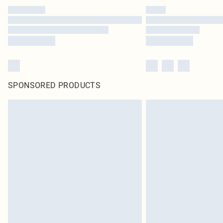
SPONSORED PRODUCTS