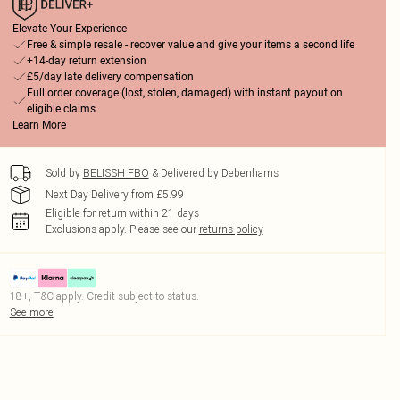
Elevate Your Experience
Free & simple resale - recover value and give your items a second life
+14-day return extension
£5/day late delivery compensation
Full order coverage (lost, stolen, damaged) with instant payout on
eligible claims
Learn More
Sold by
BELISSH FBO
& Delivered by Debenhams
Next Day Delivery from £5.99
Eligible for return within 21 days
Exclusions apply.
Please see our
returns policy
18+, T&C apply. Credit subject to status.
See more