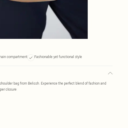
 main compartment
Fashionable yet functional style
 shoulder bag from Belissh. Experience the perfect blend of fashion and
per closure