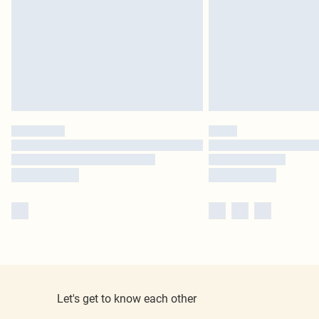
Let's get to know each other