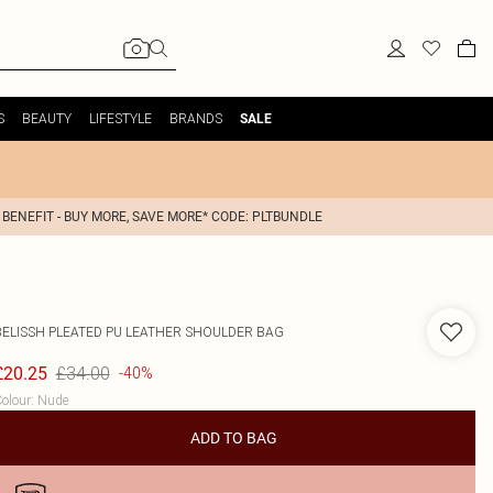
S
BEAUTY
LIFESTYLE
BRANDS
SALE
 BENEFIT - BUY MORE, SAVE MORE* CODE: PLTBUNDLE
BELISSH
PLEATED PU LEATHER SHOULDER BAG
£34.00
£20.25
-40%
olour
:
Nude
ADD TO BAG