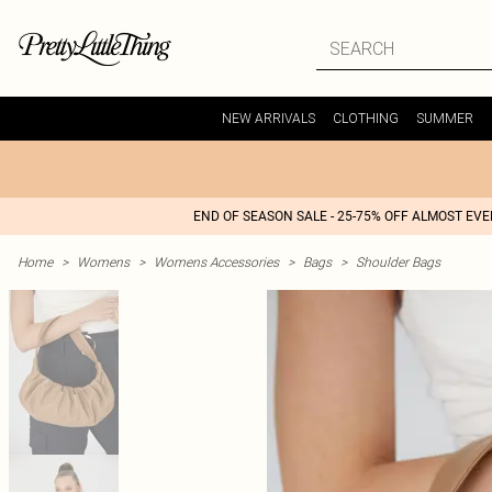
NEW ARRIVALS
CLOTHING
SUMMER
END OF SEASON SALE - 25-75% OFF ALMOST EV
Home
>
Womens
>
Womens Accessories
>
Bags
>
Shoulder Bags