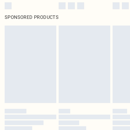
SPONSORED PRODUCTS