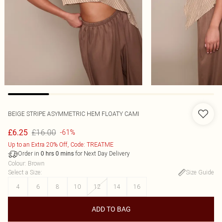
BEIGE STRIPE ASYMMETRIC HEM FLOATY CAMI
£16.00
£6.25
-61%
Up to an Extra 20% Off, Code: TREATME
Order in
for Next Day Delivery
0
hrs
0
mins
Colour
:
Brown
Select a Size
:
Size Guide
4
6
8
10
12
14
16
ADD TO BAG