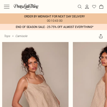
ORDER BY MIDNIGHT FOR NEXT DAY DELIVERY
00:10:43:00
END OF SEASON SALE - 25-75% OFF ALMOST EVERYTHING*
Tops
>
Camisole