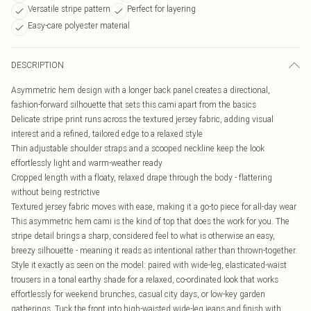
Versatile stripe pattern
Perfect for layering
Easy-care polyester material
DESCRIPTION
Asymmetric hem design with a longer back panel creates a directional,
fashion-forward silhouette that sets this cami apart from the basics
Delicate stripe print runs across the textured jersey fabric, adding visual
interest and a refined, tailored edge to a relaxed style
Thin adjustable shoulder straps and a scooped neckline keep the look
effortlessly light and warm-weather ready
Cropped length with a floaty, relaxed drape through the body - flattering
without being restrictive
Textured jersey fabric moves with ease, making it a go-to piece for all-day wear
This asymmetric hem cami is the kind of top that does the work for you. The
stripe detail brings a sharp, considered feel to what is otherwise an easy,
breezy silhouette - meaning it reads as intentional rather than thrown-together.
Style it exactly as seen on the model: paired with wide-leg, elasticated-waist
trousers in a tonal earthy shade for a relaxed, co-ordinated look that works
effortlessly for weekend brunches, casual city days, or low-key garden
gatherings. Tuck the front into high-waisted wide-leg jeans and finish with