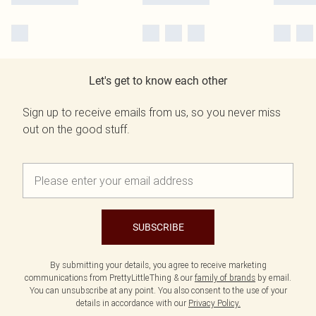
Let's get to know each other
Sign up to receive emails from us, so you never miss
out on the good stuff.
SUBSCRIBE
By submitting your details, you agree to receive marketing
communications from PrettyLittleThing & our
family of brands
by email.
You can unsubscribe at any point. You also consent to the use of your
details in accordance with our
Privacy Policy.