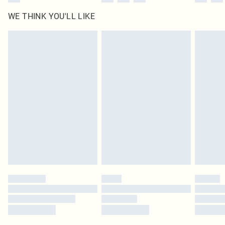
WE THINK YOU'LL LIKE