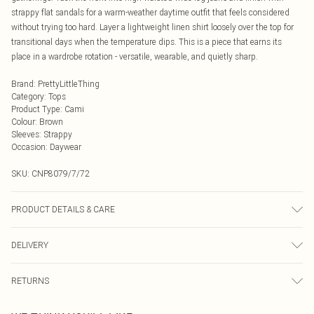
strappy flat sandals for a warm-weather daytime outfit that feels considered
without trying too hard. Layer a lightweight linen shirt loosely over the top for
transitional days when the temperature dips. This is a piece that earns its
place in a wardrobe rotation - versatile, wearable, and quietly sharp.
Brand
:
PrettyLittleThing
Category
:
Tops
Product Type
:
Cami
Colour
:
Brown
Sleeves
:
Strappy
Occasion
:
Daywear
SKU:
CNP8079/7/72
PRODUCT DETAILS & CARE
100% Polyester Please note: due to fabric used, colour may transfer.
DELIVERY
Next Day Delivery
£5.99
RETURNS
Order by Midnight
Something not quite right? You have 21 days from the day you receive it, to
UK Standard Delivery
£3.99