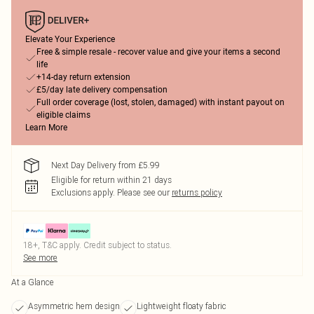
Elevate Your Experience
Free & simple resale - recover value and give your items a second
life
+14-day return extension
£5/day late delivery compensation
Full order coverage (lost, stolen, damaged) with instant payout on
eligible claims
Learn More
Next Day Delivery from £5.99
Eligible for return within 21 days
Exclusions apply.
Please see our
returns policy
18+, T&C apply. Credit subject to status.
See more
At a Glance
Asymmetric hem design
Lightweight floaty fabric