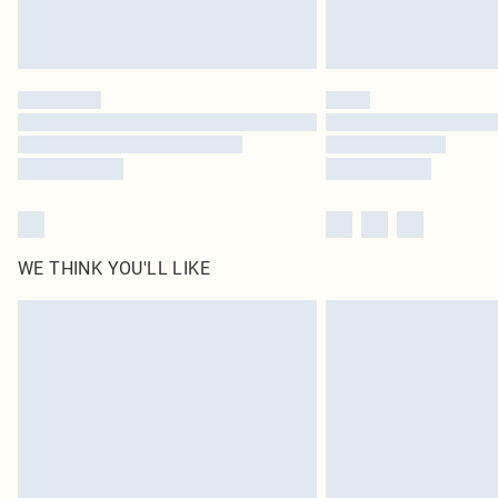
WE THINK YOU'LL LIKE