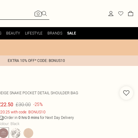
S
BEAUTY
LIFESTYLE
BRANDS
SALE
EXTRA 10% OFF* CODE: BONUS10
BEIGE SNAKE POCKET DETAIL SHOULDER BAG
£30.00
£22.50
-25%
20.25 with code: BONUS10
Order in
for Next Day Delivery
0
hrs
0
mins
olour
:
Black