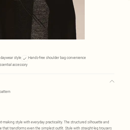
k daywear style
Hands-free shoulder bag convenience
ssential accessory
pattern
-making style with everyday practicality. The structured silhouette and
e that transforms even the simplest outfit. Style with straight-leg trousers