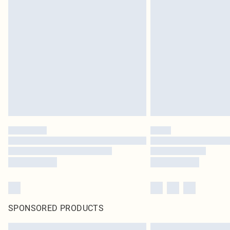
SPONSORED PRODUCTS