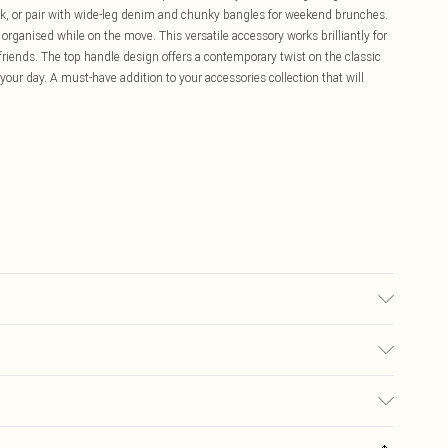
look, or pair with wide-leg denim and chunky bangles for weekend brunches.
 organised while on the move. This versatile accessory works brilliantly for
 friends. The top handle design offers a contemporary twist on the classic
our day. A must-have addition to your accessories collection that will
£5.99
ay you receive it, to send something back.
£3.99