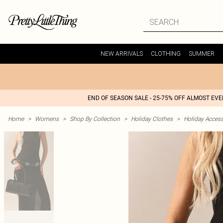
NEW ARRIVALS
CLOTHING
SUMMER
END OF SEASON SALE - 25-75% OFF ALMOST EV
Home
>
Womens
>
Shop By Collection
>
Holiday Clothes
>
Holiday Access