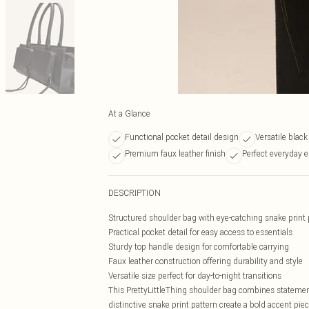
At a Glance
Functional pocket detail design
Versatile blac
Premium faux leather finish
Perfect everyday e
DESCRIPTION
Structured shoulder bag with eye-catching snake print 
Practical pocket detail for easy access to essentials
Sturdy top handle design for comfortable carrying
Faux leather construction offering durability and style
Versatile size perfect for day-to-night transitions
This PrettyLittleThing shoulder bag combines statement
distinctive snake print pattern create a bold accent piec