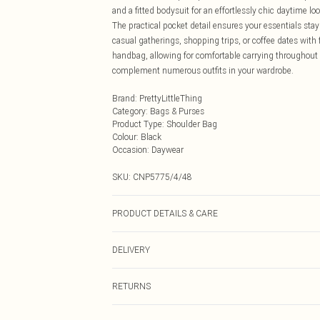
and a fitted bodysuit for an effortlessly chic daytime 
The practical pocket detail ensures your essentials stay
casual gatherings, shopping trips, or coffee dates with
handbag, allowing for comfortable carrying throughout y
complement numerous outfits in your wardrobe.
Brand
:
PrettyLittleThing
Category
:
Bags & Purses
Product Type
:
Shoulder Bag
Colour
:
Black
Occasion
:
Daywear
SKU:
CNP5775/4/48
PRODUCT DETAILS & CARE
100% Polyurethane
DELIVERY
Next Day Delivery
RETURNS
Order by Midnight
Something not quite right? You have 21 days from the d
UK Standard Delivery