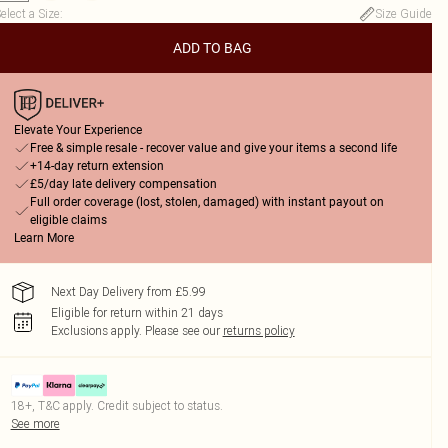
elect a Size
:
Size Guide
ADD TO BAG
Elevate Your Experience
Free & simple resale - recover value and give your items a second life
+14-day return extension
£5/day late delivery compensation
Full order coverage (lost, stolen, damaged) with instant payout on
eligible claims
Learn More
Next Day Delivery from £5.99
Eligible for return within 21 days
Exclusions apply.
Please see our
returns policy
18+, T&C apply. Credit subject to status.
See more