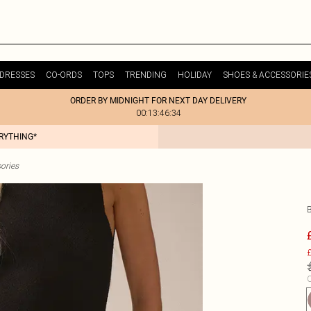
DRESSES
CO-ORDS
TOPS
TRENDING
HOLIDAY
SHOES & ACCESSORIE
ORDER BY MIDNIGHT FOR NEXT DAY DELIVERY
00:13:46:34
ERYTHING*
ories
£
C