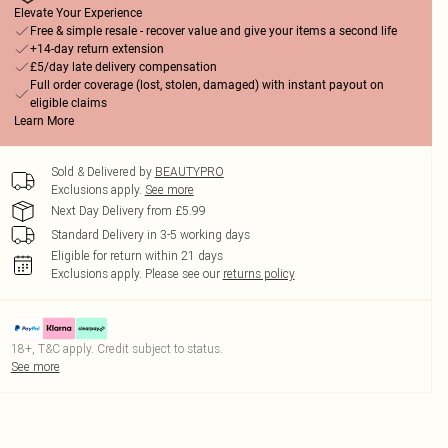
Elevate Your Experience
Free & simple resale - recover value and give your items a second life
+14-day return extension
£5/day late delivery compensation
Full order coverage (lost, stolen, damaged) with instant payout on
eligible claims
Learn More
Sold & Delivered by
BEAUTYPRO
Exclusions apply.
See more
Next Day Delivery from £5.99
Standard Delivery in 3-5 working days
Eligible for return within 21 days
Exclusions apply.
Please see our
returns policy
18+, T&C apply. Credit subject to status.
See more