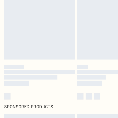
SPONSORED PRODUCTS