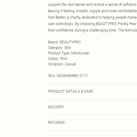
support the skin barrier and restore a sense of softness 
leaving it feeling smooth, supple and more comfortable
Feel Better, a charity dedicated to helping people mana
care workshops. By choosing BEAUTYPRO Prickly Pear Oil
their confidence during a challenging time. The formul
Brand
:
BEAUTYPRO
Category
:
Skin
Product Type
:
Moisturiser
Colour
:
Pink
Occasion
:
Casual
SKU:
M5060999812171
PRODUCT DETAILS & CARE
Apply 2 drops after cleansing/toning and before or inst
DELIVERY
night‑time (PM) product due to inclusion of vitamin A
SPF Especially suitable for dry, dehydrated, mature a
Next Day Delivery
RETURNS
Order by Midnight
For hygiene reasons, we cannot offer returns or refund
UK Standard Delivery