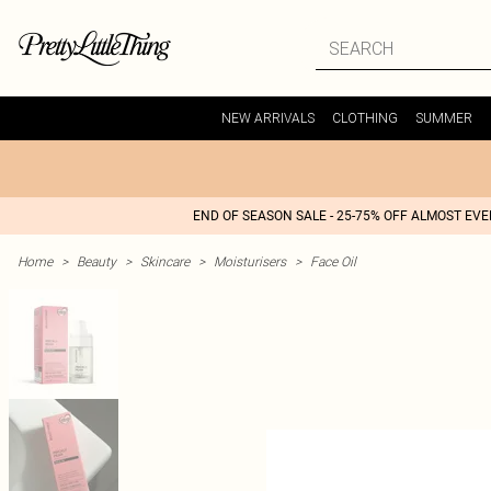
NEW ARRIVALS
CLOTHING
SUMMER
END OF SEASON SALE - 25-75% OFF ALMOST EV
Home
>
Beauty
>
Skincare
>
Moisturisers
>
Face Oil