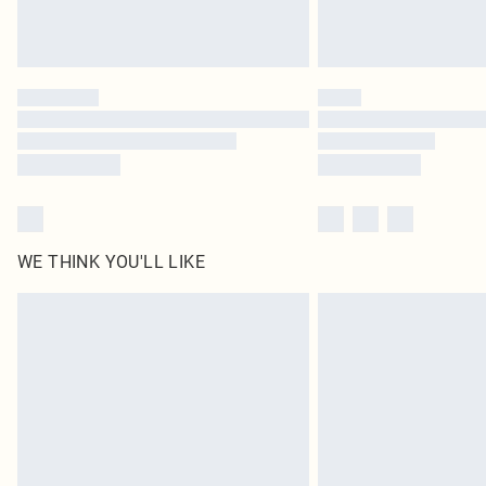
WE THINK YOU'LL LIKE