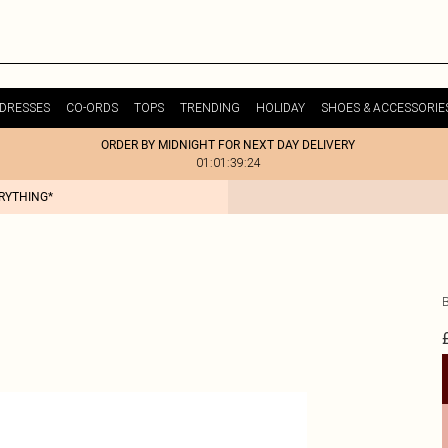
DRESSES
CO-ORDS
TOPS
TRENDING
HOLIDAY
SHOES & ACCESSORIE
ORDER BY MIDNIGHT FOR NEXT DAY DELIVERY
01:01:39:24
ERYTHING*