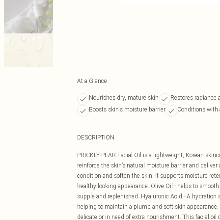
At a Glance
Nourishes dry, mature skin
Restores radiance 
Boosts skin's moisture barrier
Conditions with 
DESCRIPTION
PRICKLY PEAR Facial Oil is a lightweight, Korean skinc
reinforce the skin’s natural moisture barrier and deliver
condition and soften the skin. It supports moisture reten
healthy looking appearance. Olive Oil - helps to smooth
supple and replenished. Hyaluronic Acid - A hydration s
helping to maintain a plump and soft skin appearance.
delicate or in need of extra nourishment. This facial oil