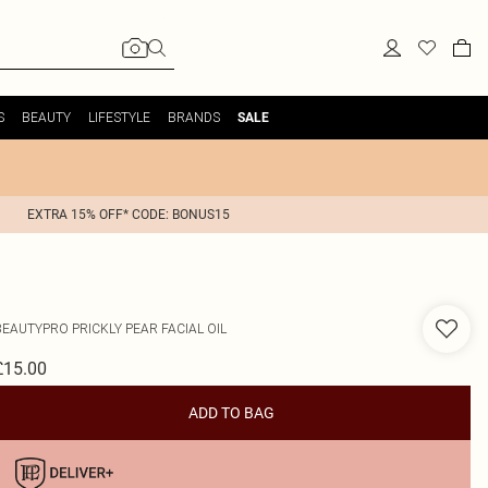
S
BEAUTY
LIFESTYLE
BRANDS
SALE
EXTRA 15% OFF* CODE: BONUS15
BEAUTYPRO
PRICKLY PEAR FACIAL OIL
£15.00
ADD TO BAG