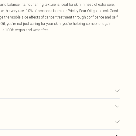
and balance. Its nourishing texture is ideal for skin in need of extra care,
 with every use. 10% of proceeds from our Prickly Pear Oil go to Look Good
ge the visible side effects of cancer treatment through confidence and self
, you’re not just caring for your skin, you’re helping someone regain
a is 100% vegan and water free.
ead of moisturiser Press into face, neck and décolletage Best as a
 However it can be used in the morning, followed with a broad‑spectrum
nd menopausal skin types
£5.99
s on fashion face masks, cosmetics (including beauty products), pierced
£3.99