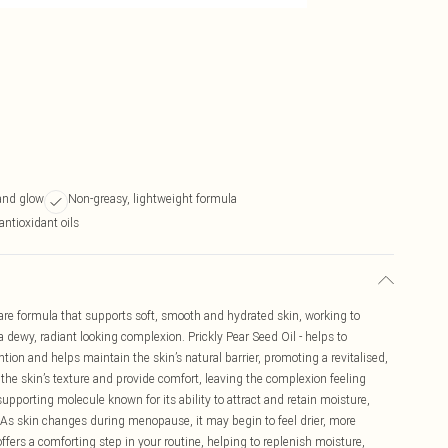
and glow
Non-greasy, lightweight formula
antioxidant oils
are formula that supports soft, smooth and hydrated skin, working to
 a dewy, radiant looking complexion. Prickly Pear Seed Oil - helps to
tion and helps maintain the skin’s natural barrier, promoting a revitalised,
 the skin’s texture and provide comfort, leaving the complexion feeling
upporting molecule known for its ability to attract and retain moisture,
 As skin changes during menopause, it may begin to feel drier, more
 offers a comforting step in your routine, helping to replenish moisture,