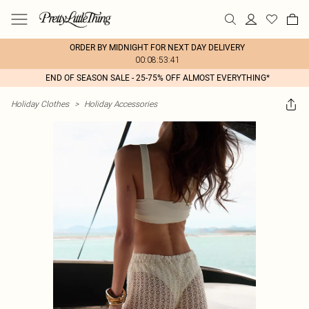
ORDER BY MIDNIGHT FOR NEXT DAY DELIVERY
00:08:53:41
END OF SEASON SALE - 25-75% OFF ALMOST EVERYTHING*
Holiday Clothes
>
Holiday Accessories