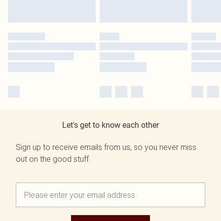
Let's get to know each other
Sign up to receive emails from us, so you never miss
out on the good stuff.