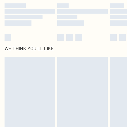
by our brand partners & they may have longer delivery times
Find out more
WE THINK YOU'LL LIKE