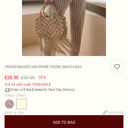
CREAM BEADED MACRAME TASSEL BEACH BAG
£32.00
£20.50
-36%
£18.45 with code: PLTBUNDLE
Order in
for Next Day Delivery
0
hrs
0
mins
Colour
:
Cream
Select a Size
:
Size Guide
ADD TO BAG