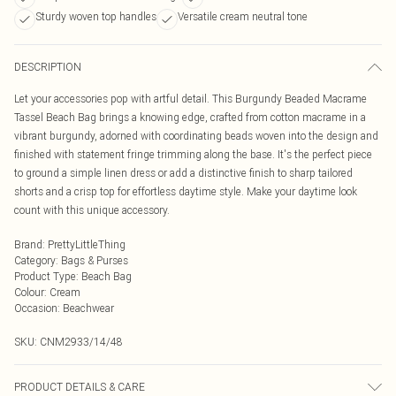
Sturdy woven top handles
Versatile cream neutral tone
DESCRIPTION
Let your accessories pop with artful detail. This Burgundy Beaded Macrame
Tassel Beach Bag brings a knowing edge, crafted from cotton macrame in a
vibrant burgundy, adorned with coordinating beads woven into the design and
finished with statement fringe trimming along the base. It's the perfect piece
to ground a simple linen dress or add a distinctive finish to sharp tailored
shorts and a crisp top for effortless daytime style. Make your daytime look
count with this unique accessory.
Brand
:
PrettyLittleThing
Category
:
Bags & Purses
Product Type
:
Beach Bag
Colour
:
Cream
Occasion
:
Beachwear
SKU:
CNM2933/14/48
PRODUCT DETAILS & CARE