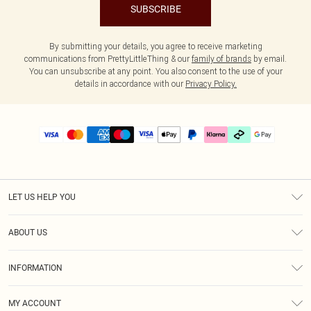
SUBSCRIBE
By submitting your details, you agree to receive marketing
communications from PrettyLittleThing & our
family of brands
by email.
You can unsubscribe at any point. You also consent to the use of your
details in accordance with our
Privacy Policy.
LET US HELP YOU
Help
ABOUT US
Returns
About Us
Delivery
INFORMATION
Diversity
Size Guide
Terms & Conditions
Graduate & Student Discount
Royalty
MY ACCOUNT