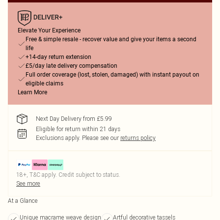
Elevate Your Experience
Free & simple resale - recover value and give your items a second
life
+14-day return extension
£5/day late delivery compensation
Full order coverage (lost, stolen, damaged) with instant payout on
eligible claims
Learn More
Next Day Delivery from £5.99
Eligible for return within 21 days
Exclusions apply.
Please see our
returns policy
18+, T&C apply. Credit subject to status.
See more
At a Glance
Unique macrame weave design
Artful decorative tassels