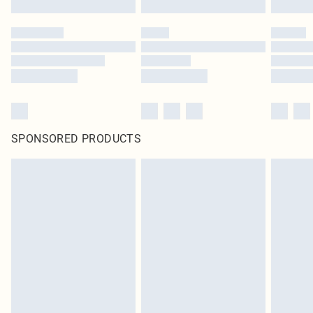
SPONSORED PRODUCTS