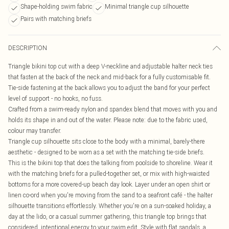
Shape-holding swim fabric
Minimal triangle cup silhouette
Pairs with matching briefs
DESCRIPTION
Triangle bikini top cut with a deep V-neckline and adjustable halter neck ties
that fasten at the back of the neck and mid-back for a fully customisable fit.
Tie-side fastening at the back allows you to adjust the band for your perfect
level of support - no hooks, no fuss.
Crafted from a swim-ready nylon and spandex blend that moves with you and
holds its shape in and out of the water. Please note: due to the fabric used,
colour may transfer.
Triangle cup silhouette sits close to the body with a minimal, barely-there
aesthetic - designed to be worn as a set with the matching tie-side briefs.
This is the bikini top that does the talking from poolside to shoreline. Wear it
with the matching briefs for a pulled-together set, or mix with high-waisted
bottoms for a more covered-up beach day look. Layer under an open shirt or
linen co-ord when you're moving from the sand to a seafront café - the halter
silhouette transitions effortlessly. Whether you're on a sun-soaked holiday, a
day at the lido, or a casual summer gathering, this triangle top brings that
considered, intentional energy to your swim edit. Style with flat sandals, a