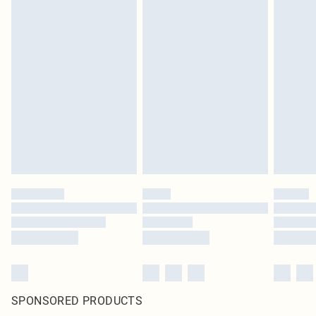
SPONSORED PRODUCTS