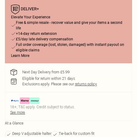
Elevate Your Experience
Free & simple resale - recover value and give your items a second
life
+14-day return extension
£5/day late delivery compensation
Full order coverage (lost, stolen, damaged) with instant payout on
eligible claims
Learn More
Next Day Delivery from £5.99
Eligible for return within 21 days
Exclusions apply.
Please see our
returns policy
18+, T&C apply. Credit subject to status.
See more
At a Glance
Deep V adjustable halter
Tie-back for custom fit