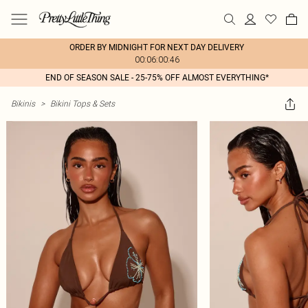
ORDER BY MIDNIGHT FOR NEXT DAY DELIVERY
00:06:00:46
END OF SEASON SALE - 25-75% OFF ALMOST EVERYTHING*
Bikinis
>
Bikini Tops & Sets