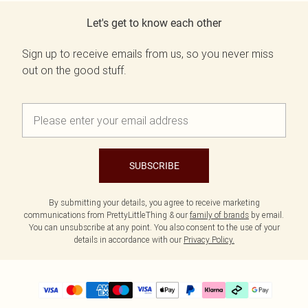
Let's get to know each other
Sign up to receive emails from us, so you never miss
out on the good stuff.
SUBSCRIBE
By submitting your details, you agree to receive marketing
communications from PrettyLittleThing & our
family of brands
by email.
You can unsubscribe at any point. You also consent to the use of your
details in accordance with our
Privacy Policy.