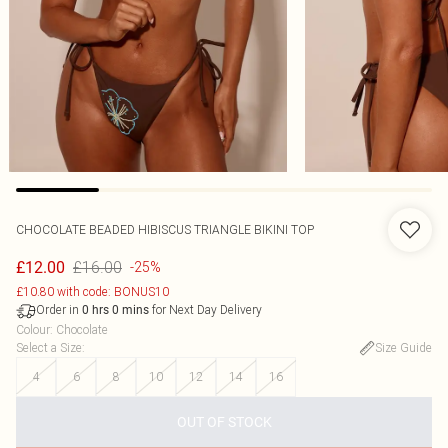
CHOCOLATE BEADED HIBISCUS TRIANGLE BIKINI TOP
£16.00
£12.00
-25%
£10.80 with code: BONUS10
Order in
for Next Day Delivery
0
hrs
0
mins
Colour
:
Chocolate
Select a Size
:
Size Guide
4
6
8
10
12
14
16
OUT OF STOCK