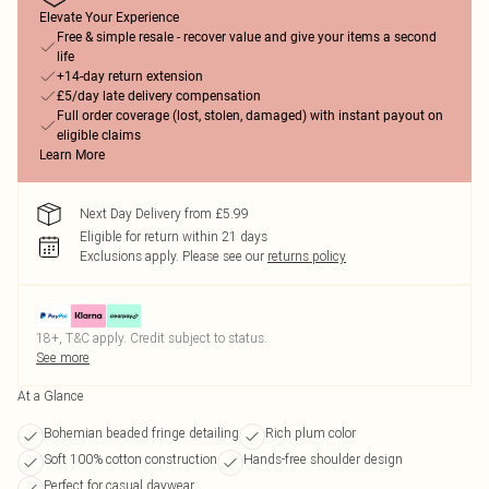
Elevate Your Experience
Free & simple resale - recover value and give your items a second
life
+14-day return extension
£5/day late delivery compensation
Full order coverage (lost, stolen, damaged) with instant payout on
eligible claims
Learn More
Next Day Delivery from £5.99
Eligible for return within 21 days
Exclusions apply.
Please see our
returns policy
18+, T&C apply. Credit subject to status.
See more
At a Glance
Bohemian beaded fringe detailing
Rich plum color
Soft 100% cotton construction
Hands-free shoulder design
Perfect for casual daywear