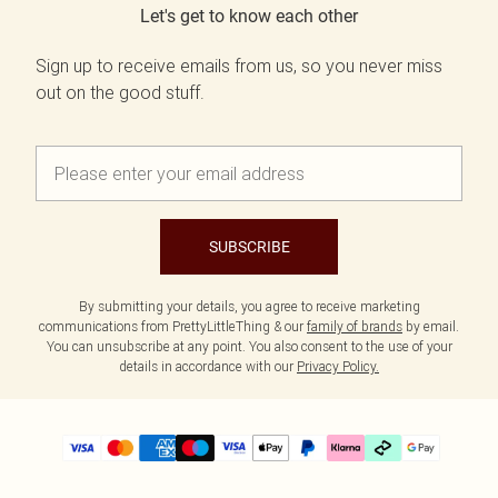
Let's get to know each other
Sign up to receive emails from us, so you never miss
out on the good stuff.
SUBSCRIBE
By submitting your details, you agree to receive marketing
communications from PrettyLittleThing & our
family of brands
by email.
You can unsubscribe at any point. You also consent to the use of your
details in accordance with our
Privacy Policy.