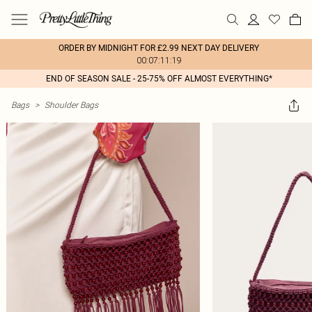
ORDER BY MIDNIGHT FOR £2.99 NEXT DAY DELIVERY
00:07:11:19
END OF SEASON SALE - 25-75% OFF ALMOST EVERYTHING*
Bags
>
Shoulder Bags