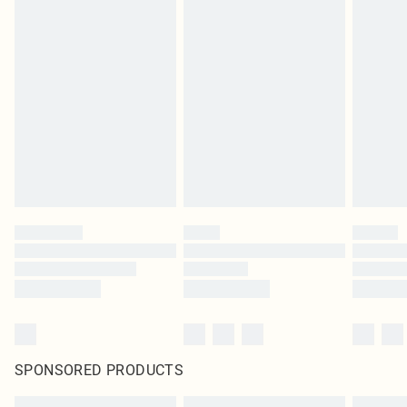
SPONSORED PRODUCTS