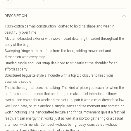
DESCRIPTION
100% cotton canvas construction - crafted to hold its shape and wear in
beautifully over time
Macramé-knotted exterior with woven bead detailing threaded throughout the
body of the bag
Sweeping fringe hem that falls from the base, adding movement and
dimension with every step
Braided single shoulder strap designed to sit neatly at the shoulder for an
effortless carry
Structured baguette-style silhouette with a top zip closure to keep your
essentials secure
This is the bag that does the talking. The kind of piece you reach for when the
outfit is sorted but needs that one thing to make it feel intentional - throw it
over a linen co-ord for a weekend market run, pair it with a midi dress for a low-
key lunch date, or let it anchor a simple jeans-and-tee moment into something
worth noticing. The handcrafted texture and fringe movement give it a festival-
ready, artisan energy that works just as well at a rooftop gathering or a casual
afternoon with friends. Compact without being fussy, considered without
trying too hard - this one earns its place in the rotation.