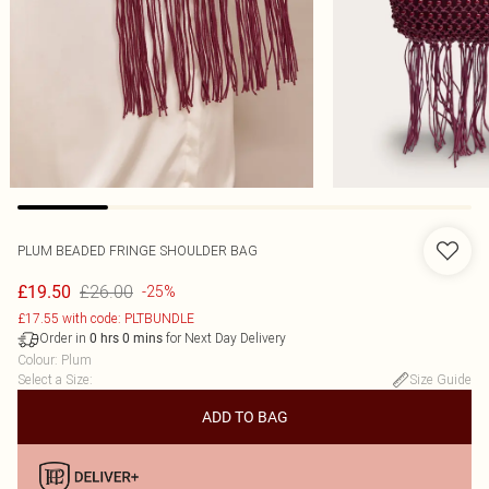
PLUM BEADED FRINGE SHOULDER BAG
£26.00
£19.50
-25%
£17.55 with code: PLTBUNDLE
Order in
for Next Day Delivery
0
hrs
0
mins
Colour
:
Plum
Select a Size
:
Size Guide
ADD TO BAG