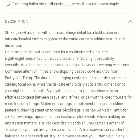
Flattering halter strap silhouette
Versatile evening wear staple
DESCRIPTION
Striking cowl neckline with dramatic plunge detail for a bold statement
Intricate beaded embroidery across the entire garment adding texture and
dimension
Halterneck design with open back for a sophisticated silhouette
Lightweight sequin fabric that catches and reflects light beautifully
Versatile piece that can be dressed up or down for various evening occasions
Command attention in this show-stopping beaded cowl neck top from
PrettyLittleThing. The dramatic plunging neckline and halter design create a
striking focal point, while the delicate embroidery adds artful dimension to
your night-out ensemble. Style with dark denim jeans as shown for an
effortless contrast between casual and refined, or pair with tailored trousers for
more formal settings. Statement earrings complement the open neckline
perfectly, drawing attention to your décolletage. This top works brilliantly for
cocktail evenings, upscale bars, or exclusive club events where making an
impression matters. The backless design adds an unexpected element of
allure when you turn away from conversation. A true conversation starter that
balances boldness with artistry - this piece ensures you'll stand out in any