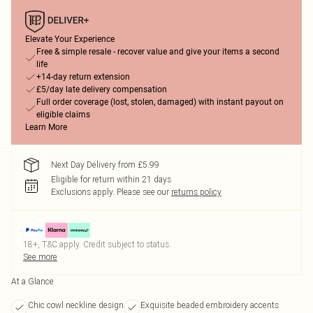
Elevate Your Experience
Free & simple resale - recover value and give your items a second
life
+14-day return extension
£5/day late delivery compensation
Full order coverage (lost, stolen, damaged) with instant payout on
eligible claims
Learn More
Next Day Delivery from £5.99
Eligible for return within 21 days
Exclusions apply.
Please see our
returns policy
18+, T&C apply. Credit subject to status.
See more
At a Glance
Chic cowl neckline design
Exquisite beaded embroidery accents