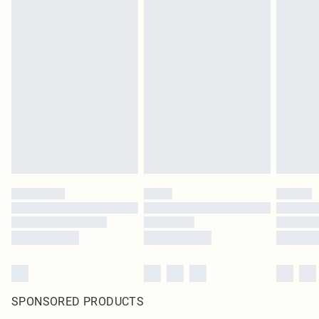
SPONSORED PRODUCTS