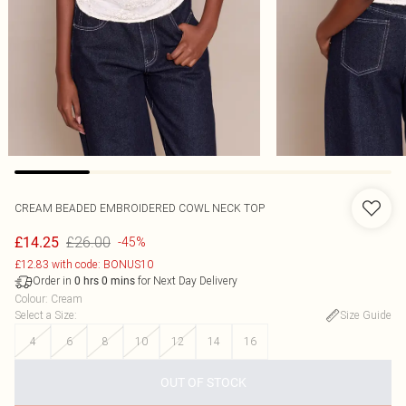
CREAM BEADED EMBROIDERED COWL NECK TOP
£26.00
£14.25
-45%
£12.83 with code: BONUS10
Order in
for Next Day Delivery
0
hrs
0
mins
Colour
:
Cream
Select a Size
:
Size Guide
4
6
8
10
12
14
16
OUT OF STOCK