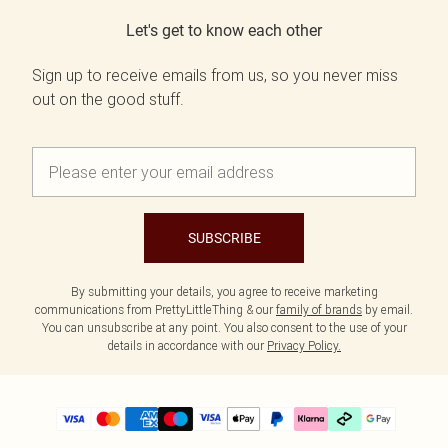
Let's get to know each other
Sign up to receive emails from us, so you never miss
out on the good stuff.
SUBSCRIBE
By submitting your details, you agree to receive marketing
communications from PrettyLittleThing & our
family of brands
by email.
You can unsubscribe at any point. You also consent to the use of your
details in accordance with our
Privacy Policy.