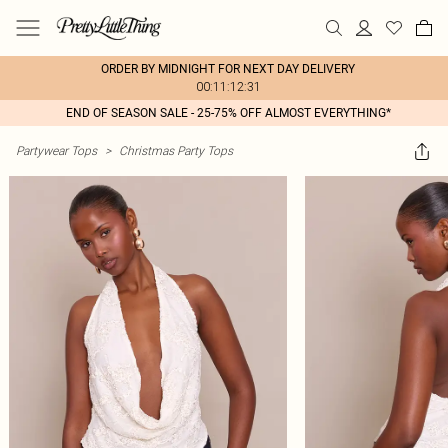
ORDER BY MIDNIGHT FOR NEXT DAY DELIVERY
00:11:12:31
END OF SEASON SALE - 25-75% OFF ALMOST EVERYTHING*
Partywear Tops
>
Christmas Party Tops