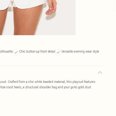
 silhouette
Chic button-up front detail
Versatile evening wear style
ysuit. Crafted from a chic white beaded material, this playsuit features
d-toe court heels, a structural shoulder bag and your go-to gold stud