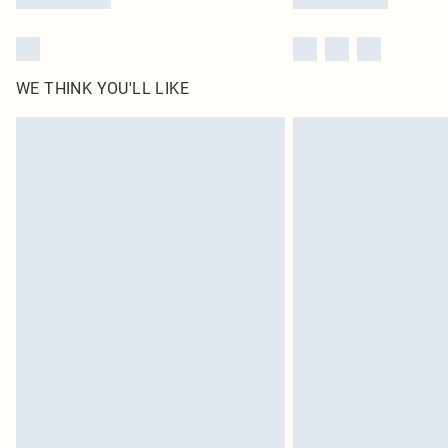
WE THINK YOU'LL LIKE