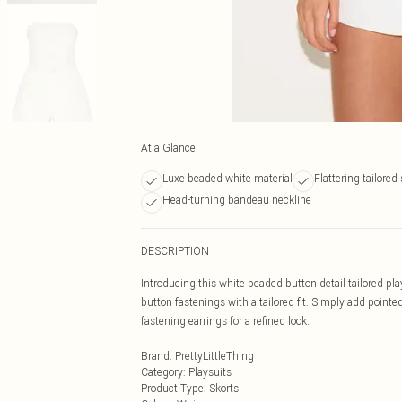
At a Glance
Luxe beaded white material
Flattering tailored
Head-turning bandeau neckline
DESCRIPTION
Introducing this white beaded button detail tailored pla
button fastenings with a tailored fit. Simply add pointe
fastening earrings for a refined look.
Brand
:
PrettyLittleThing
Category
:
Playsuits
Product Type
:
Skorts