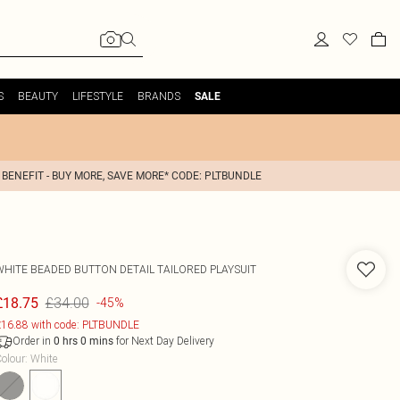
S
BEAUTY
LIFESTYLE
BRANDS
SALE
 BENEFIT - BUY MORE, SAVE MORE* CODE: PLTBUNDLE
WHITE BEADED BUTTON DETAIL TAILORED PLAYSUIT
£34.00
£18.75
-45%
16.88 with code: PLTBUNDLE
Order in
for Next Day Delivery
0
hrs
0
mins
olour
:
White