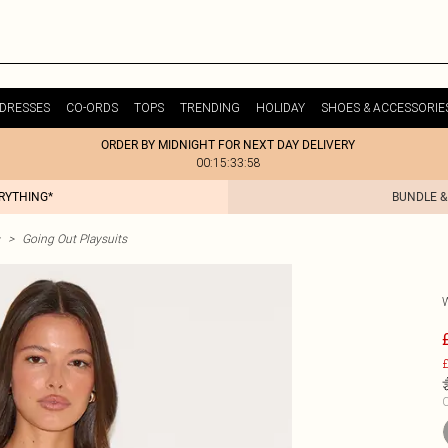
DRESSES
CO-ORDS
TOPS
TRENDING
HOLIDAY
SHOES & ACCESSORIE
ORDER BY MIDNIGHT FOR NEXT DAY DELIVERY
00:15:33:58
ERYTHING*
BUNDLE &
>
Going Out Playsuits
£
C