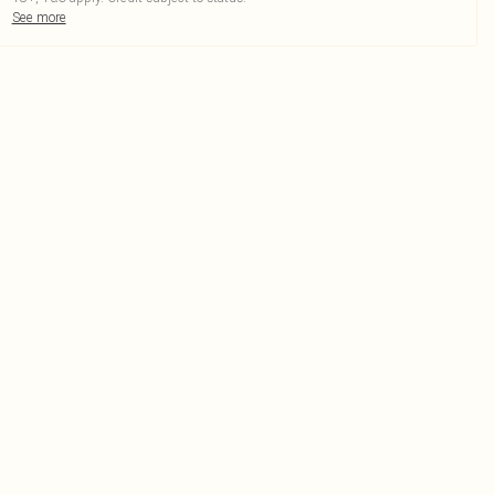
See more