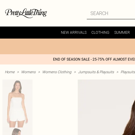
NEW ARRIVALS
CLOTHING
SUMMER
END OF SEASON SALE - 25-75% OFF ALMOST EV
Home
>
Womens
>
Womens Clothing
>
Jumpsuits & Playsuits
>
Playsuits