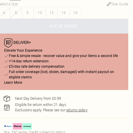
elect a Size
:
Size Guide
4
6
8
10
12
14
16
OUT OF STOCK
Elevate Your Experience
Free & simple resale - recover value and give your items a second life
+14-day return extension
£5/day late delivery compensation
Full order coverage (lost, stolen, damaged) with instant payout on
eligible claims
Learn More
Next Day Delivery from £5.99
Eligible for return within 21 days
Exclusions apply.
Please see our
returns policy
18+, T&C apply. Credit subject to status.