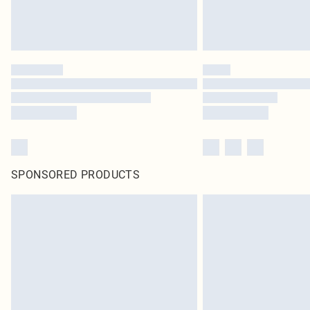
SPONSORED PRODUCTS