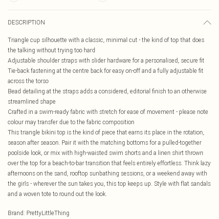
DESCRIPTION
Triangle cup silhouette with a classic, minimal cut - the kind of top that does
the talking without trying too hard
Adjustable shoulder straps with slider hardware for a personalised, secure fit
Tie-back fastening at the centre back for easy on-off and a fully adjustable fit
across the torso
Bead detailing at the straps adds a considered, editorial finish to an otherwise
streamlined shape
Crafted in a swim-ready fabric with stretch for ease of movement - please note
colour may transfer due to the fabric composition
This triangle bikini top is the kind of piece that earns its place in the rotation,
season after season. Pair it with the matching bottoms for a pulled-together
poolside look, or mix with high-waisted swim shorts and a linen shirt thrown
over the top for a beach-to-bar transition that feels entirely effortless. Think lazy
afternoons on the sand, rooftop sunbathing sessions, or a weekend away with
the girls - wherever the sun takes you, this top keeps up. Style with flat sandals
and a woven tote to round out the look.
Brand
:
PrettyLittleThing