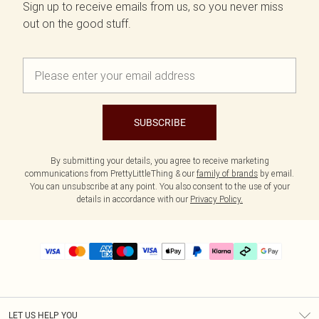
Sign up to receive emails from us, so you never miss
out on the good stuff.
SUBSCRIBE
By submitting your details, you agree to receive marketing
communications from PrettyLittleThing & our
family of brands
by email.
You can unsubscribe at any point. You also consent to the use of your
details in accordance with our
Privacy Policy.
LET US HELP YOU