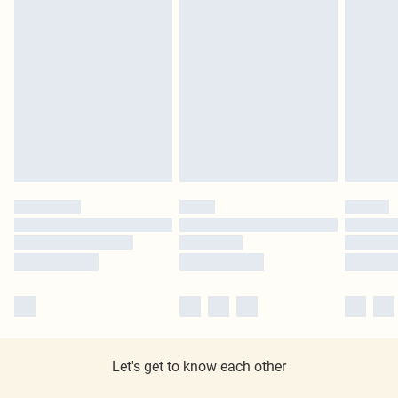
Let's get to know each other