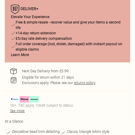
Elevate Your Experience
Free & simple resale - recover value and give your items a second
life
+14-day return extension
£5/day late delivery compensation
Full order coverage (lost, stolen, damaged) with instant payout on
eligible claims
Learn More
Next Day Delivery from £5.99
Eligible for return within 21 days
Exclusions apply.
Please see our
returns policy
18+, T&C apply. Credit subject to status.
See more
At a Glance
Decorative bead trim detailing
Classic triangle bikini style