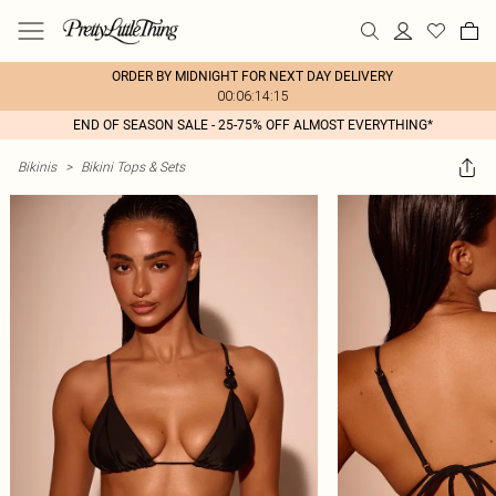
ORDER BY MIDNIGHT FOR NEXT DAY DELIVERY
00:06:14:15
END OF SEASON SALE - 25-75% OFF ALMOST EVERYTHING*
Bikinis
>
Bikini Tops & Sets