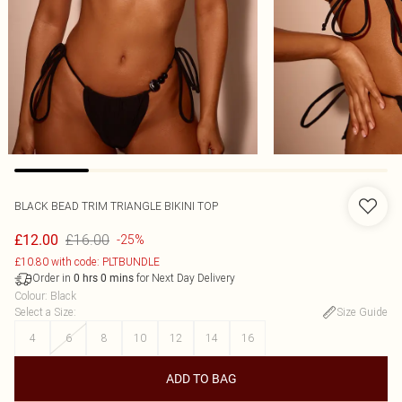
BLACK BEAD TRIM TRIANGLE BIKINI TOP
£16.00
£12.00
-25%
£10.80 with code: PLTBUNDLE
Order in
for Next Day Delivery
0
hrs
0
mins
Colour
:
Black
Select a Size
:
Size Guide
4
6
8
10
12
14
16
ADD TO BAG