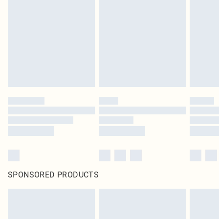
SPONSORED PRODUCTS