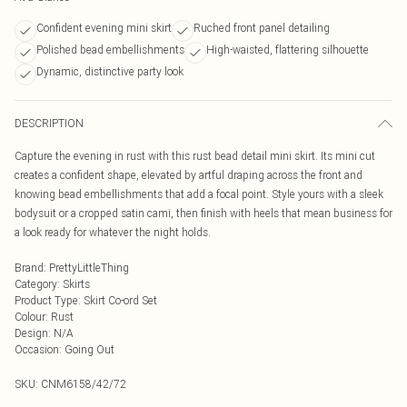
Confident evening mini skirt
Ruched front panel detailing
Polished bead embellishments
High-waisted, flattering silhouette
Dynamic, distinctive party look
DESCRIPTION
Capture the evening in rust with this rust bead detail mini skirt. Its mini cut
creates a confident shape, elevated by artful draping across the front and
knowing bead embellishments that add a focal point. Style yours with a sleek
bodysuit or a cropped satin cami, then finish with heels that mean business for
a look ready for whatever the night holds.
Brand
:
PrettyLittleThing
Category
:
Skirts
Product Type
:
Skirt Co-ord Set
Colour
:
Rust
Design
:
N/A
Occasion
:
Going Out
SKU:
CNM6158/42/72