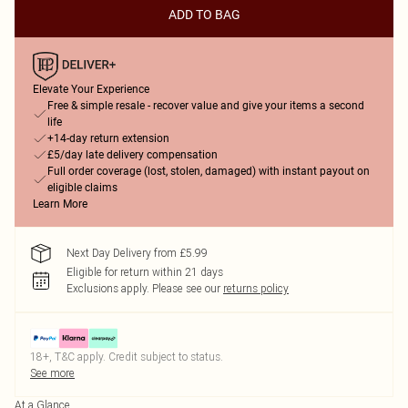
ADD TO BAG
Elevate Your Experience
Free & simple resale - recover value and give your items a second
life
+14-day return extension
£5/day late delivery compensation
Full order coverage (lost, stolen, damaged) with instant payout on
eligible claims
Learn More
Next Day Delivery from £5.99
Eligible for return within 21 days
Exclusions apply.
Please see our
returns policy
18+, T&C apply. Credit subject to status.
See more
At a Glance