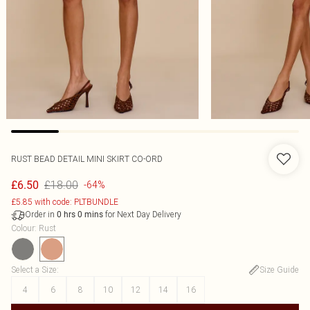
RUST BEAD DETAIL MINI SKIRT CO-ORD
£18.00
£6.50
-64%
£5.85 with code: PLTBUNDLE
Order in
for Next Day Delivery
0
hrs
0
mins
Colour
:
Rust
Select a Size
:
Size Guide
4
6
8
10
12
14
16