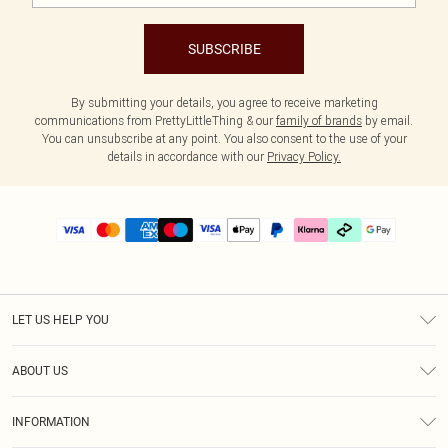
SUBSCRIBE
By submitting your details, you agree to receive marketing
communications from PrettyLittleThing & our
family of brands
by email.
You can unsubscribe at any point. You also consent to the use of your
details in accordance with our
Privacy Policy.
LET US HELP YOU
Help
ABOUT US
Returns
About Us
Delivery
INFORMATION
Diversity
Size Guide