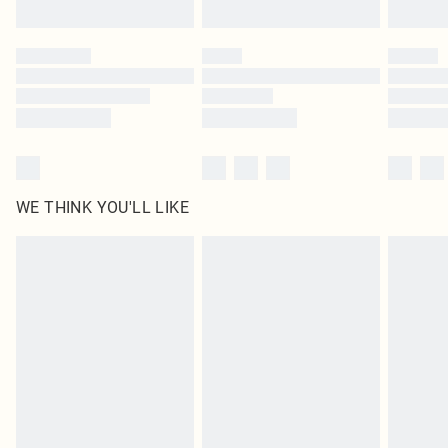
Find out more
Please note, some delivery methods are not available for products delivered
by our brand partners & they may have longer delivery times
Find out more
WE THINK YOU'LL LIKE