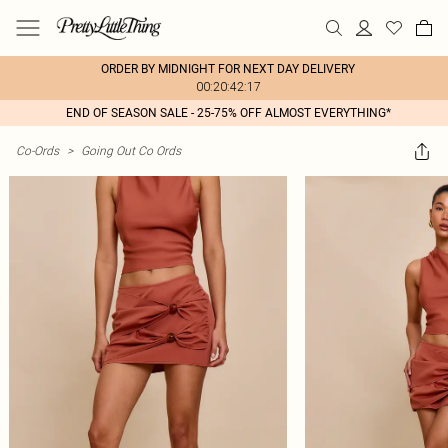
ORDER BY MIDNIGHT FOR NEXT DAY DELIVERY
00:20:42:17
END OF SEASON SALE - 25-75% OFF ALMOST EVERYTHING*
Co-Ords
>
Going Out Co Ords