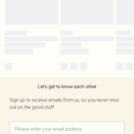
Let's get to know each other
Sign up to receive emails from us, so you never miss
out on the good stuff.