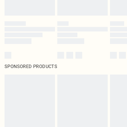
SPONSORED PRODUCTS