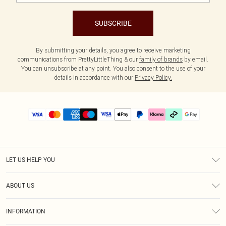
SUBSCRIBE
By submitting your details, you agree to receive marketing
communications from PrettyLittleThing & our
family of brands
by email.
You can unsubscribe at any point. You also consent to the use of your
details in accordance with our
Privacy Policy.
LET US HELP YOU
Help
ABOUT US
Returns
About Us
Delivery
INFORMATION
Diversity
Size Guide