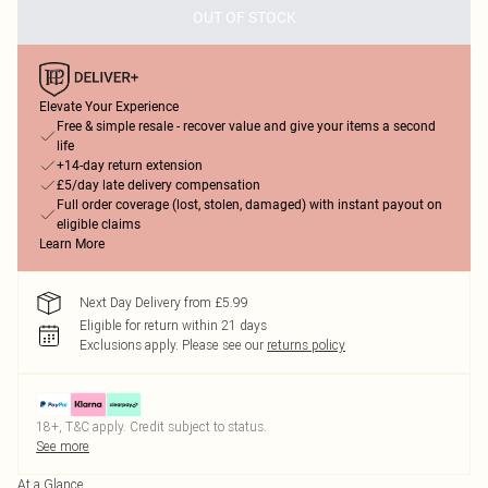
OUT OF STOCK
Elevate Your Experience
Free & simple resale - recover value and give your items a second
life
+14-day return extension
£5/day late delivery compensation
Full order coverage (lost, stolen, damaged) with instant payout on
eligible claims
Learn More
Next Day Delivery from £5.99
Eligible for return within 21 days
Exclusions apply.
Please see our
returns policy
18+, T&C apply. Credit subject to status.
See more
At a Glance