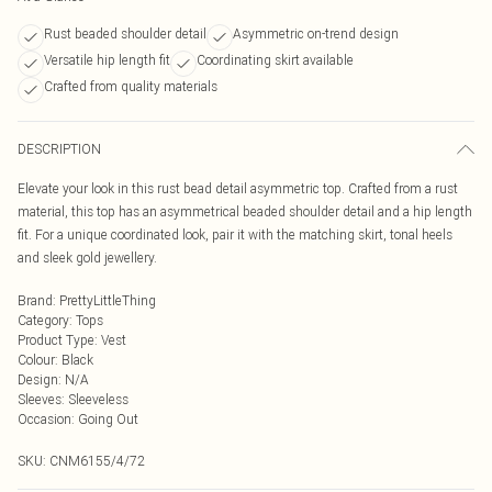
Rust beaded shoulder detail
Asymmetric on-trend design
Versatile hip length fit
Coordinating skirt available
Crafted from quality materials
DESCRIPTION
Elevate your look in this rust bead detail asymmetric top. Crafted from a rust
material, this top has an asymmetrical beaded shoulder detail and a hip length
fit. For a unique coordinated look, pair it with the matching skirt, tonal heels
and sleek gold jewellery.
Brand
:
PrettyLittleThing
Category
:
Tops
Product Type
:
Vest
Colour
:
Black
Design
:
N/A
Sleeves
:
Sleeveless
Occasion
:
Going Out
SKU:
CNM6155/4/72