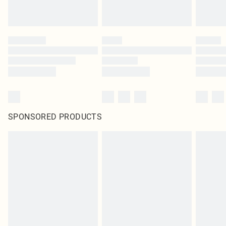
SPONSORED PRODUCTS