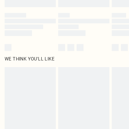
Find out more
Please note, some delivery methods are not available for products delivered
by our brand partners & they may have longer delivery times
Find out more
WE THINK YOU'LL LIKE