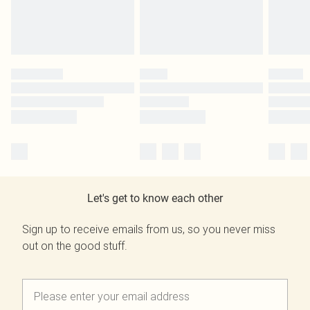
Let's get to know each other
Sign up to receive emails from us, so you never miss
out on the good stuff.