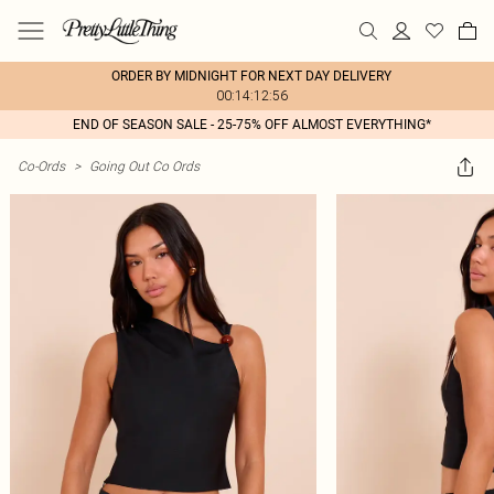
ORDER BY MIDNIGHT FOR NEXT DAY DELIVERY
00:14:12:56
END OF SEASON SALE - 25-75% OFF ALMOST EVERYTHING*
Co-Ords
>
Going Out Co Ords