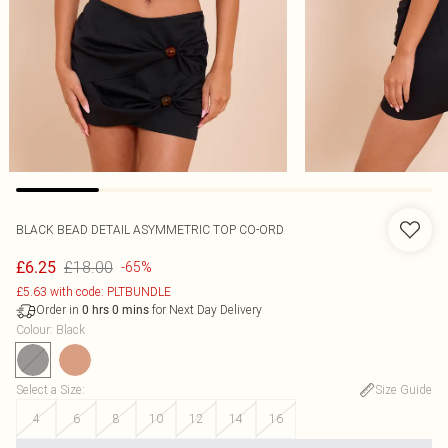
BLACK BEAD DETAIL ASYMMETRIC TOP CO-ORD
£18.00
£6.25
-65%
£5.63 with code: PLTBUNDLE
Order in
for Next Day Delivery
0
hrs
0
mins
Colour
:
Black
Select a Size
:
Size Guide
4
6
8
10
12
14
16