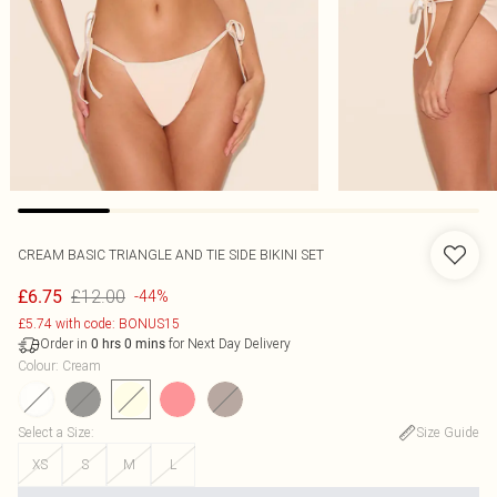
CREAM BASIC TRIANGLE AND TIE SIDE BIKINI SET
£12.00
£6.75
-44%
£5.74 with code: BONUS15
Order in
for Next Day Delivery
0
hrs
0
mins
Colour
:
Cream
Select a Size
:
Size Guide
XS
S
M
L