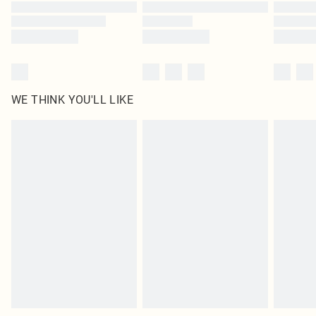
Find out more
WE THINK YOU'LL LIKE