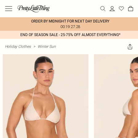
ORDER BY MIDNIGHT FOR NEXT DAY DELIVERY
00:19:27:28
END OF SEASON SALE - 25-75% OFF ALMOST EVERYTHING*
Holiday Clothes
>
Winter Sun