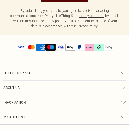
By submitting your details, you agree to receive marketing
communications from PrettyLittleThing & our
family of brands
by email.
You can unsubscribe at any point. You also consent to the use of your
details in accordance with our
Privacy Policy.
LET US HELP YOU
Help
ABOUT US
Returns
About Us
Delivery
INFORMATION
Diversity
Size Guide
Terms & Conditions
Graduate & Student Discount
Royalty
MY ACCOUNT
Privacy Policy
Student Beans
Gift Cards
Order History
App Info
Modern Slavery Statement
Clearpay