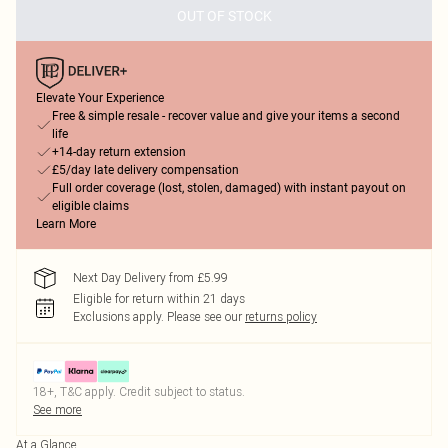
OUT OF STOCK
Elevate Your Experience
Free & simple resale - recover value and give your items a second
life
+14-day return extension
£5/day late delivery compensation
Full order coverage (lost, stolen, damaged) with instant payout on
eligible claims
Learn More
Next Day Delivery from £5.99
Eligible for return within 21 days
Exclusions apply.
Please see our
returns policy
18+, T&C apply. Credit subject to status.
See more
At a Glance