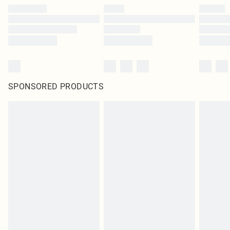
SPONSORED PRODUCTS