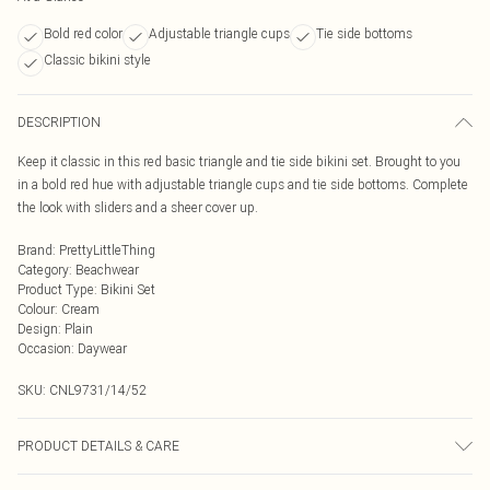
Bold red color
Adjustable triangle cups
Tie side bottoms
Classic bikini style
DESCRIPTION
Keep it classic in this red basic triangle and tie side bikini set. Brought to you
in a bold red hue with adjustable triangle cups and tie side bottoms. Complete
the look with sliders and a sheer cover up.
Brand
:
PrettyLittleThing
Category
:
Beachwear
Product Type
:
Bikini Set
Colour
:
Cream
Design
:
Plain
Occasion
:
Daywear
SKU:
CNL9731/14/52
PRODUCT DETAILS & CARE
87.0% Polyamide, 13.0% Elastane Please note: due to fabric used, colour may