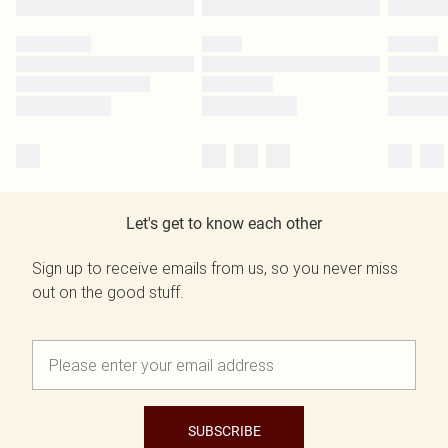
Let's get to know each other
Sign up to receive emails from us, so you never miss
out on the good stuff.
SUBSCRIBE