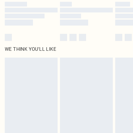
by our brand partners & they may have longer delivery times
Find out more
WE THINK YOU'LL LIKE