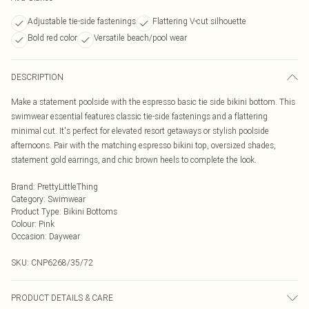
Adjustable tie-side fastenings
Flattering V-cut silhouette
Bold red color
Versatile beach/pool wear
DESCRIPTION
Make a statement poolside with the espresso basic tie side bikini bottom. This
swimwear essential features classic tie-side fastenings and a flattering
minimal cut. It's perfect for elevated resort getaways or stylish poolside
afternoons. Pair with the matching espresso bikini top, oversized shades,
statement gold earrings, and chic brown heels to complete the look.
Brand
:
PrettyLittleThing
Category
:
Swimwear
Product Type
:
Bikini Bottoms
Colour
:
Pink
Occasion
:
Daywear
SKU:
CNP6268/35/72
PRODUCT DETAILS & CARE