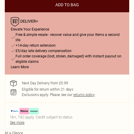
ADD TO BAG
Elevate Your Experience
Free & simple resale - recover value and give your items a second
life
+14-day return extension
£5/day late delivery compensation
Full order coverage (lost, stolen, damaged) with instant payout on
eligible claims
Learn More
Next Day Delivery from £5.99
Eligible for return within 21 days
Exclusions apply.
Please see our
returns policy
18+, T&C apply. Credit subject to status.
See more
At a Glance