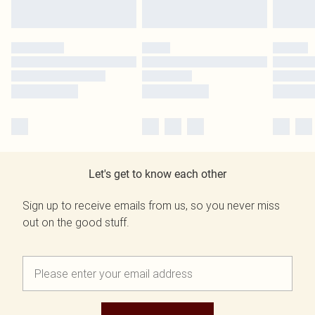
Let's get to know each other
Sign up to receive emails from us, so you never miss
out on the good stuff.