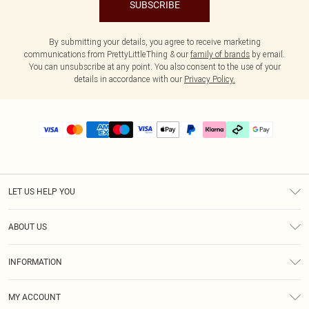
SUBSCRIBE
By submitting your details, you agree to receive marketing
communications from PrettyLittleThing & our
family of brands
by email.
You can unsubscribe at any point. You also consent to the use of your
details in accordance with our
Privacy Policy.
LET US HELP YOU
Help
ABOUT US
Returns
About Us
Delivery
INFORMATION
Diversity
Size Guide
Terms & Conditions
Graduate & Student Discount
Royalty
MY ACCOUNT
Privacy Policy
Student Beans
Gift Cards