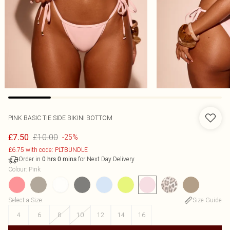
PINK BASIC TIE SIDE BIKINI BOTTOM
£10.00
£7.50
-25%
£6.75 with code: PLTBUNDLE
Order in
for Next Day Delivery
0
hrs
0
mins
Colour
:
Pink
Select a Size
:
Size Guide
4
6
8
10
12
14
16