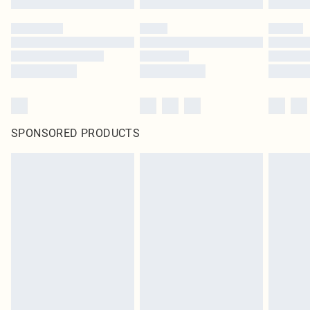
SPONSORED PRODUCTS