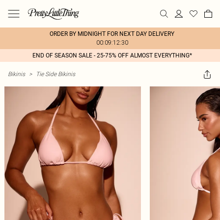
ORDER BY MIDNIGHT FOR NEXT DAY DELIVERY
00:09:12:30
END OF SEASON SALE - 25-75% OFF ALMOST EVERYTHING*
Bikinis
>
Tie Side Bikinis