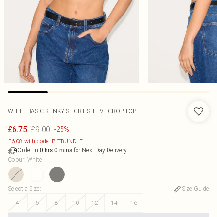
WHITE BASIC SLINKY SHORT SLEEVE CROP TOP
£9.00
£6.75
-25%
£6.08 with code: PLTBUNDLE
Order in
for Next Day Delivery
0
hrs
0
mins
Colour
:
White
Select a Size
:
Size Guide
4
6
8
10
12
14
16