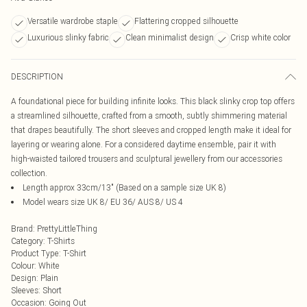
Versatile wardrobe staple
Flattering cropped silhouette
Luxurious slinky fabric
Clean minimalist design
Crisp white color
DESCRIPTION
A foundational piece for building infinite looks. This black slinky crop top offers
a streamlined silhouette, crafted from a smooth, subtly shimmering material
that drapes beautifully. The short sleeves and cropped length make it ideal for
layering or wearing alone. For a considered daytime ensemble, pair it with
high-waisted tailored trousers and sculptural jewellery from our accessories
collection.
Length approx 33cm/13" (Based on a sample size UK 8)
Model wears size UK 8/ EU 36/ AUS 8/ US 4
Brand
:
PrettyLittleThing
Category
:
T-Shirts
Product Type
:
T-Shirt
Colour
:
White
Design
:
Plain
Sleeves
:
Short
Occasion
:
Going Out