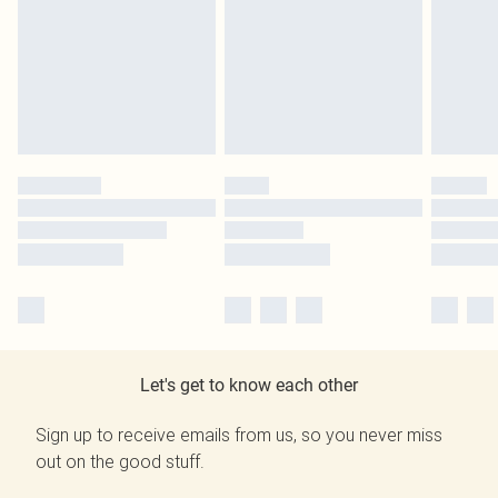
Let's get to know each other
Sign up to receive emails from us, so you never miss
out on the good stuff.