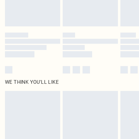
Delivered in 5 - 7 working days
Royalty - unlimited free delivery for a year with Royalty Delivery for £9.99
Find out more
Please note, some delivery methods are not available for products delivered
by our brand partners & they may have longer delivery times
Find out more
WE THINK YOU'LL LIKE