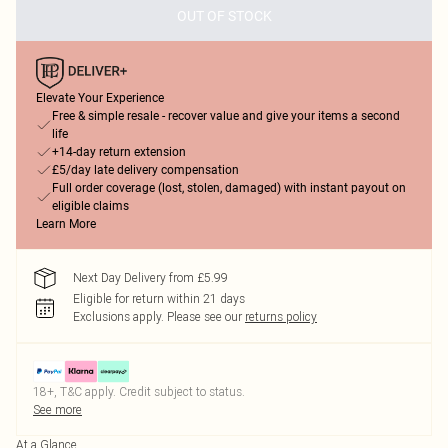
OUT OF STOCK
Elevate Your Experience
Free & simple resale - recover value and give your items a second
life
+14-day return extension
£5/day late delivery compensation
Full order coverage (lost, stolen, damaged) with instant payout on
eligible claims
Learn More
Next Day Delivery from £5.99
Eligible for return within 21 days
Exclusions apply.
Please see our
returns policy
18+, T&C apply. Credit subject to status.
See more
At a Glance