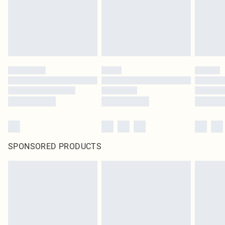
SPONSORED PRODUCTS