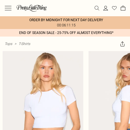
ORDER BY MIDNIGHT FOR NEXT DAY DELIVERY
00:06:11:15
END OF SEASON SALE - 25-75% OFF ALMOST EVERYTHING*
Tops
>
T-Shirts