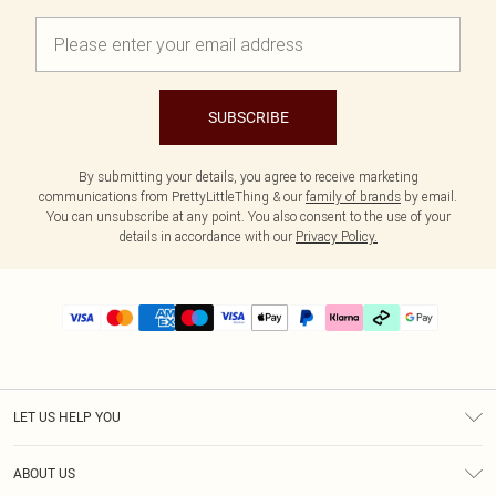
SUBSCRIBE
By submitting your details, you agree to receive marketing
communications from PrettyLittleThing & our
family of brands
by email.
You can unsubscribe at any point. You also consent to the use of your
details in accordance with our
Privacy Policy.
LET US HELP YOU
Help
ABOUT US
Returns