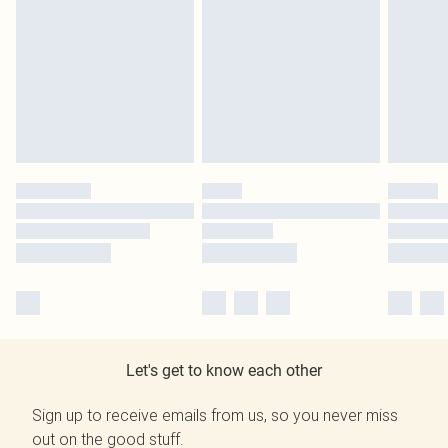
Let's get to know each other
Sign up to receive emails from us, so you never miss
out on the good stuff.