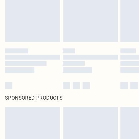
SPONSORED PRODUCTS