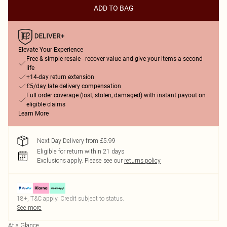
ADD TO BAG
Elevate Your Experience
Free & simple resale - recover value and give your items a second
life
+14-day return extension
£5/day late delivery compensation
Full order coverage (lost, stolen, damaged) with instant payout on
eligible claims
Learn More
Next Day Delivery from £5.99
Eligible for return within 21 days
Exclusions apply.
Please see our
returns policy
18+, T&C apply. Credit subject to status.
See more
At a Glance