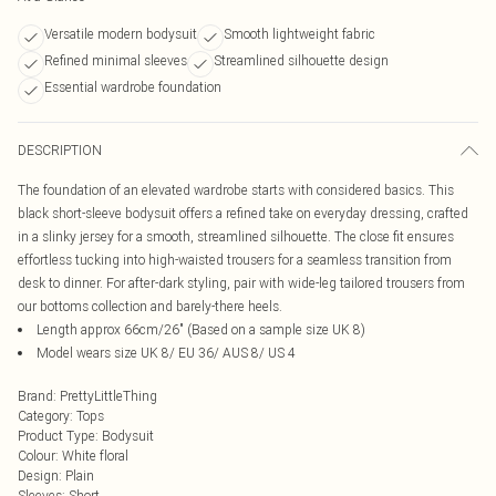
Versatile modern bodysuit
Smooth lightweight fabric
Refined minimal sleeves
Streamlined silhouette design
Essential wardrobe foundation
DESCRIPTION
The foundation of an elevated wardrobe starts with considered basics. This
black short-sleeve bodysuit offers a refined take on everyday dressing, crafted
in a slinky jersey for a smooth, streamlined silhouette. The close fit ensures
effortless tucking into high-waisted trousers for a seamless transition from
desk to dinner. For after-dark styling, pair with wide-leg tailored trousers from
our bottoms collection and barely-there heels.
Length approx 66cm/26" (Based on a sample size UK 8)
Model wears size UK 8/ EU 36/ AUS 8/ US 4
Brand
:
PrettyLittleThing
Category
:
Tops
Product Type
:
Bodysuit
Colour
:
White floral
Design
:
Plain
Sleeves
:
Short