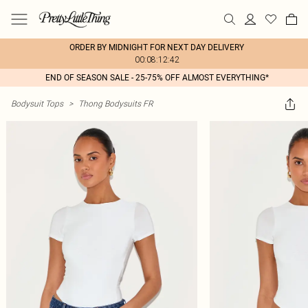
ORDER BY MIDNIGHT FOR NEXT DAY DELIVERY
00:08:12:42
END OF SEASON SALE - 25-75% OFF ALMOST EVERYTHING*
Bodysuit Tops
>
Thong Bodysuits FR