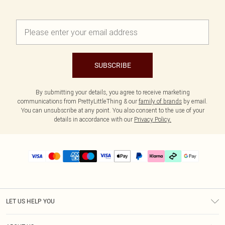
SUBSCRIBE
By submitting your details, you agree to receive marketing
communications from PrettyLittleThing & our
family of brands
by email.
You can unsubscribe at any point. You also consent to the use of your
details in accordance with our
Privacy Policy.
LET US HELP YOU
Help