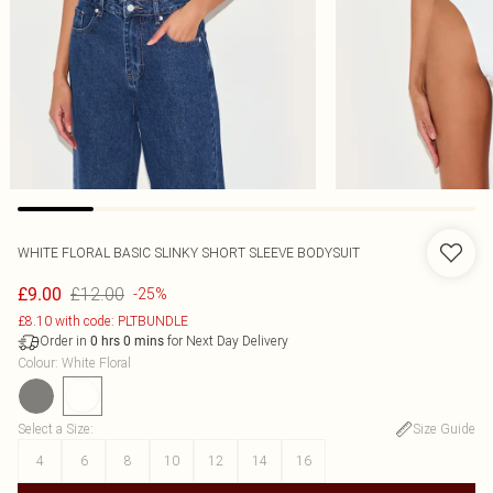
WHITE FLORAL BASIC SLINKY SHORT SLEEVE BODYSUIT
£12.00
£9.00
-25%
£8.10 with code: PLTBUNDLE
Order in
for Next Day Delivery
0
hrs
0
mins
Colour
:
White Floral
Select a Size
:
Size Guide
4
6
8
10
12
14
16