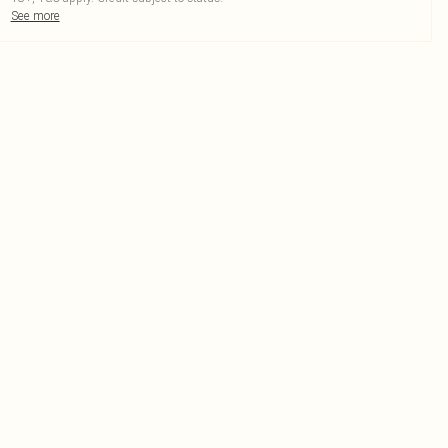
See more