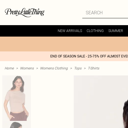
NEW ARRIVALS
CLOTHING
SUMMER
END OF SEASON SALE - 25-75% OFF ALMOST EV
Home
>
Womens
>
Womens Clothing
>
Tops
>
T-Shirts