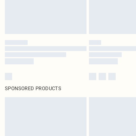
SPONSORED PRODUCTS