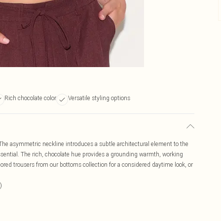
Rich chocolate color
Versatile styling options
. The asymmetric neckline introduces a subtle architectural element to the
essential. The rich, chocolate hue provides a grounding warmth, working
ailored trousers from our bottoms collection for a considered daytime look, or
)