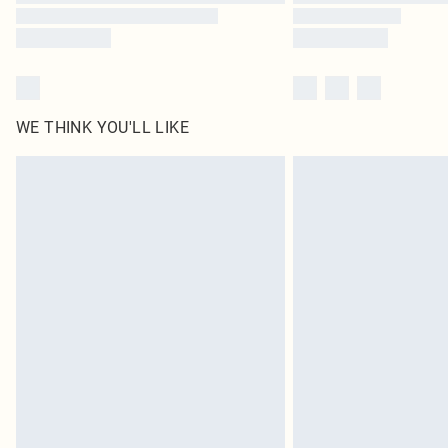
WE THINK YOU'LL LIKE