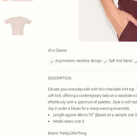
At a Glance
Asymmetric neckline design
Soft knit fabric
DESCRIPTION
Elevate your everyday edit with this chocolate knit top
soft knit, offering a contemporary take on a wardrobe 
effortlessly with a spectrum of palettes. Style it with t
slip it under a blazer for a sharp evening ensemble.
Length approx 48cm/19" (Based on a sample size S
Model wears size S
Brand
:
PrettyLittleThing