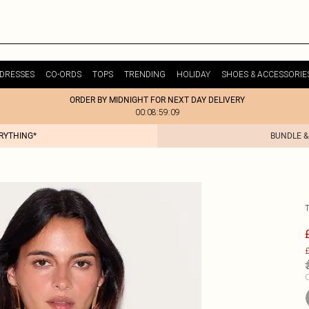
DRESSES
CO-ORDS
TOPS
TRENDING
HOLIDAY
SHOES & ACCESSORIE
ORDER BY MIDNIGHT FOR NEXT DAY DELIVERY
00:08:59:09
ERYTHING*
BUNDLE &
£
C