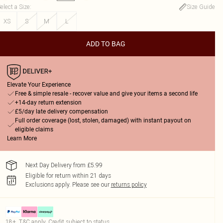
elect a Size
:
Size Guide
XS
S
M
L
ADD TO BAG
Elevate Your Experience
Free & simple resale - recover value and give your items a second life
+14-day return extension
£5/day late delivery compensation
Full order coverage (lost, stolen, damaged) with instant payout on
eligible claims
Learn More
Next Day Delivery from £5.99
Eligible for return within 21 days
Exclusions apply.
Please see our
returns policy
18+, T&C apply. Credit subject to status.