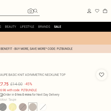
S
BEAUTY
LIFESTYLE
BRANDS
SALE
 BENEFIT - BUY MORE, SAVE MORE* CODE: PLTBUNDLE
TAUPE BASIC KNIT ASYMMETRIC NECKLINE TOP
£14.00
£7.75
-45%
6.98 with code: PLTBUNDLE
Order in
for Next Day Delivery
0
hrs
0
mins
olour
:
Taupe