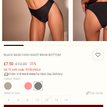
BLACK BASIC HIGH WAIST BIKINI BOTTOM
£10.00
£7.50
-25%
£6.75 with code: PLTBUNDLE
Order in
for Next Day Delivery
0
hrs
0
mins
Colour
:
Black
Select a Size
:
Size Guide
4
6
8
10
12
14
16