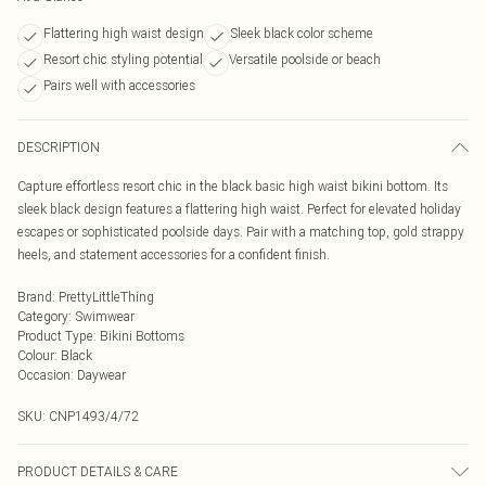
Flattering high waist design
Sleek black color scheme
Resort chic styling potential
Versatile poolside or beach
Pairs well with accessories
DESCRIPTION
Capture effortless resort chic in the black basic high waist bikini bottom. Its
sleek black design features a flattering high waist. Perfect for elevated holiday
escapes or sophisticated poolside days. Pair with a matching top, gold strappy
heels, and statement accessories for a confident finish.
Brand
:
PrettyLittleThing
Category
:
Swimwear
Product Type
:
Bikini Bottoms
Colour
:
Black
Occasion
:
Daywear
SKU:
CNP1493/4/72
PRODUCT DETAILS & CARE