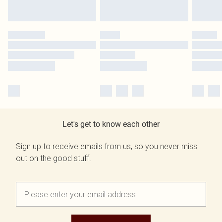
Let's get to know each other
Sign up to receive emails from us, so you never miss
out on the good stuff.