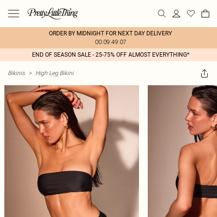
ORDER BY MIDNIGHT FOR NEXT DAY DELIVERY
00:09:49:07
END OF SEASON SALE - 25-75% OFF ALMOST EVERYTHING*
Bikinis
>
High Leg Bikini