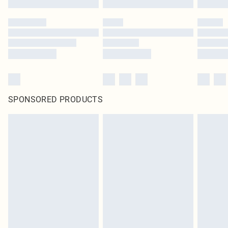
SPONSORED PRODUCTS