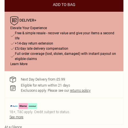
ADD TO BAG
Elevate Your Experience
Free & simple resale - recover value and give your items a second
life
+14-day return extension
£5/day late delivery compensation
Full order coverage (lost, stolen, damaged) with instant payout on
eligible claims
Learn More
Next Day Delivery from £5.99
Eligible for return within 21 days
Exclusions apply.
Please see our
returns policy
18+, T&C apply. Credit subject to status.
See more
At a Glance