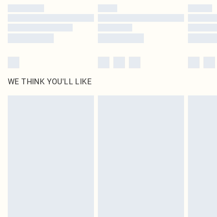
by our brand partners & they may have longer delivery times
Find out more
WE THINK YOU'LL LIKE