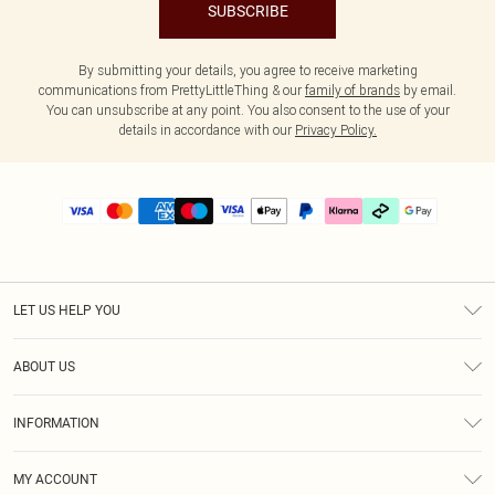
SUBSCRIBE
By submitting your details, you agree to receive marketing
communications from PrettyLittleThing & our
family of brands
by email.
You can unsubscribe at any point. You also consent to the use of your
details in accordance with our
Privacy Policy.
LET US HELP YOU
Help
ABOUT US
Returns
About Us
Delivery
INFORMATION
Diversity
Size Guide
Terms & Conditions
Graduate & Student Discount
Royalty
MY ACCOUNT
Privacy Policy
Student Beans