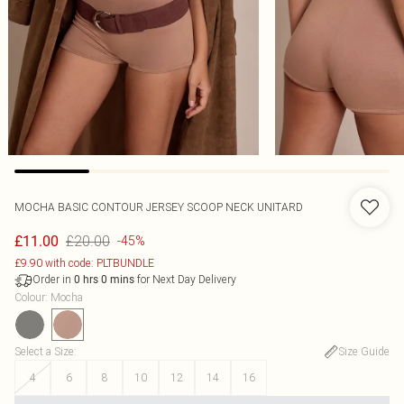
MOCHA BASIC CONTOUR JERSEY SCOOP NECK UNITARD
£20.00
£11.00
-45%
£9.90 with code: PLTBUNDLE
Order in
for Next Day Delivery
0
hrs
0
mins
Colour
:
Mocha
Select a Size
:
Size Guide
4
6
8
10
12
14
16