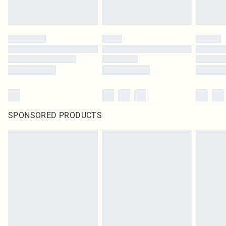
SPONSORED PRODUCTS