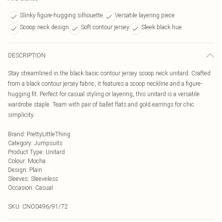
Slinky figure-hugging silhouette
Versatile layering piece
Scoop neck design
Soft contour jersey
Sleek black hue
DESCRIPTION
Stay streamlined in the black basic contour jersey scoop neck unitard. Crafted
from a black contour jersey fabric, it features a scoop neckline and a figure-
hugging fit. Perfect for casual styling or layering, this unitard is a versatile
wardrobe staple. Team with pair of ballet flats and gold earrings for chic
simplicity.
Brand
:
PrettyLittleThing
Category
:
Jumpsuits
Product Type
:
Unitard
Colour
:
Mocha
Design
:
Plain
Sleeves
:
Sleeveless
Occasion
:
Casual
SKU:
CNO0496/91/72