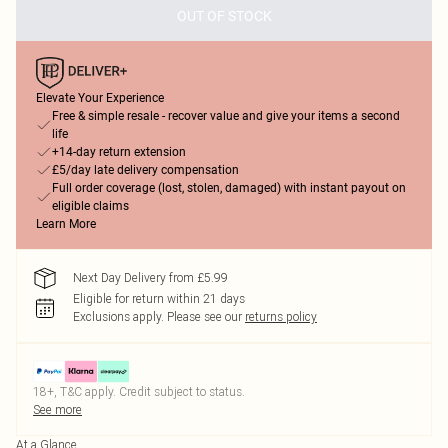
OUT OF STOCK
Elevate Your Experience
Free & simple resale - recover value and give your items a second
life
+14-day return extension
£5/day late delivery compensation
Full order coverage (lost, stolen, damaged) with instant payout on
eligible claims
Learn More
Next Day Delivery from £5.99
Eligible for return within 21 days
Exclusions apply.
Please see our
returns policy
18+, T&C apply. Credit subject to status.
See more
At a Glance