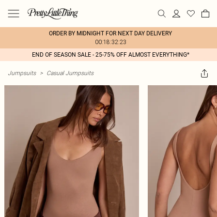
ORDER BY MIDNIGHT FOR NEXT DAY DELIVERY
00:18:32:23
END OF SEASON SALE - 25-75% OFF ALMOST EVERYTHING*
Jumpsuits
>
Casual Jumpsuits