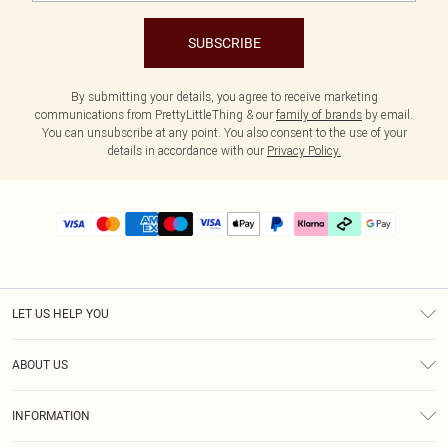
SUBSCRIBE
By submitting your details, you agree to receive marketing
communications from PrettyLittleThing & our
family of brands
by email.
You can unsubscribe at any point. You also consent to the use of your
details in accordance with our
Privacy Policy.
LET US HELP YOU
Help
ABOUT US
Returns
About Us
Delivery
INFORMATION
Diversity
Size Guide