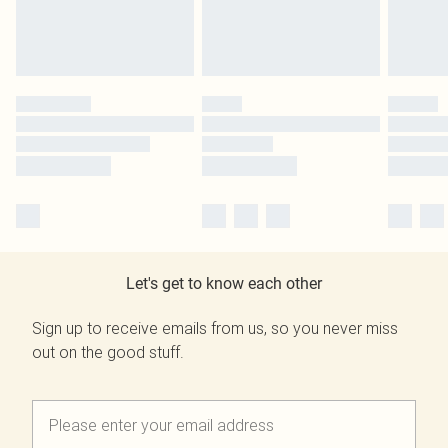
Let's get to know each other
Sign up to receive emails from us, so you never miss
out on the good stuff.