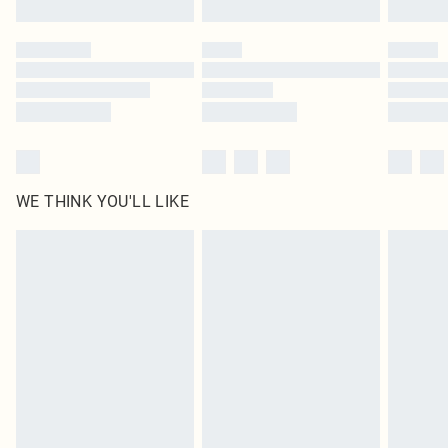
Please note, some delivery methods are not available for products delivered
by our brand partners & they may have longer delivery times
Find out more
WE THINK YOU'LL LIKE