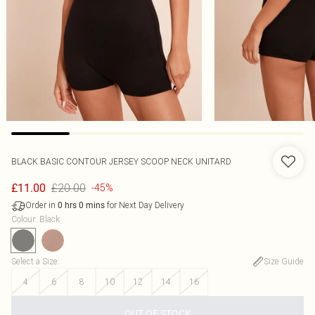
BLACK BASIC CONTOUR JERSEY SCOOP NECK UNITARD
£20.00
£11.00
-45%
Order in
for Next Day Delivery
0
hrs
0
mins
Colour
:
Black
Select a Size
:
Size Guide
4
6
8
10
12
14
16
OUT OF STOCK