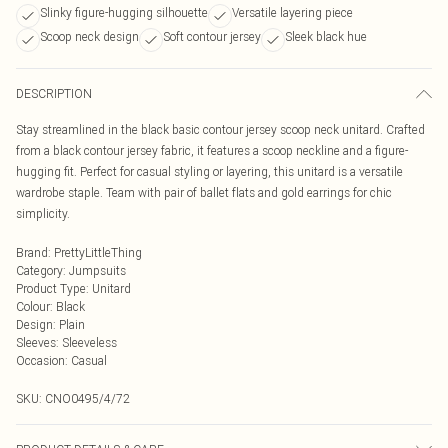
Slinky figure-hugging silhouette
Versatile layering piece
Scoop neck design
Soft contour jersey
Sleek black hue
DESCRIPTION
Stay streamlined in the black basic contour jersey scoop neck unitard. Crafted
from a black contour jersey fabric, it features a scoop neckline and a figure-
hugging fit. Perfect for casual styling or layering, this unitard is a versatile
wardrobe staple. Team with pair of ballet flats and gold earrings for chic
simplicity.
Brand
:
PrettyLittleThing
Category
:
Jumpsuits
Product Type
:
Unitard
Colour
:
Black
Design
:
Plain
Sleeves
:
Sleeveless
Occasion
:
Casual
SKU:
CNO0495/4/72