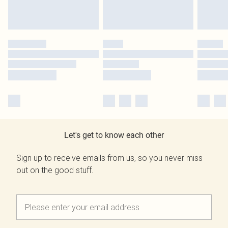
Let's get to know each other
Sign up to receive emails from us, so you never miss
out on the good stuff.