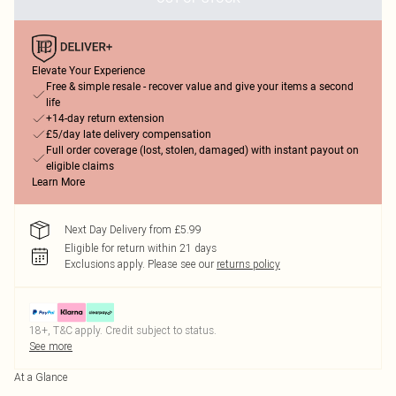
Elevate Your Experience
Free & simple resale - recover value and give your items a second
life
+14-day return extension
£5/day late delivery compensation
Full order coverage (lost, stolen, damaged) with instant payout on
eligible claims
Learn More
Next Day Delivery from £5.99
Eligible for return within 21 days
Exclusions apply.
Please see our
returns policy
18+, T&C apply. Credit subject to status.
See more
At a Glance