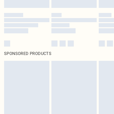
SPONSORED PRODUCTS