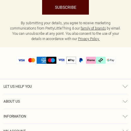
SUBSCRIBE
By submitting your details, you agree to receive marketing
communications from PrettyLittleThing & our
family of brands
by email.
You can unsubscribe at any point. You also consent to the use of your
details in accordance with our
Privacy Policy.
LET US HELP YOU
Help
ABOUT US
Returns
About Us
Delivery
INFORMATION
Diversity
Size Guide
Terms & Conditions
Graduate & Student Discount
Royalty