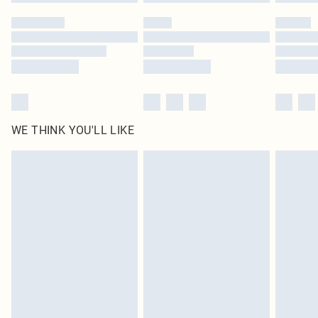
Please note, some delivery methods are not available for products delivered
by our brand partners & they may have longer delivery times
Find out more
WE THINK YOU'LL LIKE