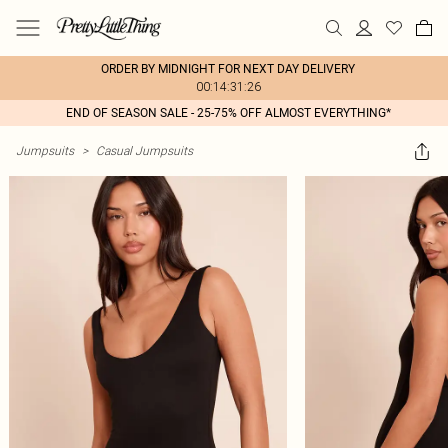
ORDER BY MIDNIGHT FOR NEXT DAY DELIVERY
00:14:31:26
END OF SEASON SALE - 25-75% OFF ALMOST EVERYTHING*
Jumpsuits
>
Casual Jumpsuits