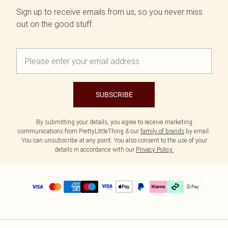
Sign up to receive emails from us, so you never miss
out on the good stuff.
SUBSCRIBE
By submitting your details, you agree to receive marketing
communications from PrettyLittleThing & our
family of brands
by email.
You can unsubscribe at any point. You also consent to the use of your
details in accordance with our
Privacy Policy.