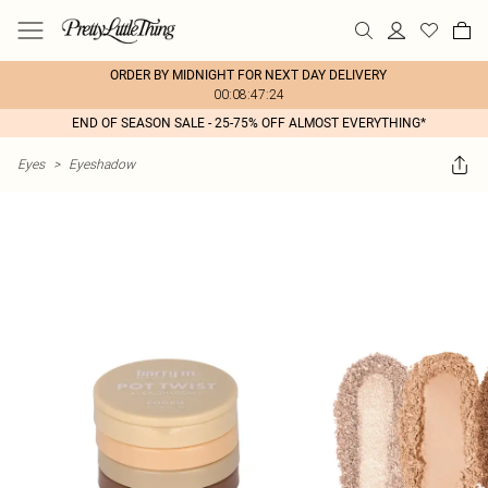
ORDER BY MIDNIGHT FOR NEXT DAY DELIVERY
00:08:47:24
END OF SEASON SALE - 25-75% OFF ALMOST EVERYTHING*
Eyes
>
Eyeshadow