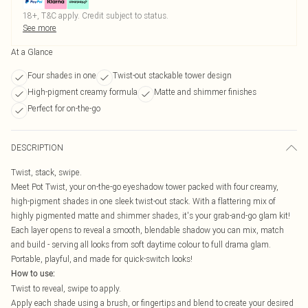
18+, T&C apply. Credit subject to status.
See more
At a Glance
Four shades in one
Twist-out stackable tower design
High-pigment creamy formula
Matte and shimmer finishes
Perfect for on-the-go
DESCRIPTION
Twist, stack, swipe.
Meet Pot Twist, your on-the-go eyeshadow tower packed with four creamy,
high-pigment shades in one sleek twist-out stack. With a flattering mix of
highly pigmented matte and shimmer shades, it's your grab-and-go glam kit!
Each layer opens to reveal a smooth, blendable shadow you can mix, match
and build - serving all looks from soft daytime colour to full drama glam.
Portable, playful, and made for quick-switch looks!
How to use:
Twist to reveal, swipe to apply.
Apply each shade using a brush, or fingertips and blend to create your desired