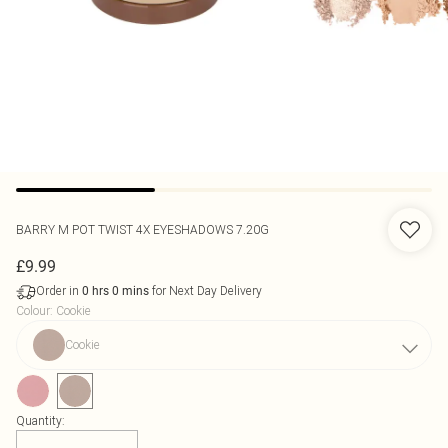
BARRY M
POT TWIST 4X EYESHADOWS 7.20G
£9.99
Order in
for Next Day Delivery
0
hrs
0
mins
Colour
:
Cookie
Cookie
Quantity: