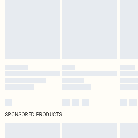
SPONSORED PRODUCTS