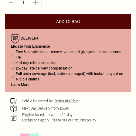
ADD TO BAG
Elevate Your Experience
Free & simple resale - recover value and give your items a second
life
+14-day return extension
£5/day late delivery compensation
Full order coverage (lost, stolen, damaged) with instant payout on
eligible claims
Learn More
Sold & Delivered by
PrettyLittleThing
Next Day Delivery from £5.99
Eligible for return within 21 days
Exclusions apply.
Please see our
returns policy