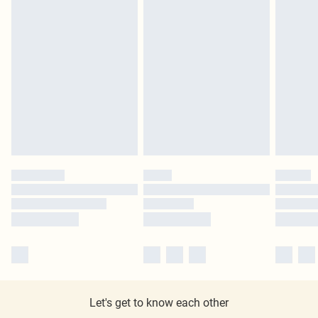
Let's get to know each other