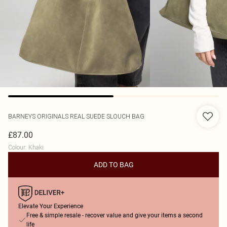
BARNEYS ORIGINALS
REAL SUEDE SLOUCH BAG
£87.00
Colour
:
Khaki
ADD TO BAG
Elevate Your Experience
Free & simple resale - recover value and give your items a second
life