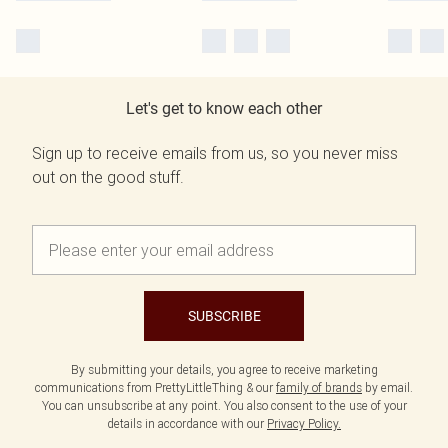
Let's get to know each other
Sign up to receive emails from us, so you never miss
out on the good stuff.
SUBSCRIBE
By submitting your details, you agree to receive marketing
communications from PrettyLittleThing & our
family of brands
by email.
You can unsubscribe at any point. You also consent to the use of your
details in accordance with our
Privacy Policy.