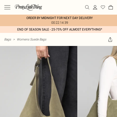
ORDER BY MIDNIGHT FOR NEXT DAY DELIVERY
00:22:14:39
END OF SEASON SALE - 25-75% OFF ALMOST EVERYTHING*
Bags
>
Womens Suede Bags