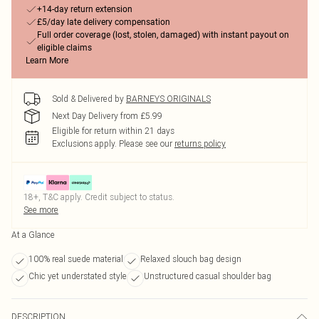
+14-day return extension
£5/day late delivery compensation
Full order coverage (lost, stolen, damaged) with instant payout on
eligible claims
Learn More
Sold & Delivered by
BARNEYS ORIGINALS
Next Day Delivery from £5.99
Eligible for return within 21 days
Exclusions apply.
Please see our
returns policy
18+, T&C apply. Credit subject to status.
See more
At a Glance
100% real suede material
Relaxed slouch bag design
Chic yet understated style
Unstructured casual shoulder bag
DESCRIPTION