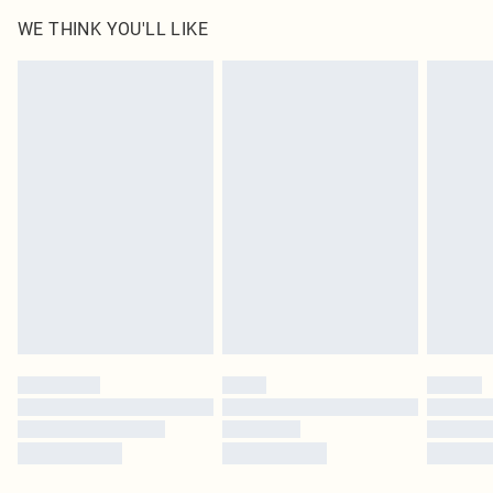
WE THINK YOU'LL LIKE