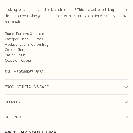
Looking for something a little less structured? This relaxed slouch bag could be
the one for you. Chic yet understated, with an earthy tone for versatility. 100%
real suede.
Brand
:
Barneys Originals
Category
:
Bags & Purses
Product Type
:
Shoulder Bag
Colour
:
Khaki
Design
:
Plain
Occasion
:
Casual
SKU:
M5056656715862
PRODUCT DETAILS & CARE
Wipe clean with a dry cloth only and avoid contact with moisture. Consult
DELIVERY
cleaning professional if soiling occurs.
Next Day Delivery
£5.99
RETURNS
Order by Midnight
Something not quite right? You have 21 days from the day you receive it, to
UK Standard Delivery
£3.99
WE THINK YOU'LL LIKE