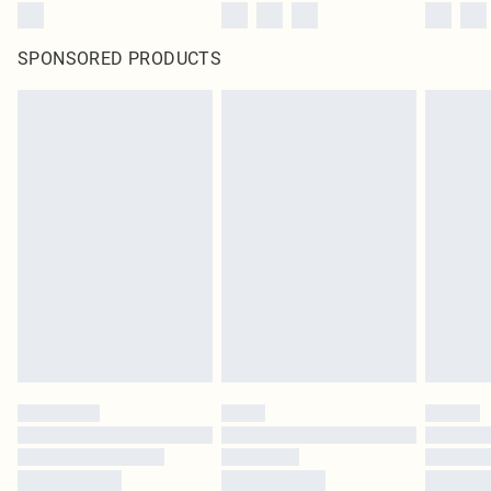
SPONSORED PRODUCTS