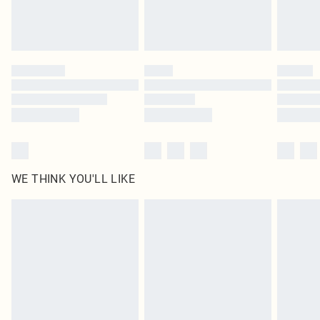
Royalty - unlimited free delivery for a year with Royalty Delivery for £9.99
Find out more
Please note, some delivery methods are not available for products delivered
by our brand partners & they may have longer delivery times
Find out more
WE THINK YOU'LL LIKE