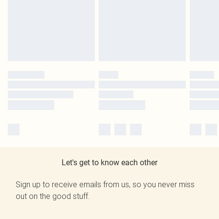
Let's get to know each other
Sign up to receive emails from us, so you never miss
out on the good stuff.