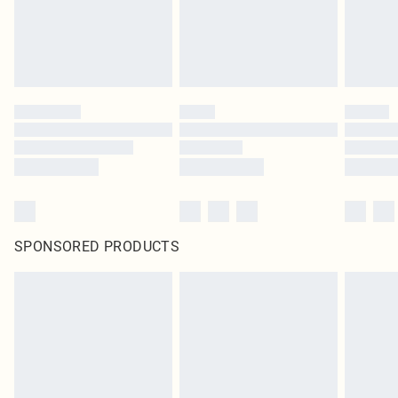
SPONSORED PRODUCTS