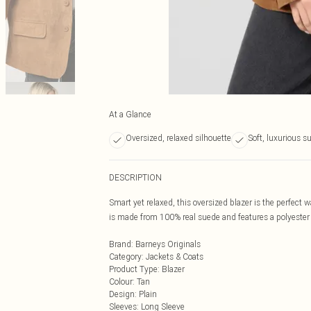
At a Glance
Oversized, relaxed silhouette
Soft, luxurious s
DESCRIPTION
Smart yet relaxed, this oversized blazer is the perfect 
is made from 100% real suede and features a polyester l
Brand
:
Barneys Originals
Category
:
Jackets & Coats
Product Type
:
Blazer
Colour
:
Tan
Design
:
Plain
Sleeves
:
Long Sleeve