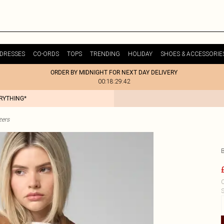
DRESSES
CO-ORDS
TOPS
TRENDING
HOLIDAY
SHOES & ACCESSORIE
ORDER BY MIDNIGHT FOR NEXT DAY DELIVERY
00:18:29:42
ERYTHING*
zers
C
S