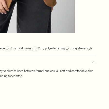
uede
Smart yet casual
Cozy polyester lining
Long sleeve style
way to blur the lines between formal and casual. Soft and comfortable, this
ining for comfort.