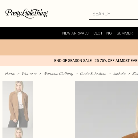
NEW ARRIVALS
CLOTHING
SUMMER
END OF SEASON SALE - 25-75% OFF ALMOST EV
Home
>
Womens
>
Womens Clothing
>
Coats & Jackets
>
Jackets
>
Bla