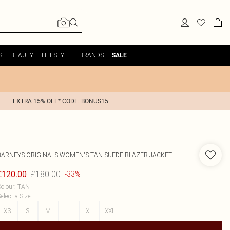
S
BEAUTY
LIFESTYLE
BRANDS
SALE
EXTRA 15% OFF* CODE: BONUS15
BARNEYS ORIGINALS
WOMEN'S TAN SUEDE BLAZER JACKET
£180.00
£120.00
-33%
olour
:
TAN
elect a Size
:
XS
S
M
L
XL
XXL