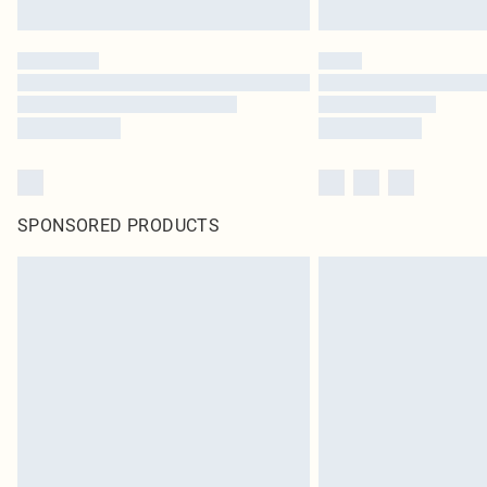
SPONSORED PRODUCTS