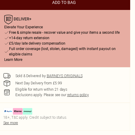
ADD TO BAG
Elevate Your Experience
Free & simple resale - recover value and give your items a second life
+14-day return extension
£5/day late delivery compensation
Full order coverage (lost, stolen, damaged) with instant payout on
eligible claims
Learn More
Sold & Delivered by
BARNEYS ORIGINALS
Next Day Delivery from £5.99
Eligible for return within 21 days
Exclusions apply.
Please see our
returns policy
18+, T&C apply. Credit subject to status.
See more