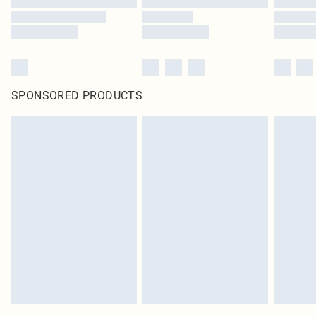
SPONSORED PRODUCTS