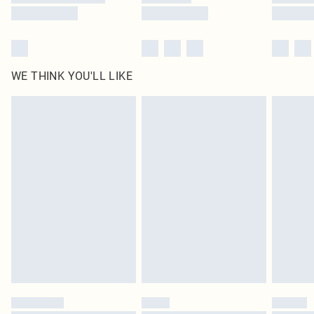
WE THINK YOU'LL LIKE