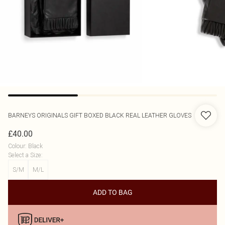
BARNEYS ORIGINALS
GIFT BOXED BLACK REAL LEATHER GLOVES
£40.00
Colour
:
Black
Select a Size
:
S/M
M/L
ADD TO BAG