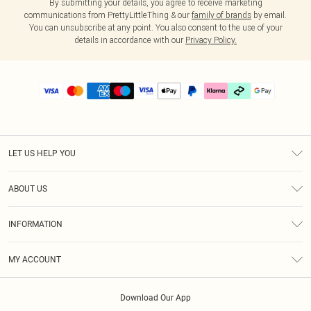
By submitting your details, you agree to receive marketing
communications from PrettyLittleThing & our
family of brands
by email.
You can unsubscribe at any point. You also consent to the use of your
details in accordance with our
Privacy Policy.
LET US HELP YOU
Help
ABOUT US
Returns
About Us
Delivery
INFORMATION
Diversity
Size Guide
Terms & Conditions
Graduate & Student Discount
Royalty
MY ACCOUNT
Privacy Policy
Student Beans
Gift Cards
Order History
App Info
Modern Slavery Statement
Clearpay
Download Our App
Track My Order
About Cookies
PLT Rewards
Klarna