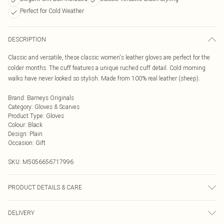
Perfect for Cold Weather
DESCRIPTION
Classic and versatile, these classic women's leather gloves are perfect for the
colder months. The cuff features a unique ruched cuff detail. Cold morning
walks have never looked so stylish. Made from 100% real leather (sheep).
Brand
:
Barneys Originals
Category
:
Gloves & Scarves
Product Type
:
Gloves
Colour
:
Black
Design
:
Plain
Occasion
:
Gift
SKU:
M5056656717996
PRODUCT DETAILS & CARE
Wipe clean with a dry cloth only.
DELIVERY