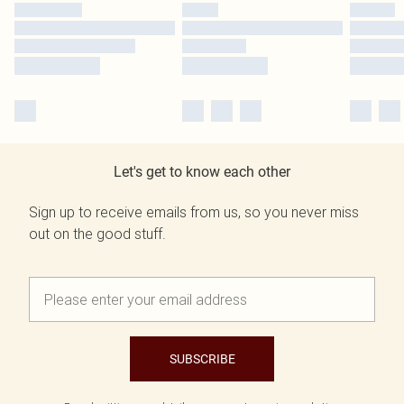
Let's get to know each other
Sign up to receive emails from us, so you never miss
out on the good stuff.
SUBSCRIBE