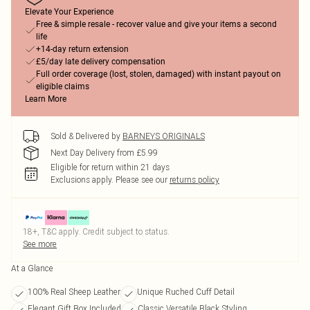
Elevate Your Experience
Free & simple resale - recover value and give your items a second
life
+14-day return extension
£5/day late delivery compensation
Full order coverage (lost, stolen, damaged) with instant payout on
eligible claims
Learn More
Sold & Delivered by
BARNEYS ORIGINALS
Next Day Delivery from £5.99
Eligible for return within 21 days
Exclusions apply.
Please see our
returns policy
18+, T&C apply. Credit subject to status.
See more
At a Glance
100% Real Sheep Leather
Unique Ruched Cuff Detail
Elegant Gift Box Included
Classic Versatile Black Styling