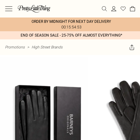
ORDER BY MIDNIGHT FOR NEXT DAY DELIVERY
00:15:54:53
END OF SEASON SALE - 25-75% OFF ALMOST EVERYTHING*
Promotions
>
High Street Brands