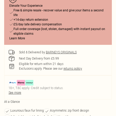
Elevate Your Experience
Free & simple resale - recover value and give your items a second
life
+14-day return extension
£5/day late delivery compensation
Full order coverage (lost, stolen, damaged) with instant payout on
eligible claims
Learn More
Sold & Delivered by
BARNEYS ORIGINALS
Next Day Delivery from £5.99
Eligible for return within 21 days
Exclusions apply.
Please see our
returns policy
18+, T&C apply. Credit subject to status.
See more
At a Glance
Luxurious faux fur lining
Asymmetric zip front design