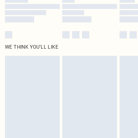
Find out more
WE THINK YOU'LL LIKE