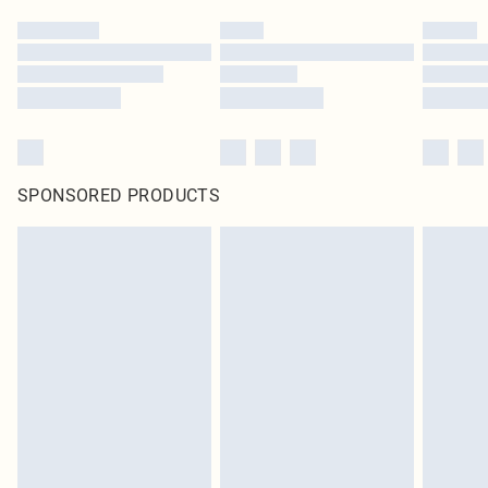
SPONSORED PRODUCTS