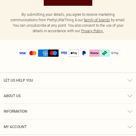
By submitting your details, you agree to receive marketing
communications from PrettyLittleThing & our
family of brands
by email.
You can unsubscribe at any point. You also consent to the use of your
details in accordance with our
Privacy Policy.
LET US HELP YOU
Help
ABOUT US
Returns
About Us
Delivery
INFORMATION
Diversity
Size Guide
Terms & Conditions
Graduate & Student Discount
Royalty
MY ACCOUNT
Privacy Policy
Student Beans
Gift Cards