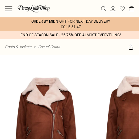
ORDER BY MIDNIGHT FOR NEXT DAY DELIVERY
00:15:51:47
END OF SEASON SALE - 25-75% OFF ALMOST EVERYTHING*
Coats & Jackets
>
Casual Coats