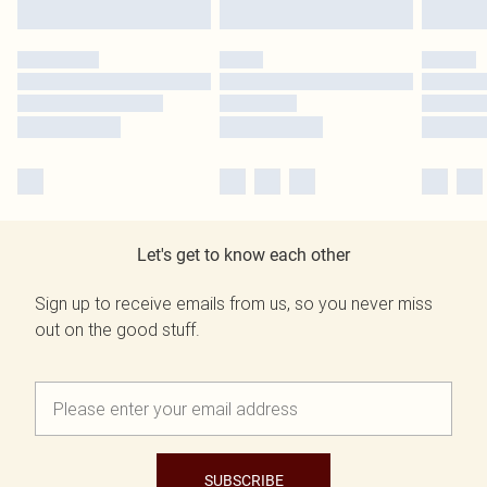
Let's get to know each other
Sign up to receive emails from us, so you never miss
out on the good stuff.
SUBSCRIBE