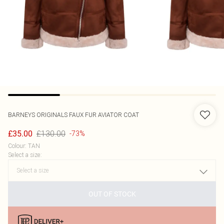
BARNEYS ORIGINALS
FAUX FUR AVIATOR COAT
£130.00
£35.00
-73%
Colour
:
TAN
Select a size
:
OUT OF STOCK