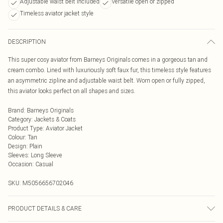
Adjustable waist belt included
Versatile open or zipped
Timeless aviator jacket style
DESCRIPTION
This super cosy aviator from Barneys Originals comes in a gorgeous tan and
cream combo. Lined with luxuriously soft faux fur, this timeless style features
an asymmetric zipline and adjustable waist belt. Worn open or fully zipped,
this aviator looks perfect on all shapes and sizes.
Brand
:
Barneys Originals
Category
:
Jackets & Coats
Product Type
:
Aviator Jacket
Colour
:
Tan
Design
:
Plain
Sleeves
:
Long Sleeve
Occasion
:
Casual
SKU:
M5056656702046
PRODUCT DETAILS & CARE