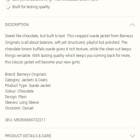
Built for lasting quality
DESCRIPTION
Sweet like chocolate, but built to last. This cropped suede jacket from Barneys
Originals is all about balance; soft yet structured, playful but polished. The
chocolate brown buffalo suede gives it rich texture, while the clean cut keeps
things versatile. With lasting quality which keeps you coming back for more,
this classic jacket will become your new go-to.
Brand
:
Barneys Originals
Category
:
Jackets & Coats
Product Type
:
Suede Jacket
Colour
:
Chocolate
Design
:
Plain
Sleeves
:
Long Sleeve
Occasion
:
Casual
SKU:
M5056656722211
PRODUCT DETAILS & CARE