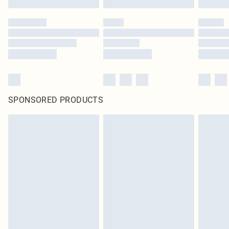
SPONSORED PRODUCTS