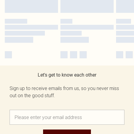
Let's get to know each other
Sign up to receive emails from us, so you never miss
out on the good stuff.