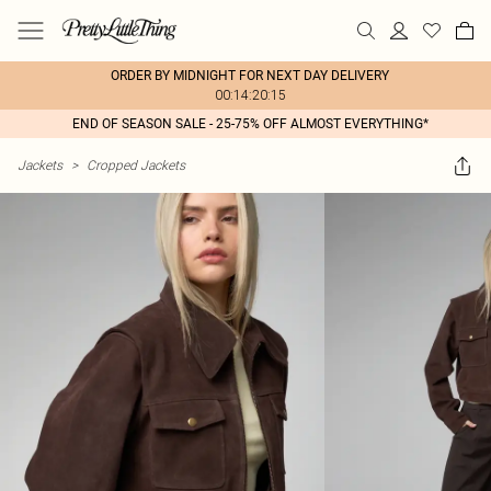
ORDER BY MIDNIGHT FOR NEXT DAY DELIVERY
00:14:20:15
END OF SEASON SALE - 25-75% OFF ALMOST EVERYTHING*
Jackets
>
Cropped Jackets