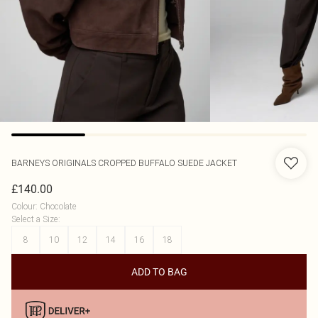
BARNEYS ORIGINALS
CROPPED BUFFALO SUEDE JACKET
£140.00
Colour
:
Chocolate
Select a Size
:
8
10
12
14
16
18
ADD TO BAG