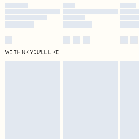
by our brand partners & they may have longer delivery times
Find out more
WE THINK YOU'LL LIKE