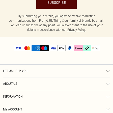
SUBSCRIBE
By submitting your details, you agree to receive marketing
communications from PrettyLittleThing & our
family of brands
by email.
You can unsubscribe at any point. You also consent to the use of your
details in accordance with our
Privacy Policy.
LET US HELP YOU
Help
ABOUT US
Returns
About Us
Delivery
INFORMATION
Diversity
Size Guide
Terms & Conditions
Graduate & Student Discount
Royalty
MY ACCOUNT
Privacy Policy
Student Beans