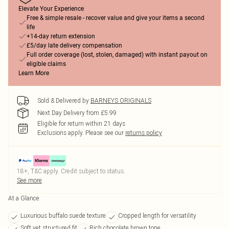
Elevate Your Experience
Free & simple resale - recover value and give your items a second
life
+14-day return extension
£5/day late delivery compensation
Full order coverage (lost, stolen, damaged) with instant payout on
eligible claims
Learn More
Sold & Delivered by
BARNEYS ORIGINALS
Next Day Delivery from £5.99
Eligible for return within 21 days
Exclusions apply.
Please see our
returns policy
18+, T&C apply. Credit subject to status.
See more
At a Glance
Luxurious buffalo suede texture
Cropped length for versatility
Soft yet structured fit
Rich chocolate brown tone