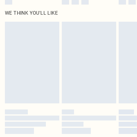
WE THINK YOU'LL LIKE