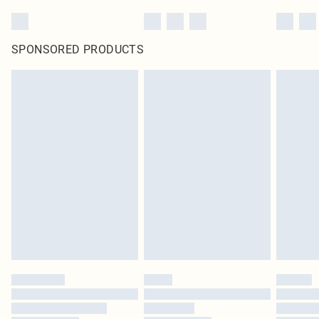
SPONSORED PRODUCTS