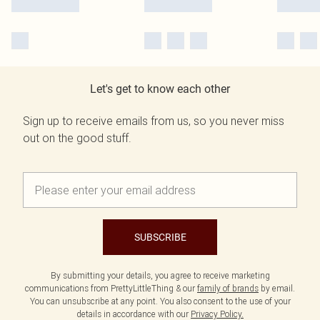
Let's get to know each other
Sign up to receive emails from us, so you never miss
out on the good stuff.
SUBSCRIBE
By submitting your details, you agree to receive marketing
communications from PrettyLittleThing & our
family of brands
by email.
You can unsubscribe at any point. You also consent to the use of your
details in accordance with our
Privacy Policy.