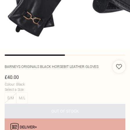
BARNEYS ORIGINALS
BLACK HORSEBIT LEATHER GLOVES
£40.00
Colour
:
Black
Select a Size
:
S/M
M/L
OUT OF STOCK