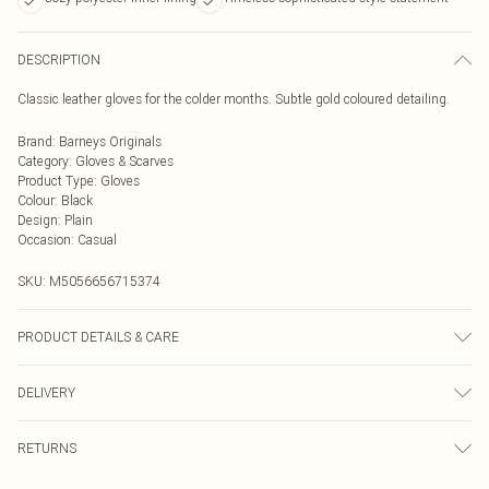
DESCRIPTION
Classic leather gloves for the colder months. Subtle gold coloured detailing.
Brand
:
Barneys Originals
Category
:
Gloves & Scarves
Product Type
:
Gloves
Colour
:
Black
Design
:
Plain
Occasion
:
Casual
SKU:
M5056656715374
PRODUCT DETAILS & CARE
Wipe clean with a dry cloth only. Avoid water. 100% real leather outer - 100%
DELIVERY
polyester lining.
Next Day Delivery
£5.99
RETURNS
Order by Midnight
Something not quite right? You have 21 days from the day you receive it, to