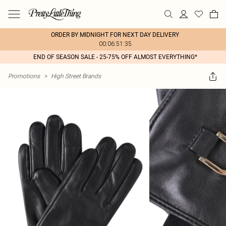
ORDER BY MIDNIGHT FOR NEXT DAY DELIVERY
00:06:51:35
END OF SEASON SALE - 25-75% OFF ALMOST EVERYTHING*
Promotions
>
High Street Brands