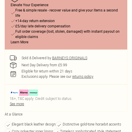
Elevate Your Experience
Free & simple resale - recover value and give your items a second
life
+14-day return extension
£5/day late delivery compensation
Full order coverage (lost, stolen, damaged) with instant payout on
eligible claims
Learn More
Sold & Delivered by
BARNEYS ORIGINALS
Next Day Delivery from £5.99
Eligible for return within 21 days
Exclusions apply.
Please see our
returns policy
18+, T&C apply. Credit subject to status.
See more
At a Glance
Elegant black leather design
Distinctive gold-tone horsebit accents
Cozy polyester inner lining
Timeless sophisticated style statement