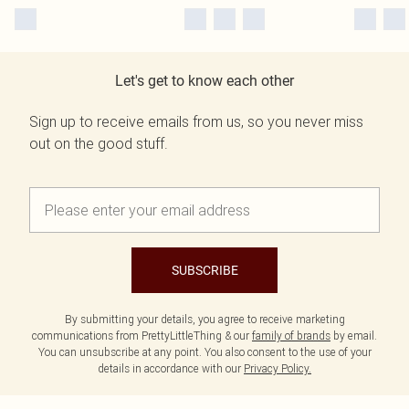
Let's get to know each other
Sign up to receive emails from us, so you never miss
out on the good stuff.
SUBSCRIBE
By submitting your details, you agree to receive marketing
communications from PrettyLittleThing & our
family of brands
by email.
You can unsubscribe at any point. You also consent to the use of your
details in accordance with our
Privacy Policy.