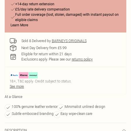
+14-day return extension
£5/day late delivery compensation
Full order coverage (lost, stolen, damaged) with instant payout on
eligible claims
Learn More
Sold & Delivered by
BARNEYS ORIGINALS
Next Day Delivery from £5.99
Eligible for return within 21 days
Exclusions apply.
Please see our
returns policy
18+, T&C apply. Credit subject to status.
See more
At a Glance
100% genuine leather exterior
Minimalist unlined design
Subtle embossed branding
Easy wipe-clean care
DESCRIPTION