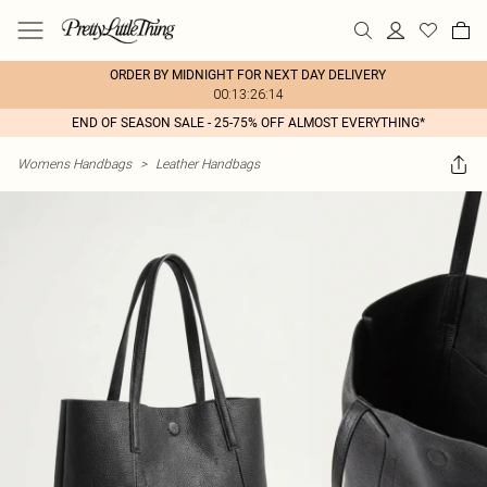
ORDER BY MIDNIGHT FOR NEXT DAY DELIVERY
00:13:26:14
END OF SEASON SALE - 25-75% OFF ALMOST EVERYTHING*
Womens Handbags
>
Leather Handbags