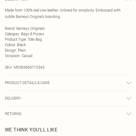
Made from 100% real cow leather. Unlined for simplicity. Embossed with
subtle Barneys Originals branding.
Brand
:
Barneys Originals
Category
:
Bags & Purses
Product Type
:
Tote Bag
Colour
:
Black
Design
:
Plain
Occasion
:
Casual
SKU:
M5056656715343
PRODUCT DETAILS & CARE
Wipe clean with a dry cloth only. Avoid water. 100% real leather outer.
DELIVERY
Next Day Delivery
£5.99
RETURNS
Order by Midnight
Something not quite right? You have 21 days from the day you receive it, to
UK Standard Delivery
£3.99
WE THINK YOU'LL LIKE
send something back.
Usually Delivered Within 4 Working Days Mon - Sat