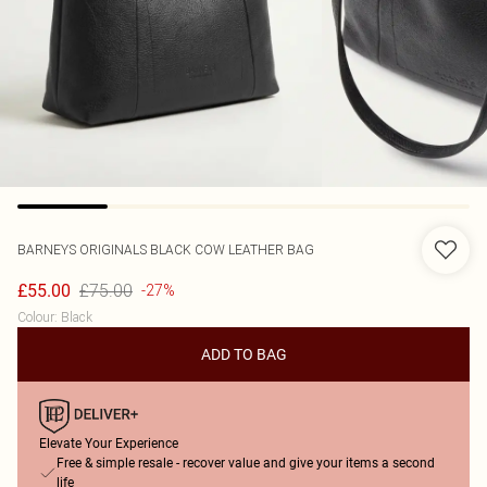
BARNEYS ORIGINALS
BLACK COW LEATHER BAG
£75.00
£55.00
-27%
Colour
:
Black
ADD TO BAG
Elevate Your Experience
Free & simple resale - recover value and give your items a second
life