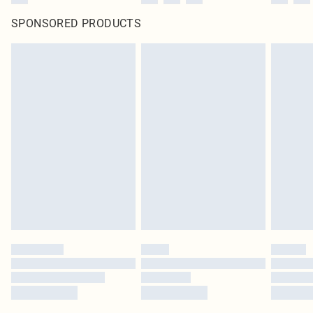
SPONSORED PRODUCTS