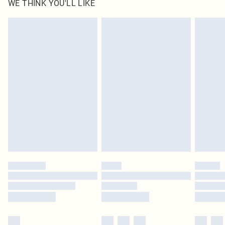
WE THINK YOU'LL LIKE