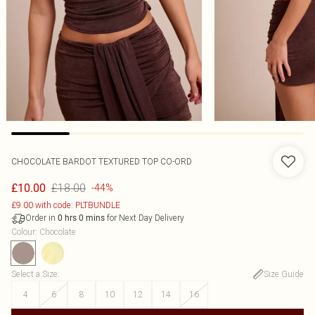
CHOCOLATE BARDOT TEXTURED TOP CO-ORD
£18.00
£10.00
-44%
£9.00 with code: PLTBUNDLE
Order in
for Next Day Delivery
0
hrs
0
mins
Colour
:
Chocolate
Select a Size
:
Size Guide
4
6
8
10
12
14
16