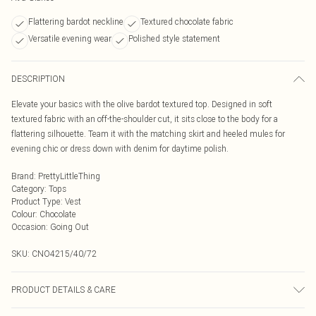
Flattering bardot neckline
Textured chocolate fabric
Versatile evening wear
Polished style statement
DESCRIPTION
Elevate your basics with the olive bardot textured top. Designed in soft
textured fabric with an off-the-shoulder cut, it sits close to the body for a
flattering silhouette. Team it with the matching skirt and heeled mules for
evening chic or dress down with denim for daytime polish.
Brand
:
PrettyLittleThing
Category
:
Tops
Product Type
:
Vest
Colour
:
Chocolate
Occasion
:
Going Out
SKU:
CNO4215/40/72
PRODUCT DETAILS & CARE
95.0% Polyester, 5.0% Elastane Please note: due to fabric used, colour may