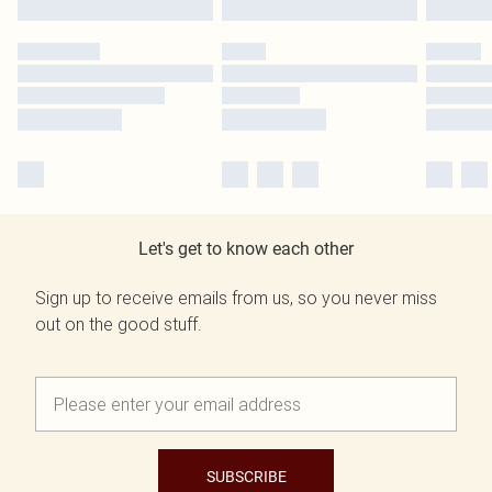
Let's get to know each other
Sign up to receive emails from us, so you never miss
out on the good stuff.
SUBSCRIBE