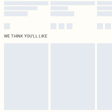
Find out more
WE THINK YOU'LL LIKE