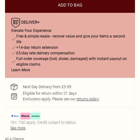
ADD TO BAG
Elevate Your Experience
Free & simple resale - recover value and give your items a second
life
+14-day return extension
£5/day late delivery compensation
Full order coverage (lost, stolen, damaged) with instant payout on
eligible claims
Learn More
Next Day Delivery from £5.99
Eligible for return within 21 days
Exclusions apply.
Please see our
returns policy
18+, T&C apply. Credit subject to status.
See more
At a Glance