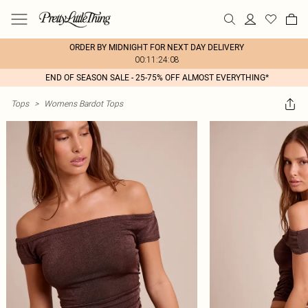
ORDER BY MIDNIGHT FOR NEXT DAY DELIVERY
00:11:24:08
END OF SEASON SALE - 25-75% OFF ALMOST EVERYTHING*
Tops
>
Womens Bardot Tops