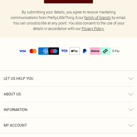
By submitting your details, you agree to receive marketing
communications from PrettyLittleThing & our
family of brands
by email.
You can unsubscribe at any point. You also consent to the use of your
details in accordance with our
Privacy Policy.
LET US HELP YOU
Help
ABOUT US
Returns
About Us
Delivery
INFORMATION
Diversity
Size Guide
Terms & Conditions
Graduate & Student Discount
Royalty
MY ACCOUNT
Privacy Policy
Student Beans
Gift Cards
Order History