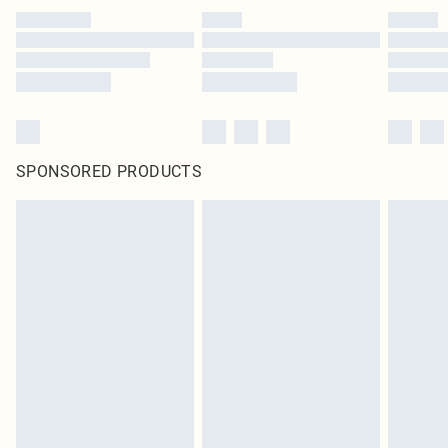
SPONSORED PRODUCTS