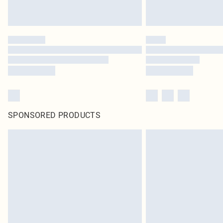
SPONSORED PRODUCTS