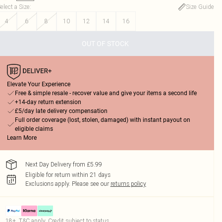
elect a Size
:
Size Guide
4
6
8
10
12
14
16
OUT OF STOCK
Elevate Your Experience
Free & simple resale - recover value and give your items a second life
+14-day return extension
£5/day late delivery compensation
Full order coverage (lost, stolen, damaged) with instant payout on
eligible claims
Learn More
Next Day Delivery from £5.99
Eligible for return within 21 days
Exclusions apply.
Please see our
returns policy
18+, T&C apply. Credit subject to status.