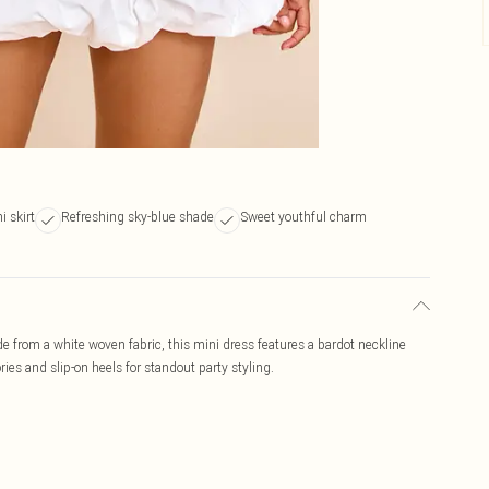
i skirt
Refreshing sky-blue shade
Sweet youthful charm
e from a white woven fabric, this mini dress features a bardot neckline
es and slip-on heels for standout party styling.