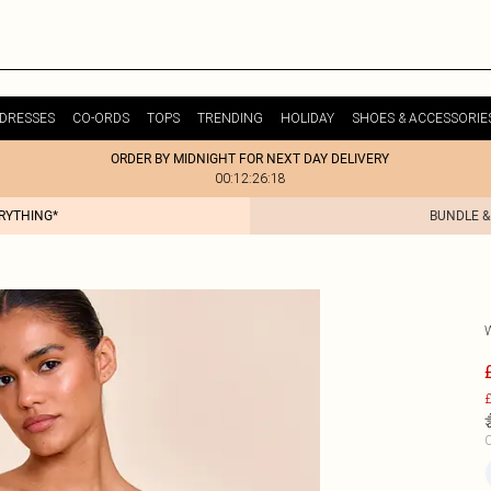
DRESSES
CO-ORDS
TOPS
TRENDING
HOLIDAY
SHOES & ACCESSORIE
ORDER BY MIDNIGHT FOR NEXT DAY DELIVERY
00:12:26:18
ERYTHING*
BUNDLE &
£
C