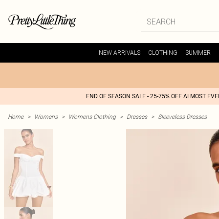
NEW ARRIVALS
CLOTHING
SUMMER
END OF SEASON SALE - 25-75% OFF ALMOST EV
Home
>
Womens
>
Womens Clothing
>
Dresses
>
Sleeveless Dresses