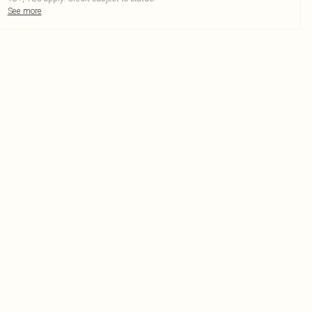
See more