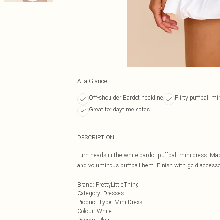
At a Glance
Off-shoulder Bardot neckline
Flirty puffball min
Great for daytime dates
DESCRIPTION
Turn heads in the white bardot puffball mini dress. Mad
and voluminous puffball hem. Finish with gold accessori
Brand
:
PrettyLittleThing
Category
:
Dresses
Product Type
:
Mini Dress
Colour
:
White
Design
:
Plain