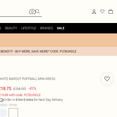
S
BEAUTY
LIFESTYLE
BRANDS
SALE
 BENEFIT - BUY MORE, SAVE MORE* CODE: PLTBUNDLE
WHITE BARDOT PUFFBALL MINI DRESS
£34.00
£18.75
-45%
16.88 with code: PLTBUNDLE
Order in
for Next Day Delivery
0
hrs
0
mins
olour
:
White