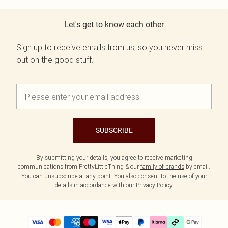
Let's get to know each other
Sign up to receive emails from us, so you never miss
out on the good stuff.
SUBSCRIBE
By submitting your details, you agree to receive marketing
communications from PrettyLittleThing & our
family of brands
by email.
You can unsubscribe at any point. You also consent to the use of your
details in accordance with our
Privacy Policy.