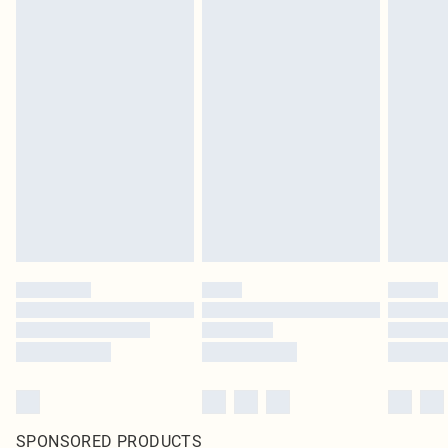
SPONSORED PRODUCTS