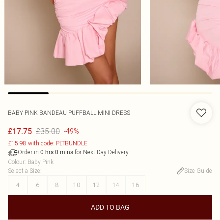
BABY PINK BANDEAU PUFFBALL MINI DRESS
£35.00
£17.75
-49%
£15.98 with code: PLTBUNDLE
Order in
for Next Day Delivery
0
hrs
0
mins
Colour
:
Baby Pink
Select a Size
:
Size Guide
4
6
8
10
12
14
16
ADD TO BAG