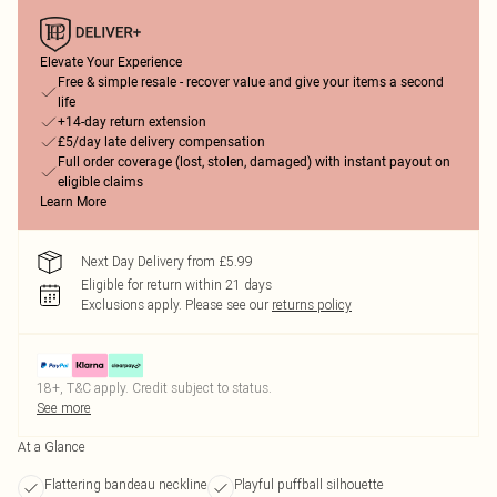
Elevate Your Experience
Free & simple resale - recover value and give your items a second
life
+14-day return extension
£5/day late delivery compensation
Full order coverage (lost, stolen, damaged) with instant payout on
eligible claims
Learn More
Next Day Delivery from £5.99
Eligible for return within 21 days
Exclusions apply.
Please see our
returns policy
18+, T&C apply. Credit subject to status.
See more
At a Glance
Flattering bandeau neckline
Playful puffball silhouette