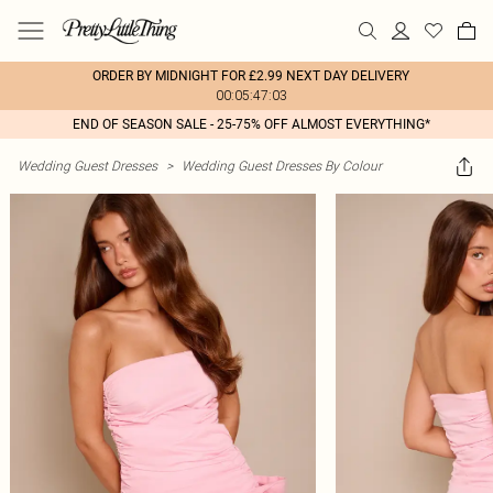
ORDER BY MIDNIGHT FOR £2.99 NEXT DAY DELIVERY
00:05:47:03
END OF SEASON SALE - 25-75% OFF ALMOST EVERYTHING*
Wedding Guest Dresses
>
Wedding Guest Dresses By Colour