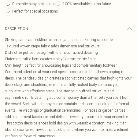
Romantic baby pink shade
100% breathable cotton fabric
Perfect for special occasions
DESCRIPTION
Striking bandeau neckline for an elegant shoulder-baring silhouette
Textured woven crepe fabric adds dimension and structure
Distinctive puffball design with dramatic ruched detailing
Statement ruffle hem creates a playful asymmetric finish
Mini length perfect for showcasing legs and complementary footwear
Command attention at your next special occasion in this show-stopping mini
dress. The bandeau design creates a sophisticated canvas that highlights your
décolletage and shoulders, while the artfully ruched body contours your
silhouette with effortless grace. The standout puffball structure and
asymmetric ruffle detailing add contemporary drama that sets you apart from
the crowd. Style with strappy heeled sandals and a compact clutch for formal
events like weddings or graduation ceremonies. For races or garden parties,
add a statement fascinator and delicate jewellery to complete your ensemble.
This cotton dress balances bold design with wearable comfort, making it an
ideal choice for warm-weather celebrations where you want to make a refined
yet fashion-forward impression.