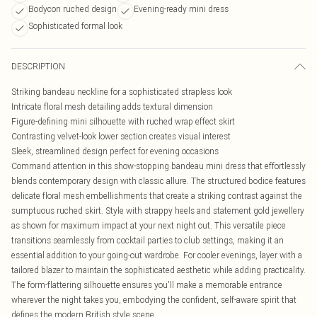
Bodycon ruched design
Evening-ready mini dress
Sophisticated formal look
DESCRIPTION
Striking bandeau neckline for a sophisticated strapless look
Intricate floral mesh detailing adds textural dimension
Figure-defining mini silhouette with ruched wrap effect skirt
Contrasting velvet-look lower section creates visual interest
Sleek, streamlined design perfect for evening occasions
Command attention in this show-stopping bandeau mini dress that effortlessly
blends contemporary design with classic allure. The structured bodice features
delicate floral mesh embellishments that create a striking contrast against the
sumptuous ruched skirt. Style with strappy heels and statement gold jewellery
as shown for maximum impact at your next night out. This versatile piece
transitions seamlessly from cocktail parties to club settings, making it an
essential addition to your going-out wardrobe. For cooler evenings, layer with a
tailored blazer to maintain the sophisticated aesthetic while adding practicality.
The form-flattering silhouette ensures you'll make a memorable entrance
wherever the night takes you, embodying the confident, self-aware spirit that
defines the modern British style scene.