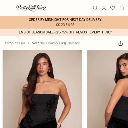
ORDER BY MIDNIGHT FOR NEXT DAY DELIVERY
00:23:56:38
END OF SEASON SALE - 25-75% OFF ALMOST EVERYTHING*
Party Dresses
>
Next Day Delivery Party Dresses