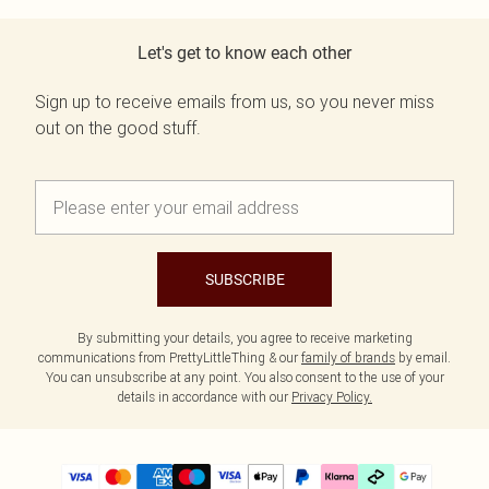
Let's get to know each other
Sign up to receive emails from us, so you never miss
out on the good stuff.
SUBSCRIBE
By submitting your details, you agree to receive marketing
communications from PrettyLittleThing & our
family of brands
by email.
You can unsubscribe at any point. You also consent to the use of your
details in accordance with our
Privacy Policy.