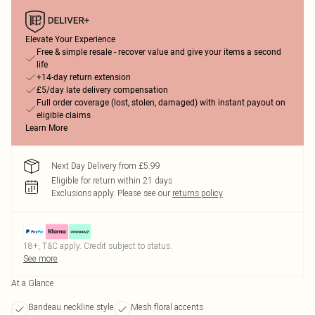
Elevate Your Experience
Free & simple resale - recover value and give your items a second
life
+14-day return extension
£5/day late delivery compensation
Full order coverage (lost, stolen, damaged) with instant payout on
eligible claims
Learn More
Next Day Delivery from £5.99
Eligible for return within 21 days
Exclusions apply.
Please see our
returns policy
18+, T&C apply. Credit subject to status.
See more
At a Glance
Bandeau neckline style
Mesh floral accents