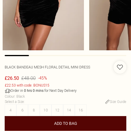
BLACK BANDEAU MESH FLORAL DETAIL MINI DRESS
£48.00
£26.50
-45%
£22.53 with code: BONUS15
Order in
for Next Day Delivery
0
hrs
0
mins
Colour
:
Black
Select a Size
:
Size Guide
4
6
8
10
12
14
16
ADD TO BAG