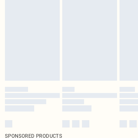
SPONSORED PRODUCTS