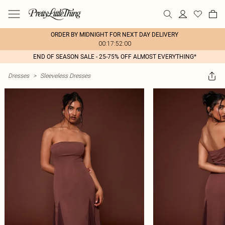
ORDER BY MIDNIGHT FOR NEXT DAY DELIVERY
00:17:52:00
END OF SEASON SALE - 25-75% OFF ALMOST EVERYTHING*
Dresses
>
Sleeveless Dresses