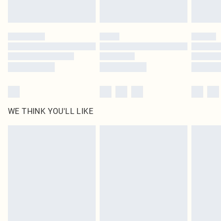
Royalty - unlimited free delivery for a year with Royalty Delivery for £9.99
Find out more
Please note, some delivery methods are not available for products delivered
by our brand partners & they may have longer delivery times
Find out more
WE THINK YOU'LL LIKE