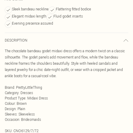
Sleek bandeau neckline
Flattering fitted bodice
Elegant midaxi length
Fluid godet inserts
Evening presence assured
DESCRIPTION
The chocolate bandeau godet midaxi dress offers a modern twist on a classic
silhouette. The godet panels add movement and flow, while the bandeau
neckline frames the shoulders beautifully. Style with heeled sandals and
layered jewelry for a chic date-night outfit, or wear with a cropped jacket and
ankle boots for a casual-cool vibe.
Brand
:
PrettyLittleThing
Category
:
Dresses
Product Type
:
Midaxi Dress
Colour
:
Brown
Design
:
Plain
Sleeves
:
Sleeveless
Occasion
:
Bridesmaids
SKU:
CNO6129/7/72