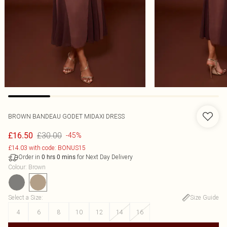
BROWN BANDEAU GODET MIDAXI DRESS
£30.00
£16.50
-45%
£14.03 with code: BONUS15
Order in
for Next Day Delivery
0
hrs
0
mins
Colour
:
Brown
Select a Size
:
Size Guide
4
6
8
10
12
14
16