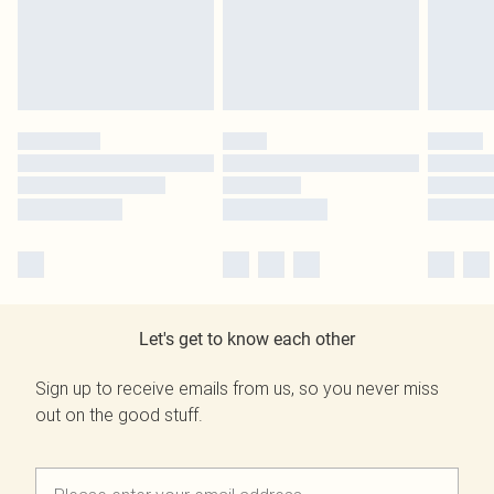
Let's get to know each other
Sign up to receive emails from us, so you never miss
out on the good stuff.