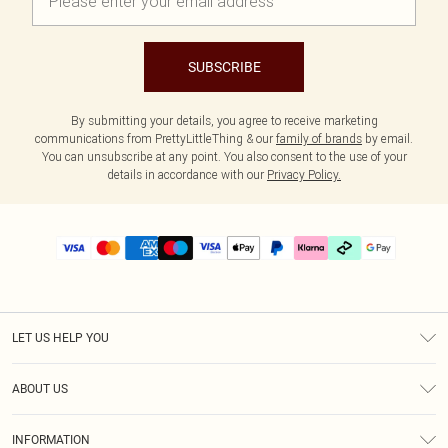
SUBSCRIBE
By submitting your details, you agree to receive marketing
communications from PrettyLittleThing & our
family of brands
by email.
You can unsubscribe at any point. You also consent to the use of your
details in accordance with our
Privacy Policy.
LET US HELP YOU
Help
ABOUT US
Returns
About Us
Delivery
INFORMATION