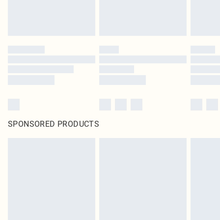
SPONSORED PRODUCTS