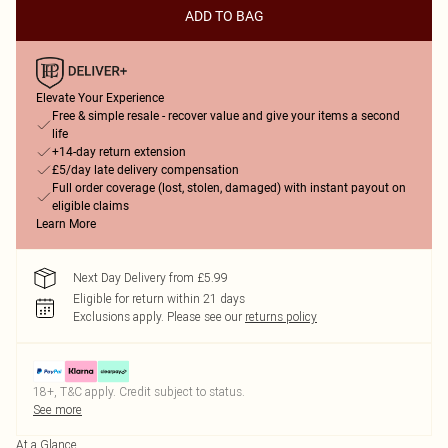
ADD TO BAG
Elevate Your Experience
Free & simple resale - recover value and give your items a second
life
+14-day return extension
£5/day late delivery compensation
Full order coverage (lost, stolen, damaged) with instant payout on
eligible claims
Learn More
Next Day Delivery from £5.99
Eligible for return within 21 days
Exclusions apply.
Please see our
returns policy
18+, T&C apply. Credit subject to status.
See more
At a Glance