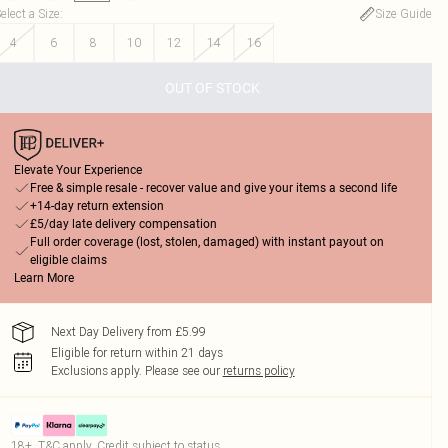
elect a Size
:
Size Guide
4
6
8
10
12
14
16
OUT OF STOCK
Elevate Your Experience
Free & simple resale - recover value and give your items a second life
+14-day return extension
£5/day late delivery compensation
Full order coverage (lost, stolen, damaged) with instant payout on
eligible claims
Learn More
Next Day Delivery from £5.99
Eligible for return within 21 days
Exclusions apply.
Please see our
returns policy
18+, T&C apply. Credit subject to status.