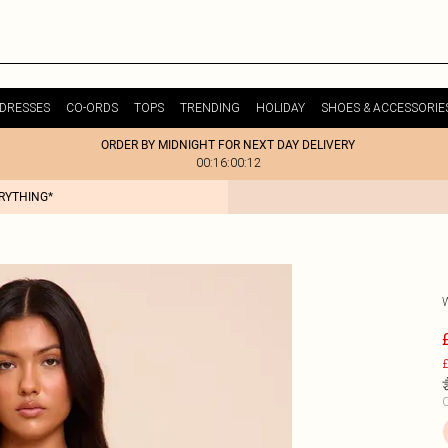
DRESSES
CO-ORDS
TOPS
TRENDING
HOLIDAY
SHOES & ACCESSORIE
ORDER BY MIDNIGHT FOR NEXT DAY DELIVERY
00:16:00:12
ERYTHING*
£
C