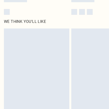
WE THINK YOU'LL LIKE