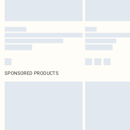
SPONSORED PRODUCTS