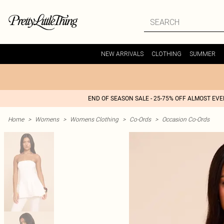
NEW ARRIVALS
CLOTHING
SUMMER
END OF SEASON SALE - 25-75% OFF ALMOST EV
Home
>
Womens
>
Womens Clothing
>
Co-Ords
>
Occasion Co-Ords