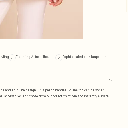
styling
Flattering A-line silhouette
Sophisticated dark taupe hue
ne and an A-line design. This peach bandeau A-line top can be styled
al accessories and chose from our collection of heels to instantly elevate