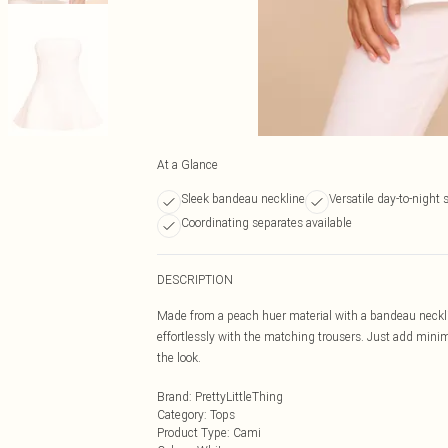
At a Glance
Sleek bandeau neckline
Versatile day-to-night 
Coordinating separates available
DESCRIPTION
Made from a peach huer material with a bandeau neckli
effortlessly with the matching trousers. Just add minim
the look.
Brand
:
PrettyLittleThing
Category
:
Tops
Product Type
:
Cami