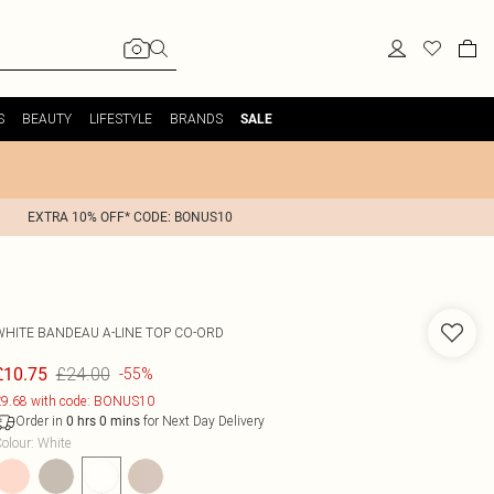
S
BEAUTY
LIFESTYLE
BRANDS
SALE
EXTRA 10% OFF* CODE: BONUS10
WHITE BANDEAU A-LINE TOP CO-ORD
£24.00
£10.75
-55%
9.68 with code: BONUS10
Order in
for Next Day Delivery
0
hrs
0
mins
olour
:
White