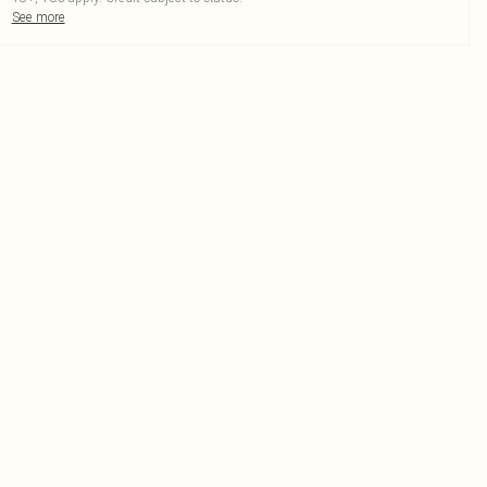
See more