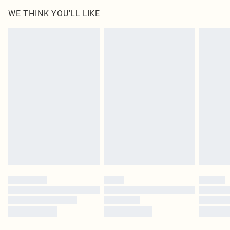
WE THINK YOU'LL LIKE