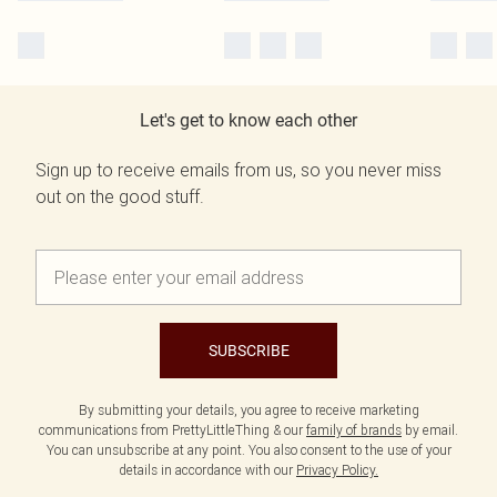
Let's get to know each other
Sign up to receive emails from us, so you never miss
out on the good stuff.
SUBSCRIBE
By submitting your details, you agree to receive marketing
communications from PrettyLittleThing & our
family of brands
by email.
You can unsubscribe at any point. You also consent to the use of your
details in accordance with our
Privacy Policy.