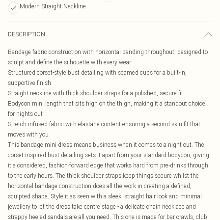
Modern Straight Neckline
DESCRIPTION
Bandage fabric construction with horizontal banding throughout, designed to
sculpt and define the silhouette with every wear
Structured corset-style bust detailing with seamed cups for a built-in,
supportive finish
Straight neckline with thick shoulder straps for a polished, secure fit
Bodycon mini length that sits high on the thigh, making it a standout choice
for nights out
Stretch-infused fabric with elastane content ensuring a second-skin fit that
moves with you
This bandage mini dress means business when it comes to a night out. The
corset-inspired bust detailing sets it apart from your standard bodycon, giving
it a considered, fashion-forward edge that works hard from pre-drinks through
to the early hours. The thick shoulder straps keep things secure whilst the
horizontal bandage construction does all the work in creating a defined,
sculpted shape. Style it as seen with a sleek, straight hair look and minimal
jewellery to let the dress take centre stage - a delicate chain necklace and
strappy heeled sandals are all you need. This one is made for bar crawls, club