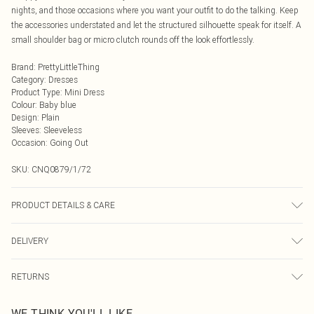
nights, and those occasions where you want your outfit to do the talking. Keep
the accessories understated and let the structured silhouette speak for itself. A
small shoulder bag or micro clutch rounds off the look effortlessly.
Brand
:
PrettyLittleThing
Category
:
Dresses
Product Type
:
Mini Dress
Colour
:
Baby blue
Design
:
Plain
Sleeves
:
Sleeveless
Occasion
:
Going Out
SKU:
CNQ0879/1/72
PRODUCT DETAILS & CARE
90% Polyester, 10% Elastane Please note: due to fabric used, colour may
DELIVERY
transfer.
Next Day Delivery
£5.99
RETURNS
Order by Midnight
Something not quite right? You have 21 days from the day you receive it, to
UK Standard Delivery
£3.99
WE THINK YOU'LL LIKE