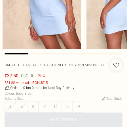
BABY BLUE BANDAGE STRAIGHT NECK BODYCON MINI DRESS
£50.00
£37.50
-25%
£31.88 with code: BONUS15
Order in
for Next Day Delivery
0
hrs
0
mins
Colour
:
Baby Blue
Select a Size
:
Size Guide
4
6
8
10
12
14
16
OUT OF STOCK