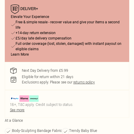
Elevate Your Experience
Free & simple resale - recover value and give your items a second
life
+14-day return extension
£5/day late delivery compensation
Full order coverage (lost, stolen, damaged) with instant payout on
eligible claims
Learn More
Next Day Delivery from £5.99
Eligible for return within 21 days
Exclusions apply.
Please see our
returns policy
18+, T&C apply. Credit subject to status.
See more
At a Glance
Body-Sculpting Bandage Fabric
Trendy Baby Blue