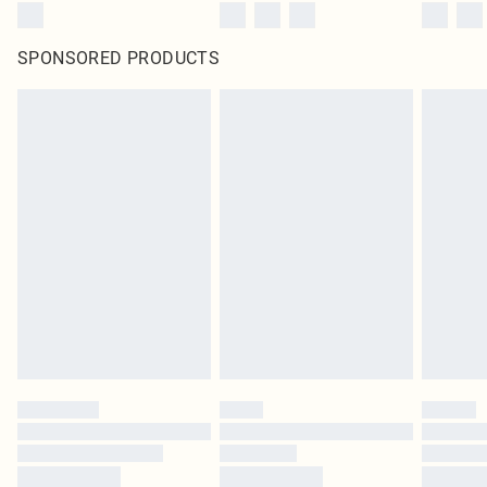
SPONSORED PRODUCTS