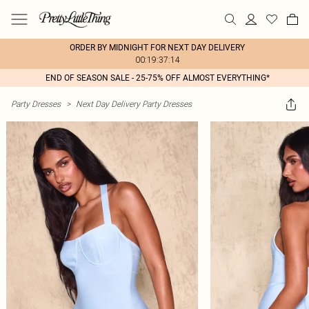
ORDER BY MIDNIGHT FOR NEXT DAY DELIVERY
00:19:37:14
END OF SEASON SALE - 25-75% OFF ALMOST EVERYTHING*
Party Dresses
>
Next Day Delivery Party Dresses