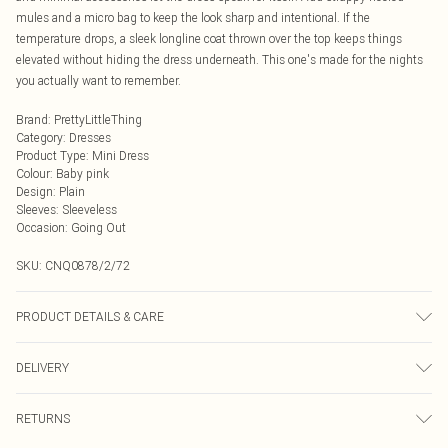
mules and a micro bag to keep the look sharp and intentional. If the
temperature drops, a sleek longline coat thrown over the top keeps things
elevated without hiding the dress underneath. This one's made for the nights
you actually want to remember.
Brand
:
PrettyLittleThing
Category
:
Dresses
Product Type
:
Mini Dress
Colour
:
Baby pink
Design
:
Plain
Sleeves
:
Sleeveless
Occasion
:
Going Out
SKU:
CNQ0878/2/72
PRODUCT DETAILS & CARE
90% Polyester, 10% Elastane Please note: due to fabric used, colour may
DELIVERY
transfer.
Next Day Delivery
£5.99
RETURNS
Order by Midnight