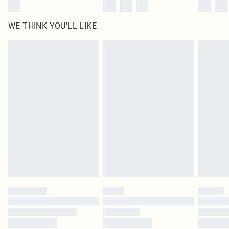
WE THINK YOU'LL LIKE