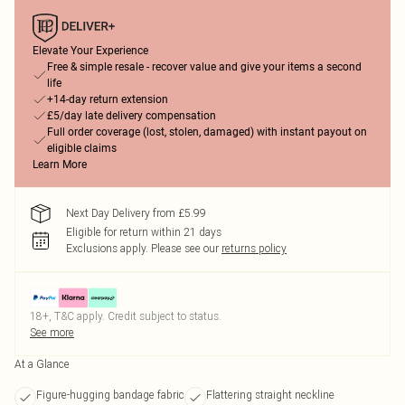
Elevate Your Experience
Free & simple resale - recover value and give your items a second
life
+14-day return extension
£5/day late delivery compensation
Full order coverage (lost, stolen, damaged) with instant payout on
eligible claims
Learn More
Next Day Delivery from £5.99
Eligible for return within 21 days
Exclusions apply.
Please see our
returns policy
18+, T&C apply. Credit subject to status.
See more
At a Glance
Figure-hugging bandage fabric
Flattering straight neckline