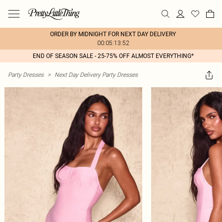
ORDER BY MIDNIGHT FOR NEXT DAY DELIVERY
00:05:13:52
END OF SEASON SALE - 25-75% OFF ALMOST EVERYTHING*
Party Dresses
>
Next Day Delivery Party Dresses