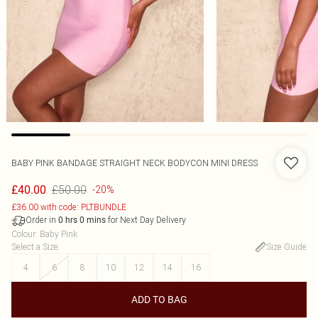
BABY PINK BANDAGE STRAIGHT NECK BODYCON MINI DRESS
£50.00
£40.00
-20%
£36.00 with code: PLTBUNDLE
Order in
for Next Day Delivery
0
hrs
0
mins
Colour
:
Baby Pink
Select a Size
:
Size Guide
4
6
8
10
12
14
16
ADD TO BAG