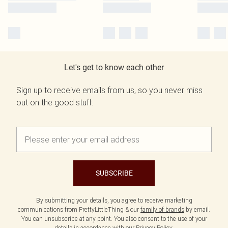
Let's get to know each other
Sign up to receive emails from us, so you never miss
out on the good stuff.
SUBSCRIBE
By submitting your details, you agree to receive marketing
communications from PrettyLittleThing & our
family of brands
by email.
You can unsubscribe at any point. You also consent to the use of your
details in accordance with our
Privacy Policy.