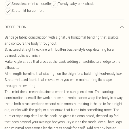
Sleeveless mini silhouette
Trendy baby pink shade
Stretch fit for comfort
DESCRIPTION
Bandage fabric construction with signature horizontal banding that sculpts
and contours the body throughout
Structured straight neckline with built-in bustier-style cup detailing for a
defined, polished finish
Halter-style straps that cross at the back, adding an architectural edge to the
silhouette
Mini length hemline that sits high on the thigh for a bold, night-out-ready look
Stretch-infused fabric that moves with you while maintaining its shape
through the evening
This mini dress means business when the sun goes down. The bandage
construction does all the work - those horizontal bands wrap the body in a way
that's both structured and second-skin smooth, making it the go-to for a night
out, drinks with the girls, or a bar crawl that turns into something more. The
bustier-style cup detail at the neckline gives it a considered, dressed-up feel
that goes beyond your average bodycon. Style it as the model does - bare legs
and minimal accessories let the dress speak for itself. Add strappy heeled