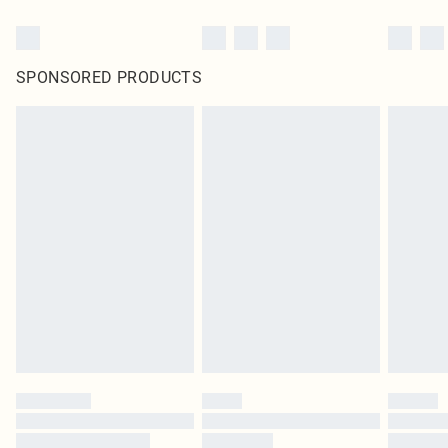
SPONSORED PRODUCTS