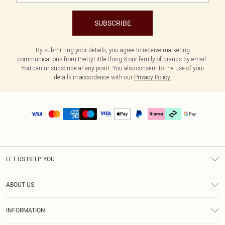
SUBSCRIBE
By submitting your details, you agree to receive marketing
communications from PrettyLittleThing & our
family of brands
by email.
You can unsubscribe at any point. You also consent to the use of your
details in accordance with our
Privacy Policy.
LET US HELP YOU
Help
ABOUT US
Returns
About Us
Delivery
INFORMATION
Diversity
Size Guide