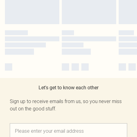
Let's get to know each other
Sign up to receive emails from us, so you never miss
out on the good stuff.