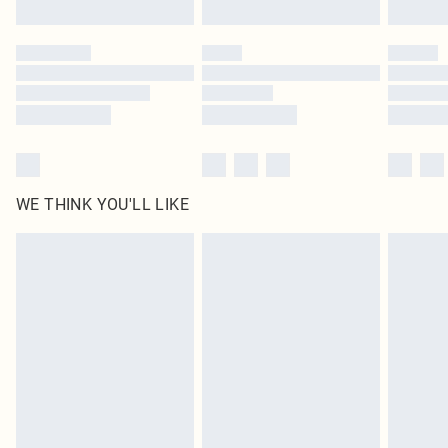
Find out more
Please note, some delivery methods are not available for products delivered
by our brand partners & they may have longer delivery times
Find out more
WE THINK YOU'LL LIKE