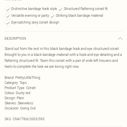
Distinctive bandage hook style
Structured flattering corset fit
Versatile evening or party
Striking black bandage material
Eye-catching sexy corset design
DESCRIPTION
Stand out from the rest in this black bandage hook and eye structured corset.
Brought to you in a black bandage material with a hook and eye detailing and a
flattering structured fit. Team this corset with a pair of wide left trousers and
heels to complete the look we are loving right now.
Brand
:
PrettyLittleThing
Category
:
Tops
Product Type
:
Corset
Colour
:
Dusty red
Design
:
Plain
Sleeves
:
Sleeveless
Occasion
:
Going Out
SKU:
CNA7786/2633/593