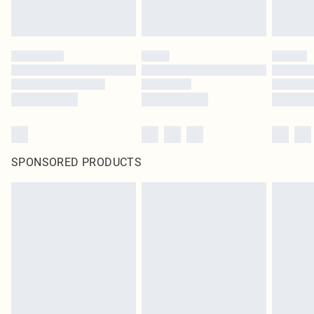
SPONSORED PRODUCTS