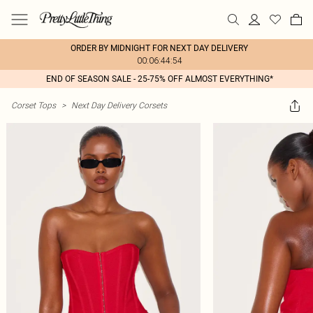
ORDER BY MIDNIGHT FOR NEXT DAY DELIVERY
00:06:44:54
END OF SEASON SALE - 25-75% OFF ALMOST EVERYTHING*
Corset Tops
>
Next Day Delivery Corsets