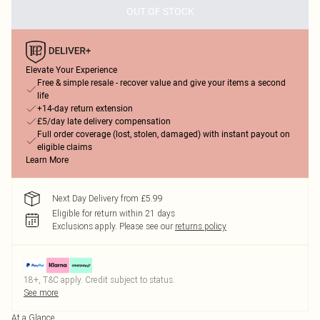
OUT OF STOCK
Elevate Your Experience
Free & simple resale - recover value and give your items a second
life
+14-day return extension
£5/day late delivery compensation
Full order coverage (lost, stolen, damaged) with instant payout on
eligible claims
Learn More
Next Day Delivery from £5.99
Eligible for return within 21 days
Exclusions apply.
Please see our
returns policy
18+, T&C apply. Credit subject to status.
See more
At a Glance