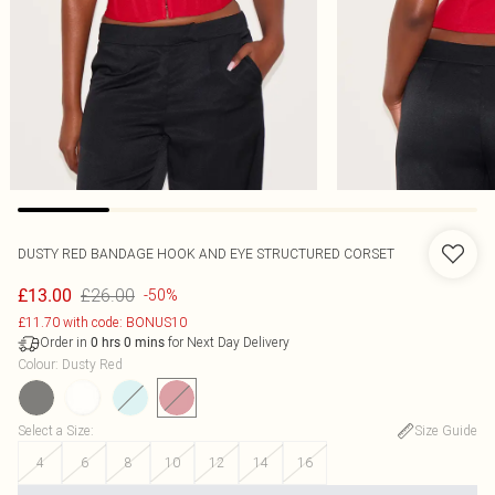
DUSTY RED BANDAGE HOOK AND EYE STRUCTURED CORSET
£26.00
£13.00
-50%
£11.70 with code: BONUS10
Order in
for Next Day Delivery
0
hrs
0
mins
Colour
:
Dusty Red
Select a Size
:
Size Guide
4
6
8
10
12
14
16