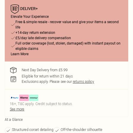
Elevate Your Experience
Free & simple resale - recover value and give your items a second
life
+14-day return extension
£5/day late delivery compensation
Full order coverage (lost, stolen, damaged) with instant payout on
eligible claims
Learn More
Next Day Delivery from £5.99
Eligible for return within 21 days
Exclusions apply.
Please see our
returns policy
18+, T&C apply. Credit subject to status.
See more
At a Glance
Structured corset detailing
Off-the-shoulder silhouette