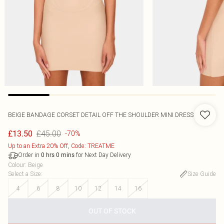
BEIGE BANDAGE CORSET DETAIL OFF THE SHOULDER MINI DRESS
£45.00
£13.50
-70%
Up to an Extra 20% Off, Code: TREATME
Order in
for Next Day Delivery
0
hrs
0
mins
Colour
:
Beige
Select a Size
:
Size Guide
4
6
8
10
12
14
16
OUT OF STOCK