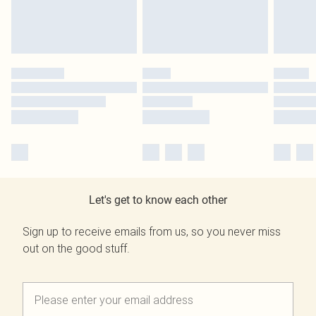
Let's get to know each other
Sign up to receive emails from us, so you never miss
out on the good stuff.