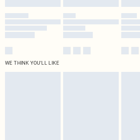
Please note, some delivery methods are not available for products delivered
by our brand partners & they may have longer delivery times
Find out more
WE THINK YOU'LL LIKE