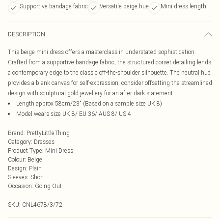
Supportive bandage fabric
Versatile beige hue
Mini dress length
DESCRIPTION
This beige mini dress offers a masterclass in understated sophistication.
Crafted from a supportive bandage fabric, the structured corset detailing lends
a contemporary edge to the classic off-the-shoulder silhouette. The neutral hue
provides a blank canvas for self-expression; consider offsetting the streamlined
design with sculptural gold jewellery for an after-dark statement.
Length approx 58cm/23" (Based on a sample size UK 8)
Model wears size UK 8/ EU 36/ AUS 8/ US 4
Brand
:
PrettyLittleThing
Category
:
Dresses
Product Type
:
Mini Dress
Colour
:
Beige
Design
:
Plain
Sleeves
:
Short
Occasion
:
Going Out
SKU:
CNL4678/3/72