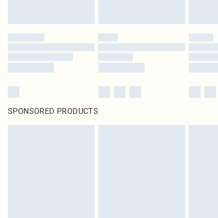
SPONSORED PRODUCTS