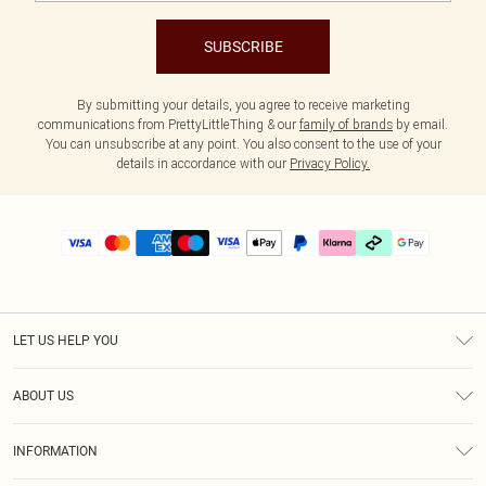
SUBSCRIBE
By submitting your details, you agree to receive marketing
communications from PrettyLittleThing & our
family of brands
by email.
You can unsubscribe at any point. You also consent to the use of your
details in accordance with our
Privacy Policy.
LET US HELP YOU
Help
ABOUT US
Returns
About Us
Delivery
INFORMATION
Diversity
Size Guide