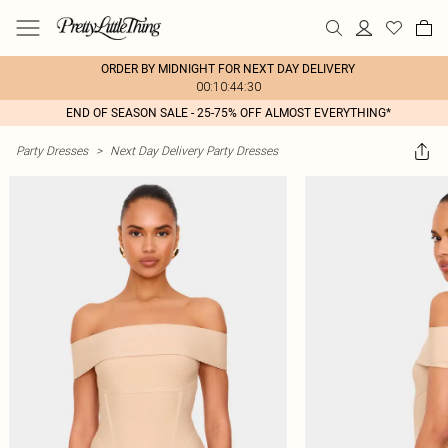
ORDER BY MIDNIGHT FOR NEXT DAY DELIVERY
00:10:44:30
END OF SEASON SALE - 25-75% OFF ALMOST EVERYTHING*
Party Dresses
>
Next Day Delivery Party Dresses