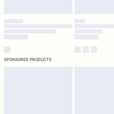
SPONSORED PRODUCTS