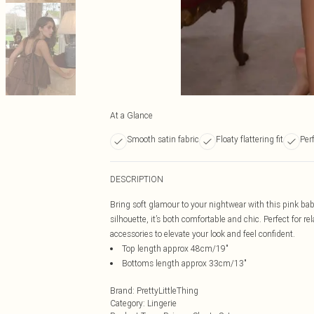
At a Glance
Smooth satin fabric
Floaty flattering fit
Perf
DESCRIPTION
Bring soft glamour to your nightwear with this pink bab
silhouette, it’s both comfortable and chic. Perfect for r
accessories to elevate your look and feel confident.
Top length approx 48cm/19"
Bottoms length approx 33cm/13"
Brand
:
PrettyLittleThing
Category
:
Lingerie