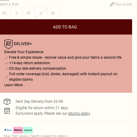
elect a Size
:
Size Guide
XS
S
M
L
XL
ADD TO BAG
Elevate Your Experience
Free & simple resale - recover value and give your items a second life
+14-day return extension
£5/day late delivery compensation
Full order coverage (lost, stolen, damaged) with instant payout on
eligible claims
Learn More
Next Day Delivery from £5.99
Eligible for return within 21 days
Exclusions apply.
Please see our
returns policy
18+, T&C apply. Credit subject to status.