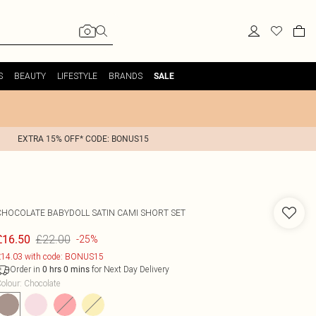
S
BEAUTY
LIFESTYLE
BRANDS
SALE
EXTRA 15% OFF* CODE: BONUS15
CHOCOLATE BABYDOLL SATIN CAMI SHORT SET
£22.00
£16.50
-25%
14.03 with code: BONUS15
Order in
for Next Day Delivery
0
hrs
0
mins
olour
:
Chocolate