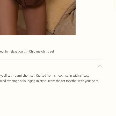
ect for relaxation
Chic matching set
ydoll satin cami short set. Crafted from smooth satin with a floaty
elaxed evenings or lounging in style. Team the set together with your go-to