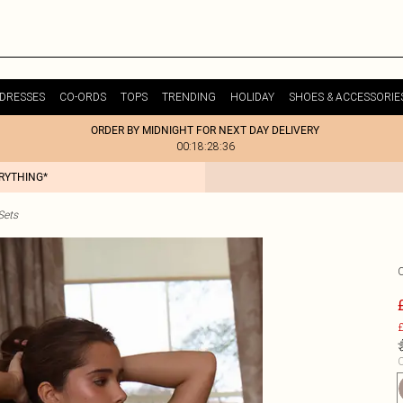
DRESSES
CO-ORDS
TOPS
TRENDING
HOLIDAY
SHOES & ACCESSORIE
ORDER BY MIDNIGHT FOR NEXT DAY DELIVERY
00:18:28:36
ERYTHING*
Sets
£
C