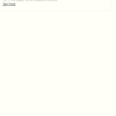
See more