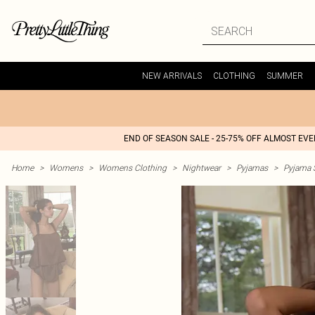
NEW ARRIVALS
CLOTHING
SUMMER
END OF SEASON SALE - 25-75% OFF ALMOST EV
Home
>
Womens
>
Womens Clothing
>
Nightwear
>
Pyjamas
>
Pyjama 