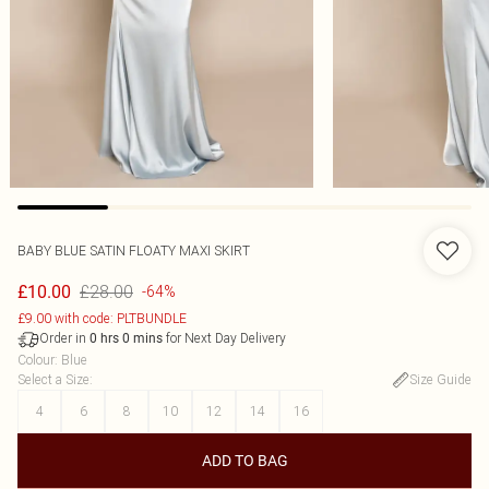
BABY BLUE SATIN FLOATY MAXI SKIRT
£28.00
£10.00
-64%
£9.00 with code: PLTBUNDLE
Order in
for Next Day Delivery
0
hrs
0
mins
Colour
:
Blue
Select a Size
:
Size Guide
4
6
8
10
12
14
16
ADD TO BAG