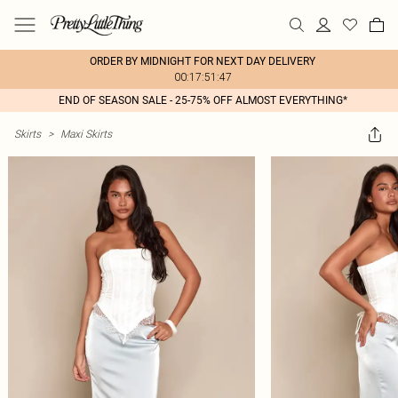
ORDER BY MIDNIGHT FOR NEXT DAY DELIVERY
00:17:51:47
END OF SEASON SALE - 25-75% OFF ALMOST EVERYTHING*
Skirts
>
Maxi Skirts