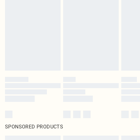
SPONSORED PRODUCTS