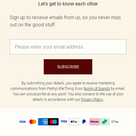
Let's get to know each other
Sign up to receive emails from us, so you never miss
out on the good stuff.
SUBSCRIBE
By submitting your details, you agree to receive marketing
communications from PrettyLittleThing & our
family of brands
by email.
You can unsubscribe at any point. You also consent to the use of your
details in accordance with our
Privacy Policy.