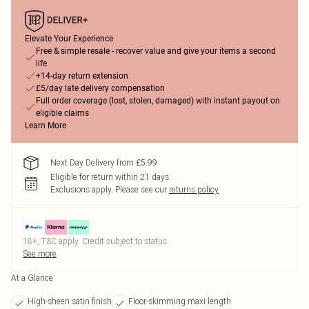
Elevate Your Experience
Free & simple resale - recover value and give your items a second
life
+14-day return extension
£5/day late delivery compensation
Full order coverage (lost, stolen, damaged) with instant payout on
eligible claims
Learn More
Next Day Delivery from £5.99
Eligible for return within 21 days
Exclusions apply.
Please see our
returns policy
18+, T&C apply. Credit subject to status.
See more
At a Glance
High-sheen satin finish
Floor-skimming maxi length