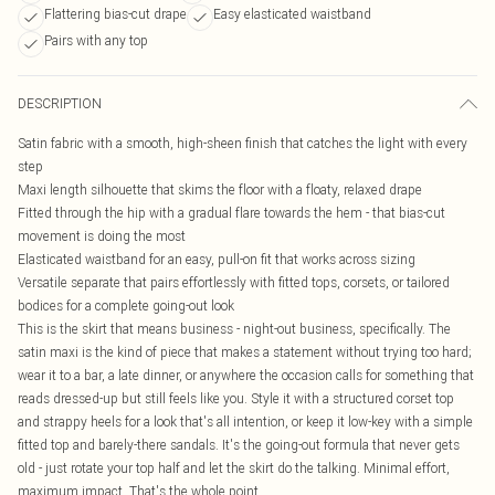
Flattering bias-cut drape
Easy elasticated waistband
Pairs with any top
DESCRIPTION
Satin fabric with a smooth, high-sheen finish that catches the light with every
step
Maxi length silhouette that skims the floor with a floaty, relaxed drape
Fitted through the hip with a gradual flare towards the hem - that bias-cut
movement is doing the most
Elasticated waistband for an easy, pull-on fit that works across sizing
Versatile separate that pairs effortlessly with fitted tops, corsets, or tailored
bodices for a complete going-out look
This is the skirt that means business - night-out business, specifically. The
satin maxi is the kind of piece that makes a statement without trying too hard;
wear it to a bar, a late dinner, or anywhere the occasion calls for something that
reads dressed-up but still feels like you. Style it with a structured corset top
and strappy heels for a look that's all intention, or keep it low-key with a simple
fitted top and barely-there sandals. It's the going-out formula that never gets
old - just rotate your top half and let the skirt do the talking. Minimal effort,
maximum impact. That's the whole point.