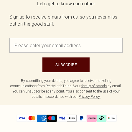
Let's get to know each other
Sign up to receive emails from us, so you never miss
out on the good stuff.
SUBSCRIBE
By submitting your details, you agree to receive marketing
communications from PrettyLittleThing & our
family of brands
by email.
You can unsubscribe at any point. You also consent to the use of your
details in accordance with our
Privacy Policy.