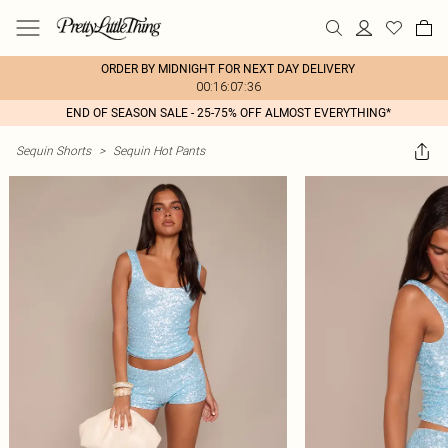
ORDER BY MIDNIGHT FOR NEXT DAY DELIVERY
00:16:07:36
END OF SEASON SALE - 25-75% OFF ALMOST EVERYTHING*
Sequin Shorts
>
Sequin Hot Pants