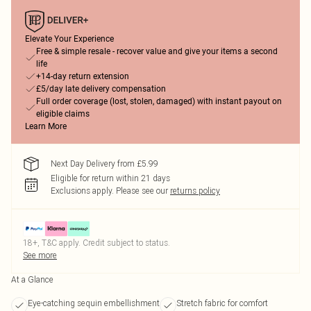
Elevate Your Experience
Free & simple resale - recover value and give your items a second
life
+14-day return extension
£5/day late delivery compensation
Full order coverage (lost, stolen, damaged) with instant payout on
eligible claims
Learn More
Next Day Delivery from £5.99
Eligible for return within 21 days
Exclusions apply.
Please see our
returns policy
18+, T&C apply. Credit subject to status.
See more
At a Glance
Eye-catching sequin embellishment
Stretch fabric for comfort