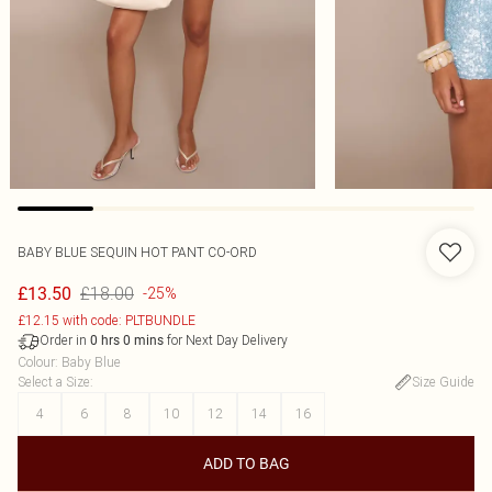
BABY BLUE SEQUIN HOT PANT CO-ORD
£18.00
£13.50
-25%
£12.15 with code: PLTBUNDLE
Order in
for Next Day Delivery
0
hrs
0
mins
Colour
:
Baby Blue
Select a Size
:
Size Guide
4
6
8
10
12
14
16
ADD TO BAG