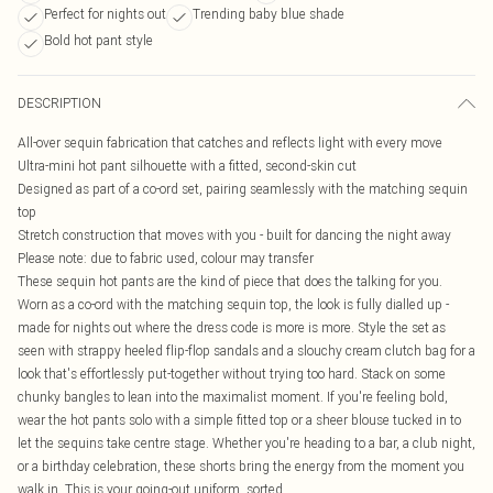
Perfect for nights out
Trending baby blue shade
Bold hot pant style
DESCRIPTION
All-over sequin fabrication that catches and reflects light with every move
Ultra-mini hot pant silhouette with a fitted, second-skin cut
Designed as part of a co-ord set, pairing seamlessly with the matching sequin
top
Stretch construction that moves with you - built for dancing the night away
Please note: due to fabric used, colour may transfer
These sequin hot pants are the kind of piece that does the talking for you.
Worn as a co-ord with the matching sequin top, the look is fully dialled up -
made for nights out where the dress code is more is more. Style the set as
seen with strappy heeled flip-flop sandals and a slouchy cream clutch bag for a
look that's effortlessly put-together without trying too hard. Stack on some
chunky bangles to lean into the maximalist moment. If you're feeling bold,
wear the hot pants solo with a simple fitted top or a sheer blouse tucked in to
let the sequins take centre stage. Whether you're heading to a bar, a club night,
or a birthday celebration, these shorts bring the energy from the moment you
walk in. This is your going-out uniform, sorted.