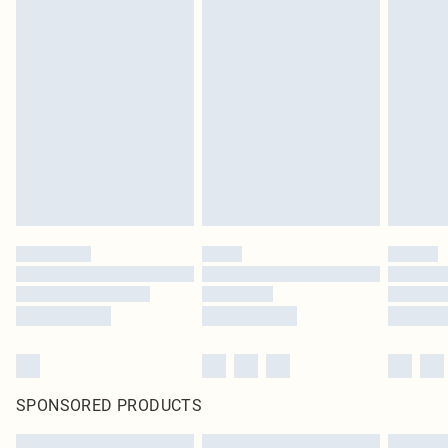
SPONSORED PRODUCTS